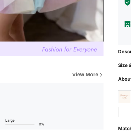
Descr
Size &
View More
About
Large
0%
Match