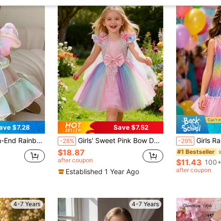
ave $7.28
Save $7.52
leeves, Adorable Dress Suitable For Parties, Performances And Competitions
Girls' Sweet Pink Bow Decor Princess Dress, Little Girl's Fashionable Cap Sleeve Lace Patchwork Ombre Rainbow Dress, Baby's 1st Birthday Gift, Lightweight Sheer Shawl, Cute 3D Floral Decor Mesh Tulle Party Dress For Girls, Suitable For Daily Wear, Party, Festival, School Event
Girls Rainbow Sequin Tank D
-28%
-29%
$18.87
#1 Bestseller
after coupon
$11.43
100+
after coupon
Established 1 Year Ago
4-7 Years
4-7 Years