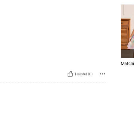
Matchi
Helpful (0)