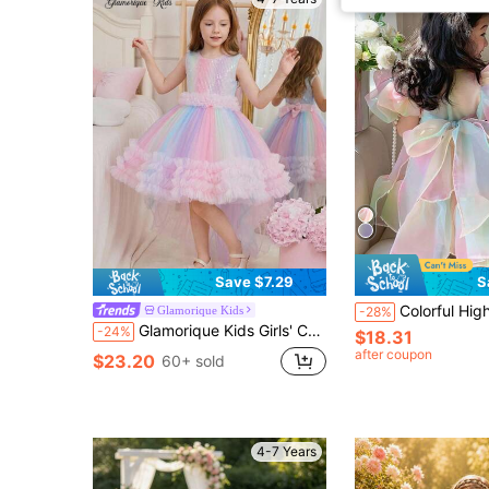
Save $7.29
S
Colorful High-End Rainbow Tulle Princess Dress For Young Girls, Puff Skirt, Puff S
Glamorique Kids
-28%
Glamorique Kids Girls' Colorful Ombre Trailing Princess Dress, Fashionable Cute Baby Birthday Puffy Tulle Gown, Children Rainbow Dress
-24%
$18.31
after coupon
$23.20
60+ sold
4-7 Years