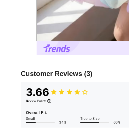
Customer Reviews
(3)
3.66
Review Policy
Overall Fit:
Small
True to Size
34%
66%