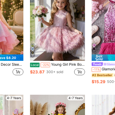
4
ave $8.20
ical Hem, Puffy Tulle Skirt, For Holiday, Party, Graduation
Young Girl Pink Bow Headpiece Sleeveless Elegant Christmas Party Dress Princess Dress Girls Dress Suitable For Birthday Party, Ball, Formal Occasions, Holiday Celebration, Flower Girl Wedding Dress, Thanksgiving, Graduation Dress
Glamor
Local
-22%
Glamorique Kids Halter Pastel Pink Sequin Dress For
-11%
$23.87
300+ sold
#2 Bestseller
$15.29
500+
4-7 Years
4-7 Years