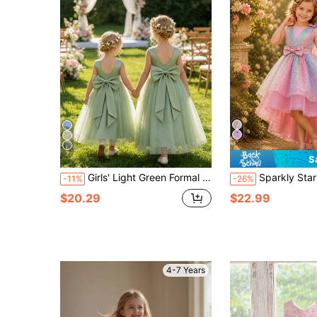
7
S
Girls' Light Green Formal Dress, Premium Satin And Soft Tulle With Detachable Large Bow Back, Suitable For 1st Birthday Party, Birthday Party, Flower Girl, Evening Gala, High-End Family Events, Family Gathering, Family Photoshoot, Holiday Celebration And Other Important Occasions, Graduation Ball Dress, Summer Short Sleeveless Dress
Sparkly Star Decor Sleeveless Girls Princess Dress With Asymmetr
-11%
-26%
$20.29
$22.99
4-7 Years