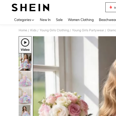
s
Use up 
Categories
New In
Sale
Women Clothing
Beachwea
Home
Kids
Young Girls Clothing
Young Girls Partywear
Glamor
/
/
/
/
Video