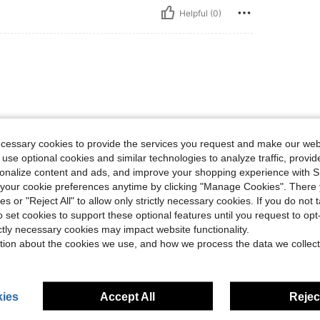
Helpful (0)
ecessary cookies to provide the services you request and make our web
 use optional cookies and similar technologies to analyze traffic, prov
Helpful (1)
rsonalize content and ads, and improve your shopping experience with 
our cookie preferences anytime by clicking "Manage Cookies". There 
ies or "Reject All" to allow only strictly necessary cookies. If you do not 
o set cookies to support these optional features until you request to op
ictly necessary cookies may impact website functionality.
tion about the cookies we use, and how we process the data we collect
ies
Accept All
Reject
4-7 Years
4-7 Years