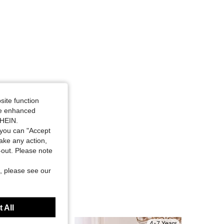
site function
ide enhanced
SHEIN.
you can "Accept
take any action,
t-out. Please note
, please see our
 All
4-7 Years
4-7 Years