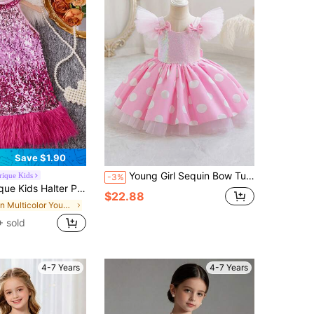
Save $1.90
Young Girl Sequin Bow Tulle Cap Sleeve Polka Dot Party Dress, Elegant Princess Dress Suitable For Girls Birthday Party, Wedding, Flower Girl, Prom, Celebration, Holiday
ique Kids
-3%
 Girls,Summer Princess Sparkly Glitter Fringe Long Dress For Kids,First Birthday,7th Birthday Fashion Outfit
$22.88
in Multicolor Young Girls Partywear
 sold
4-7 Years
4-7 Years