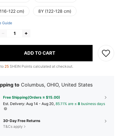
(116-122 cm)
8Y (122-128 cm)
e Guide
ADD TO CART
 to
25
SHEIN Points calculated at checkout.
pping to
Columbus, OHIO, United States
Free Shipping(Orders ≥ $15.00)
​Est. Delivery:
Aug 14 - Aug 20,
85.11% are ≤
8
business days
30-Day Free Returns
T&Cs apply