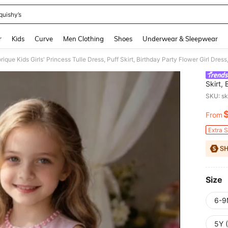
quishy’s
and down arrow keys to navigate search Recently Searched and Search Discovery
r
Kids
Curve
Men Clothing
Shoes
Underwear & Sleepwear
ique Kids Girls' Princess Tulle Dress, Puff Skirt, Birthday Party Flower Girl D
Skirt,
Perfo
SKU: s
From
PR
Extra 
Size
6-9
5Y 