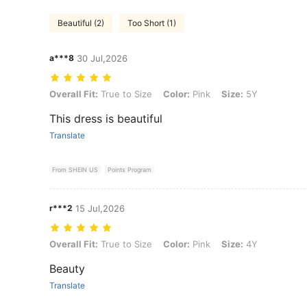
Beautiful (2)
Too Short (1)
a***8
30 Jul,2026
Overall Fit: True to Size, Color: Pink, Size: 5Y
Overall Fit:
True to Size
Color:
Pink
Size:
5Y
This dress is beautiful
Translate
From SHEIN US
Points Program
r***2
15 Jul,2026
Overall Fit: True to Size, Color: Pink, Size: 4Y
Overall Fit:
True to Size
Color:
Pink
Size:
4Y
Beauty
Translate