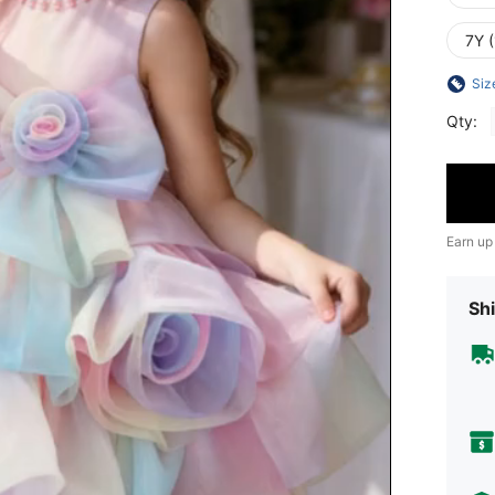
7Y 
Siz
Qty:
Earn up
Shi