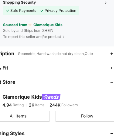
Shopping Security
Safe Payments
Privacy Protection
Sourced from
Glamorique Kids
Sold by and Ships from SHEIN
To report this seller and/or product
iption
Geometric,Hand wash,do not dry clean,Cute
4.94
2K
244K
 Fit
 Store
4.94
2K
244K
Glamorique Kids
4.94
2K
244K
Rating
Items
Followers
d***7
paid
1 day ago
All Items
Follow
4.94
2K
244K
ing Styles