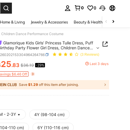
0
0
. Press Enter to select.
Home & Living
Jewelry & Accessories
Beauty & Health
Baby & Mate
ress, Children Dance Performance Costume
Glamorique Kids Girls' Princess Tulle Dress, Puff
 Birthday Party Flower Girl Dress, Children Dance
rmance Costume
k260202153304964264766
(3 Reviews)
25
Last 3 days
$
.83
$36.19
-29%
ICE AND AVAILABILITY
Savings $6.46 Off
Save
$1.29
off this item after joining.
M - 2-3Y
4Y (98-104 cm)
(104-110 cm)
6Y (110-116 cm)