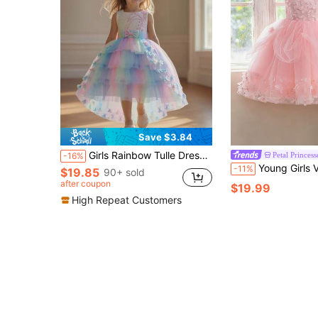
Save $3.84
Girls Rainbow Tulle Dress, Princess Dress, Flower Girl Dress, Performance Dress, Girls Floral Dress
Petal Princess
-16%
Young Girls V-Neck Backless 3D Butterfly Light Pink Tulle Party Cake P
-11%
$19.85
90+ sold
after coupon
$19.99
High Repeat Customers