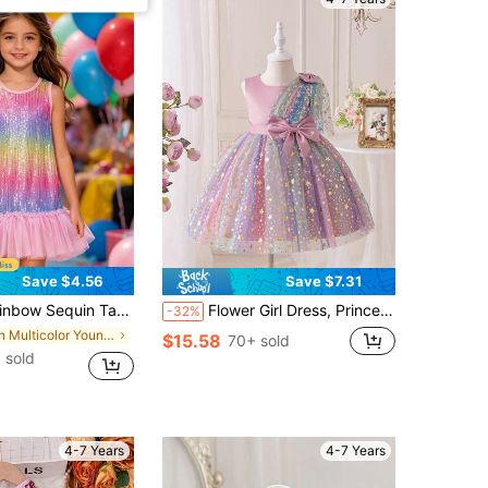
Save $4.56
Save $7.31
ress, Children's Summer Princess Gradient Color Party Dress
Flower Girl Dress, Princess Tulle Dress For Girls, Bridesmaid Wedding Birthday Party Beauty Pageant Evening Gown
-32%
in Multicolor Young Girls Partywear
$15.58
70+ sold
 sold
4-7 Years
4-7 Years