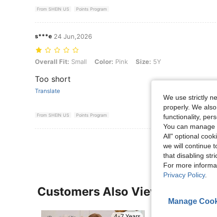
From SHEIN US
Points Program
s***e
24 Jun,2026
Overall Fit: Small, Color: Pink, Size: 5Y
Overall Fit:
Small
Color:
Pink
Size:
5Y
Too short
Translate
We use strictly n
properly. We also
From SHEIN US
Points Program
functionality, pe
You can manage y
All" optional cook
we will continue t
that disabling str
For more informa
Privacy Policy
.
Customers Also Viewed
Manage Cook
4-7 Years