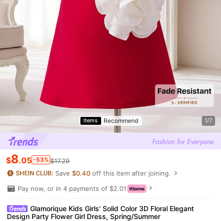
Recommend
Items
1/7
8
$
.05
-53%
$17.29
Save
$0.40
off this item after joining.
Pay now, or in 4 payments of $2.01
Glamorique Kids Girls' Solid Color 3D Floral Elegant
Design Party Flower Girl Dress, Spring/Summer