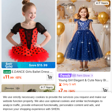
4-7 Years
Save $15.99
E.DANCE Girls Ballet Dress Wi
Local
th Tutu Skirt - Polka Dot Leotard Fo
Fern Glow
11
$
.99
-57%
r Dance Performance & Photo Shoo
Young Girl Elegant & Cute Navy Blu
t
e Mesh Dress
Only 5 left
4-7 Years
7
$
.70
-54%
We use strictly necessary cookies to provide the services you request and make our
website function properly. We also use optional cookies and similar technologies to
analyze traffic, provide enhanced functionality, personalize content and ads, and
improve your shopping experience with SHEIN.