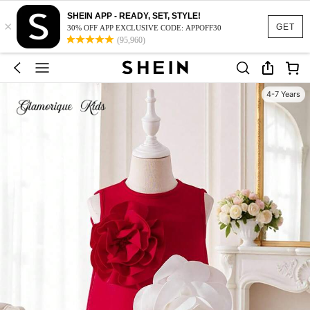
SHEIN APP - READY, SET, STYLE!
×
GET
30% OFF APP EXCLUSIVE CODE: APPOFF30
(95,960)
4-7 Years