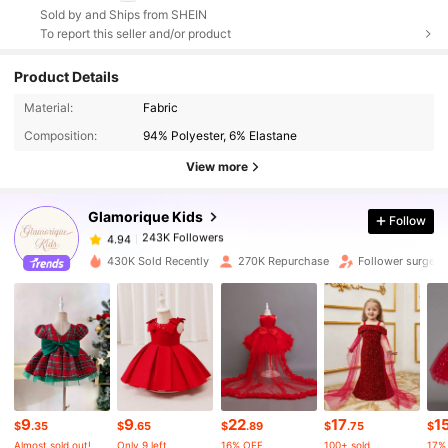
Sold by and Ships from SHEIN
To report this seller and/or product
Product Details
243K Followers
4.94
Material:
Fabric
Composition:
94% Polyester, 6% Elastane
243K Followers
4.94
View more
Glamorique Kids
Follow
243K Followers
4.94
r***t
paid
1 day ago
430K Sold Recently
270K Repurchase
Follower surge 1
243K Followers
4.94
243K Followers
4.94
243K Followers
4.94
9
9
22
17
1
$
.35
$
.65
$
.89
$
.75
$
Almost sold out!
Only 9 left
16% OFF
100+ sold
17%