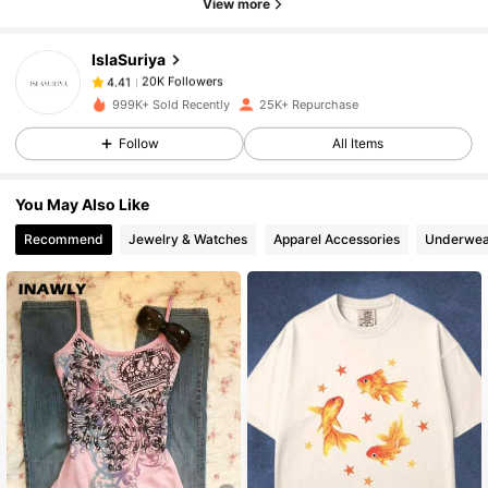
View more
IslaSuriya
20K Followers
4.41
t***5
paid
1 hours ago
999K+ Sold Recently
25K+ Repurchase
20K Followers
4.41
Follow
All Items
You May Also Like
20K Followers
4.41
Recommend
Jewelry & Watches
Apparel Accessories
Underwea
20K Followers
4.41
20K Followers
4.41
20K Followers
4.41