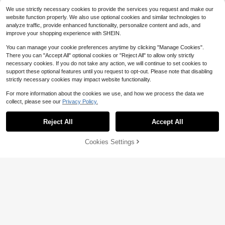
We use strictly necessary cookies to provide the services you request and make our
website function properly. We also use optional cookies and similar technologies to
analyze traffic, provide enhanced functionality, personalize content and ads, and
improve your shopping experience with SHEIN.
You can manage your cookie preferences anytime by clicking "Manage Cookies".
There you can "Accept All" optional cookies or "Reject All" to allow only strictly
necessary cookies. If you do not take any action, we will continue to set cookies to
support these optional features until you request to opt-out. Please note that disabling
strictly necessary cookies may impact website functionality.
For more information about the cookies we use, and how we process the data we
collect, please see our
Privacy Policy.
Reject All
Accept All
Cookies Settings
Add to Cart
37% OFF!