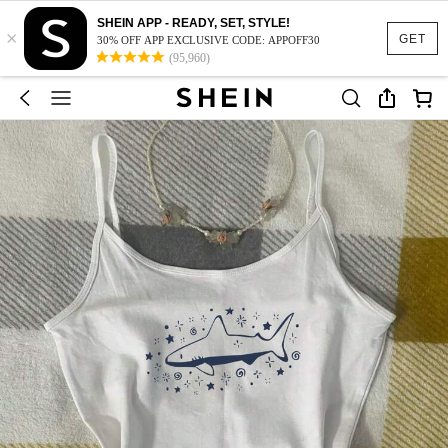
SHEIN APP - READY, SET, STYLE!
×
GET
30% OFF APP EXCLUSIVE CODE: APPOFF30
(95,960)