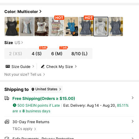
amisole Top
Color: Multicolor
Size
US
3 left
7 left
2
(XS)
4
(S)
6
(M)
8/10
(L)
Size Guide
Check My Size
Not your size? Tell us
Shipping to
United States
Free Shipping(Orders ≥ $15.00)
500 SHEIN points if Late
​Est. Delivery:
Aug 14 - Aug 20,
85.11%
are ≤
8
business days
30-Day Free Returns
T&Cs apply
Safe Payments · Privacy Protection