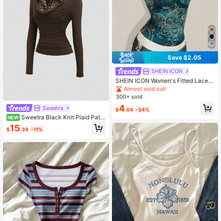
Save $2.05
SHEIN ICON
SHEIN ICON Women's Fitted Lace P
atchwork Print Camisole
Almost sold out!
300+ sold
4
Sweetra
$
.04
-34%
Sweetra Black Knit Plaid Patc
NEW
hwork Shirt, 2-In-1 Top, Back To Sc
15
$
.39
-11%
hool Season