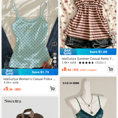
19
Save $1.00
IslaSuriya Summer Casual Retro Y2
K Striped Women Camisole
1.4k+ sold
(1000+)
21
8
$
.49
-11%
after coupon
Save $1.73
IslaSuriya Women's Casual Polka D
ot Print Crew Neck Bodycon Camis
4.5k+ sold
ole For Summer
5
$
.26
-25%