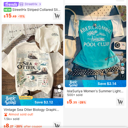
StreetHx
StreetHx Striped Collared Slim
NEW
Fit Embroidered Patch Long Sleeve
15
$
.49
-11%
Women's Shirt, Autumn, Back To Sc
hool, Preppy Style
7
Save $2.14
IslaSuriya Women's Summer Light B
lue And White Fresh Color Block Off
500+ sold
-Shoulder Top,Slim Fit Casual Stree
5
Save $2.12
$
.35
-29%
t Style,Suitable For Vacation,Holida
y,Music Festival
Vintage Sea Otter Biology Graphic
Short Sleeve Casual Round Neck T
Almost sold out!
-Shirt Summer
1.5k+ sold
8
$
.27
-20%
after coupon