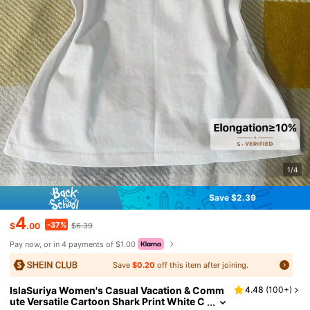
1/4
Save $2.39
4
-37%
$
.00
$6.39
Pay now, or in 4 payments of $1.00
Save
$0.20
off this item after joining.
IslaSuriya Women's Casual Vacation & Comm
4.48
(
100+
)
ute Versatile Cartoon Shark Print White C