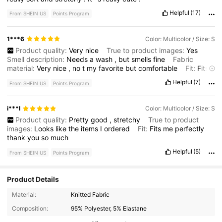
Helpful
(17)
From SHEIN US
Points Program
1***6
Color: Multicolor / Size: S
Product quality:
Very
nice
True to product images:
Yes
Smell description:
Needs
a
wash
,
but
smells
fine
Fabric
material:
Very
nice
,
no
t
my
favorite
but
comfortable
Fit:
Fits
very
well
Helpful
(7)
From SHEIN US
Points Program
i***l
Color: Multicolor / Size: S
Product quality:
Pretty
good
,
stretchy
True to product
images:
Looks
like
the
items
I
ordered
Fit:
Fits
me
perfectly
thank
you
so
much
Helpful
(5)
From SHEIN US
Points Program
Product Details
20K Followers
4.41
Material:
Knitted Fabric
Composition:
95% Polyester, 5% Elastane
20K Followers
4.41