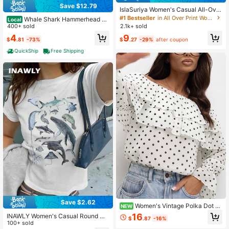
Save $12.79
IslaSuriya Women's Casual All-Over
Print Round Neck Trim Bodycon Ca
#1 Bestseller
in All Over Print Women Tank Tops & Camis
Whale Shark Hammerhead Pri
Local
misole Top, Summer
nt One Shoulder T Shirt Womens Se
400+ sold
2.1k+ sold
xy Ocean Theme Graphic Top Casu
4
9
$
.81
-73%
$
.27
-29%
after coupon
al Streetwear Summer Beach Party
Tee
QuickShip
Free Shipping
Save $2.62
Women's Vintage Polka Dot O
NEW
pen Shoulder Layered Ruffle Long
16
INAWLY Women's Casual Round Ne
$
.87
-16%
Sleeve Flare Cuff Casual Blouse
ck Short Sleeve Shark Print T-Shirt,
100+ sold