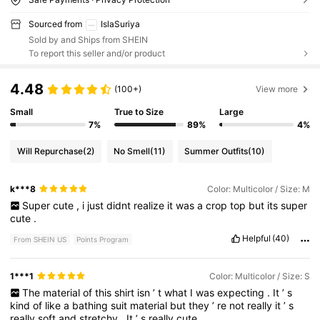
Sourced from
IslaSuriya
Sold by and Ships from SHEIN
To report this seller and/or product
4.48
(100+)
View more
Small
True to Size
Large
7%
89%
4%
Will Repurchase
(2)
No Smell
(11)
Summer Outfits
(10)
k***8
Color: Multicolor / Size: M
Super
cute
,
i
just
didnt
realize
it
was
a
crop
top
but
its
super
cute
.
Helpful
(40)
From SHEIN US
Points Program
1***1
Color: Multicolor / Size: S
The
material
of
this
shirt
isn
’
t
what
I
was
expecting
.
It
’
s
kind
of
like
a
bathing
suit
material
but
they
’
re
not
really
it
’
s
really
soft
and
stretchy
.
It
’
s
really
cute
.