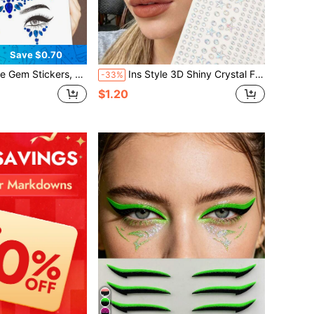
Save $0.70
 Rhinestone Sticker For Party, Club,Halloween, Festival Face Decorations,Concert Look,Face Gems
Ins Style 3D Shiny Crystal Face Decor, Small Rhinestone Holographic Pentagram Rhinestone Stickers, Y2K Festival Party Daily Decoration, DIY Music Festival Makeup Party Applicable For Hair, Eyes, Face, Body, Self-Adhesive Girly Crystal Stickers,Concert Look,Face Gems
-33%
$1.20
d