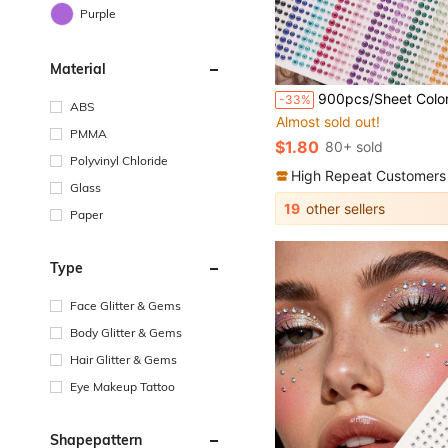
Purple
Material
900pcs/Sheet Colorful Eyes Makeup Diamond Decoration Stickers Holiday Party Masquerade Short Video DIY Makeup Accessories Concert Bar Shiny 
-33%
ABS
Almost sold out!
PMMA
$1.80
80+ sold
Polyvinyl Chloride
High Repeat Customers
Glass
19
other sellers
Paper
Type
Face Glitter & Gems
Body Glitter & Gems
Hair Glitter & Gems
Eye Makeup Tattoo
Shapepattern