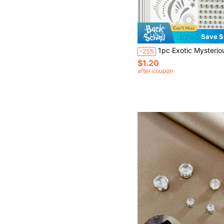
Save $
1pc Exotic Mysterious Style Face Decoration Sticker, Silver Star & Moon Totem With High-Gloss Rhinestones, Bohemian Design. Self-Adhesive No-Cut Design, Smooth Adhesion To Skin Without Curling Edges, Perfect For Music Festival Makeup, Exotic Style Photography, Halloween Party Makeup, Asymmetrical Placement Around Eyes And Cheeks To Create A Mysterious And Cool Atmosphere. Metallic Silver Color Matches Smok
-25%
$1.20
after coupon