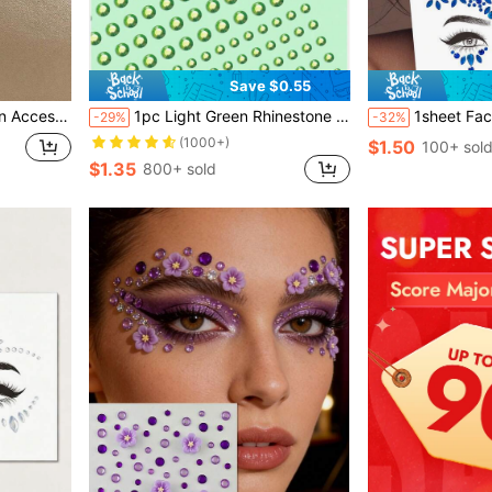
Save $0.55
or Travel, Parties
1pc Light Green Rhinestone Sticker For Facial And Eye Makeup Decoration, Suitable For Party And Festival,Concert Look,Face Gems
1sheet Face Gem Stickers, Acrylic Gems Stickers, Self-Adhesive
-29%
-32%
(1000+)
$1.50
100+ sol
$1.35
800+ sold