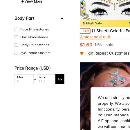
View More
5
Body Part
Flash Sale
#1 Bestseller
Face Rhinestones
(1 Sheet) Colorful Face Gems, Pink Yellow Blue Purple Green Makeup Costume Party Holiday Celebration Sisterhood Face Decor Wat
-14%
Almost sold out!
Hair Rhinestones
#1 Bestseller
#1 Bestseller
Almost sold out!
Almost sold out!
$1.63
1.6k+ sold
Body Rhinestones
#1 Bestseller
Almost sold out!
High Repeat Customers
Eye Tattoo Stickers
Price Range (USD)
Min:
Max:
Ok
We use strictly n
properly. We also
functionality, pe
You can manage y
All" optional cook
we will continue t