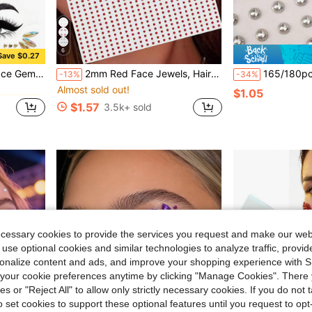
6
Save $0.27
in Graphic Glitter & Facial Gems
in Body Glitter & Gems Glitter & Facial Gems
#1 Bestseller
erproof Long-Lasting Faux Rhinestone Stickers Y2K
2mm Red Face Jewels, Hair Jewels, Eyebrow Jewels, Diamond Stickers,Concert Look,Face Gems
165/180pcs No-Piercing Lip Rings, Self-Adhesive Waterproof Reusable Fake
-13%
-34%
Almost sold out!
in Graphic Glitter & Facial Gems
in Graphic Glitter & Facial Gems
in Body Glitter & Gems Glitter & Facial Gems
in Body Glitter & Gems Glitter & Facial Gems
#1 Bestseller
#1 Bestseller
$1.05
Almost sold out!
Almost sold out!
$1.57
3.5k+ sold
in Graphic Glitter & Facial Gems
in Body Glitter & Gems Glitter & Facial Gems
#1 Bestseller
Almost sold out!
ecessary cookies to provide the services you request and make our web
 use optional cookies and similar technologies to analyze traffic, prov
rsonalize content and ads, and improve your shopping experience with 
our cookie preferences anytime by clicking "Manage Cookies". There 
ies or "Reject All" to allow only strictly necessary cookies. If you do not 
o set cookies to support these optional features until you request to op