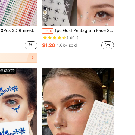
4
ve Rainbow Rhinestones DIY Face Gems Stickers For Music Festivals, Halloween & Mardi Gras Proms
1pc Gold Pentagram Face Sticker, Stage Makeup Glitter Star Decal, Self-Adhesive Glue-Free Eye Makeup Rhinestone Decoration, Music Festival Party Performance Makeup Nail Art Universal, Shiny Star Sticker, Create Clear Atmosphere Makeup Look
-29%
(100+)
$1.20
1.6k+ sold