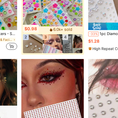
$0.98
6.0k+ sold
y, Dazzling Decorative Stickers, Compact, Ideal For Creative Projects,Concert Look
1pc Diamond Stickers, Face Diamond Stickers, Stage Makeup, Children's Makeup, Facial Accessories, Rhines
-33%
2
3
4
in Easter Glitter & Facial Gems
$1.28
High Repeat C