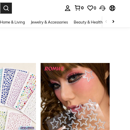
0
0
. Press Enter to select.
Home & Living
Jewelry & Accessories
Beauty & Health
Baby & Mate