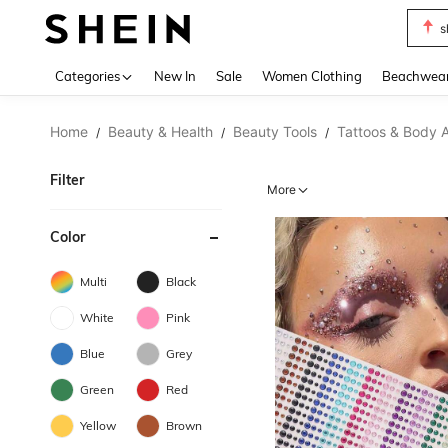
b
Use up 
Categories
New In
Sale
Women Clothing
Beachwea
Home
Beauty & Health
Beauty Tools
Tattoos & Body A
/
/
/
Filter
More
Color
Multi
Black
White
Pink
Blue
Grey
Green
Red
Yellow
Brown