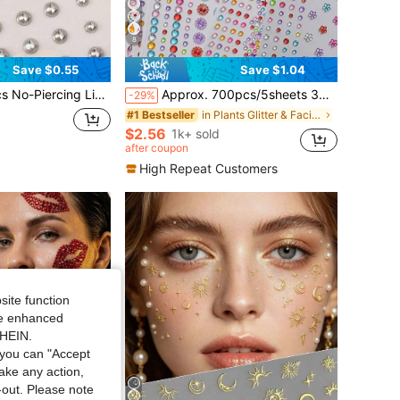
8
Save $0.55
Save $1.04
 Lip Rings, Eyebrow Nose Studs, Body Navel Jewelry Accessories, Suitable For Carnival/Mardi Gras/Costume Party
Approx. 700pcs/5sheets 3D Rainbow Rhinestone Face Gems Stickers, 5sheets Acrylic Sparkling Heart Star Stickers Self-Adhesive Diamonds Design For Makeup And Clothing, Multi-Color Rhinestone Face Gems Suitable For Valentine's Day, Holidays, Parties And Events
-29%
in Plants Glitter & Facial Gems
#1 Bestseller
$2.56
1k+ sold
after coupon
High Repeat Customers
site function
ide enhanced
SHEIN.
you can "Accept
take any action,
t-out. Please note