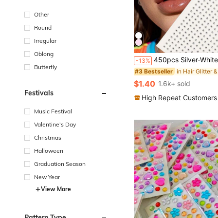
Other
Round
Irregular
Oblong
450pcs Silver-White Small Rhinestones, 2mm, Shiny Luster, Suitable For Face/Eye Decoration, Suitable For Carnival, Y2K Holiday Party, Daily Decoration, DIY Face Decoration, Mu
-13%
Butterfly
#3 Bestseller
$1.40
1.6k+ sold
Festivals
High Repeat Customers
Music Festival
Valentine's Day
Christmas
Halloween
Graduation Season
New Year
View More
Pattern Type