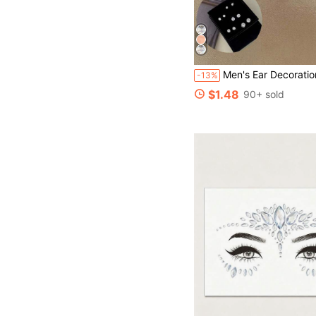
Men's Ear Decoration Accessories, Suitable F
-13%
$1.48
90+ sold