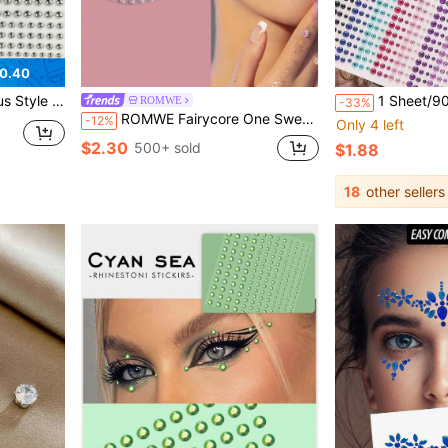
0.40
y Eyes And Cool-Toned Makeup, Ideal For Electronic Music Festivals, Portrait Photography, Theme Party Makeup, Easily Create A Cool And Ethereal Exotic Makeup Look.
1 Sheet/900Pcs 3D Rhinestone Face Gems, 15Colors Self-Adhesi
ROMWE
-33%
ROMWE Fairycore One Sweet Butterfly Pearl Face Sticker Rhinestone Stage Performance Face Decoration
-12%
Only 4 left
$2.30
500+ sold
$1.88
18
other sellers