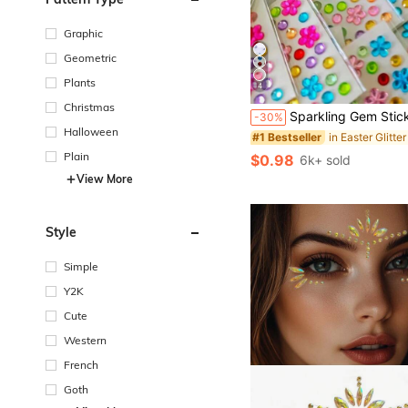
Graphic
Geometric
Plants
4
Christmas
Sparkling Gem Stickers - Self-Adhesive Acrylic Gem Heart Stickers For Valentine's Day, Face Gems, Glitter DIY Cosmetics, Music Festival Crafts, Etc. Glittering Rhinestones For DIY Crafts, High-Quality Acrylic Gems, Easy To Appl
-30%
Halloween
#1 Bestseller
Plain
$0.98
6k+ sold
View More
Style
Simple
Y2K
Cute
Western
French
Goth