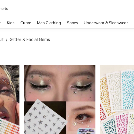
ikini
and down arrow keys to navigate search Recently Searched and Search Discovery
r
Kids
Curve
Men Clothing
Shoes
Underwear & Sleepwear
rt
Glitter & Facial Gems
/