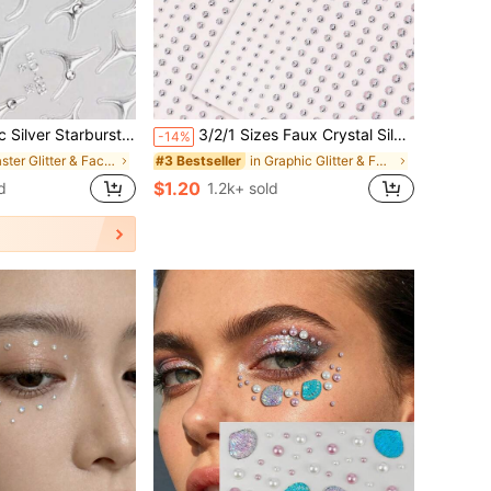
or Halloween, Cosplay, Festivals And Carnival Parties, Futuristic Alien Eye Decoration, Easy To Apply And Remove, Long-Lasting Shiny, Suitable For Women And Girls
3/2/1 Sizes Faux Crystal Silver Glitter 3D Face Jewels, Suitable For Festivals, Parties, Daily Use, DIY Music Festival Makeup, Can Be Applied To Hair, Eyes, Face, Body,Concert Look,Face Gems
-14%
in Easter Glitter & Facial Gems
in Graphic Glitter & Facial Gems
#3 Bestseller
$1.20
d
1.2k+ sold