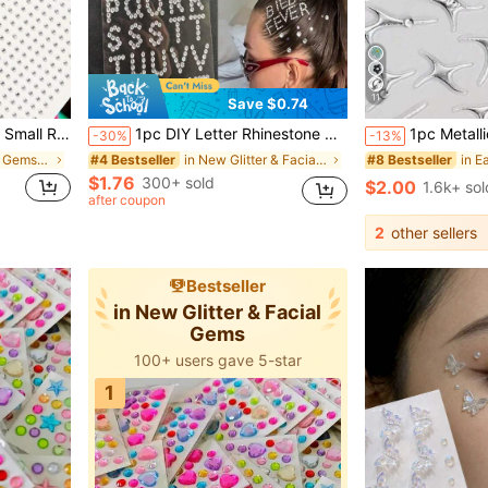
11
Save $0.74
sic Festival Party, Can Be Used For Hair, Eyes, Face, Body Decoration,
1pc DIY Letter Rhinestone Sticker | 26 English Alphabet Full Set, Self-Adhesive Glitter Design, Customizable Text, Create Personalized Makeup! Suitable For Music Festivals, Parties, Hot Girl Looks, Apply To Forehead, Hair, Cheeks For Eye-Catching Effect, Bling Bling With Built-In Highlight, Easy To Use, Waterproof And Long-Lasting, Effortlessly Unlock Cool And Spicy Vibe, Make You The Center Of Attention
1pc Metallic Silver Starburst Face Sticker - Cyberpunk Y2K Decorative Decal, Waterproof Sticker Suitable F
-30%
-13%
in Hair Glitter & Gems Glitter & Facial Gems
in New Glitter & Facial Gems
#4 Bestseller
#8 Bestseller
$1.76
300+ sold
$2.00
1.6k+ sol
after coupon
2
other sellers
Bestseller
in New Glitter & Facial
Gems
100+ users gave 5-star
1