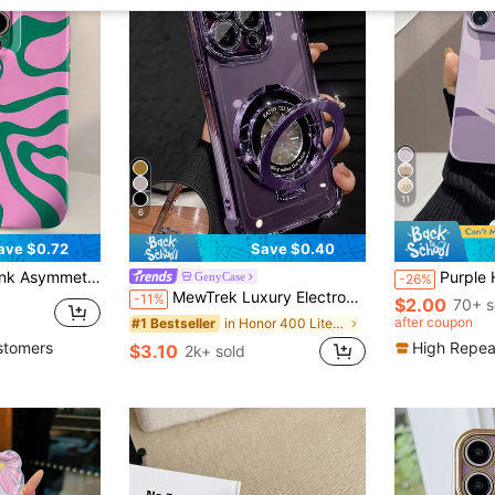
11
6
ave $0.72
Save $0.40
lock Asymmetrical Pattern Perforated Waterproof Shockproof Anti-Fall Scratch Resistant Spring Birthday Gift Party International Version
Purple Heart Painted Straight Edge Perforated With Chain Simple Shockproof Thick Phone Protective Case Printed Compatible With Ip 17promax/ Ip 16/Ip 1
GenyCase
-26%
MewTrek Luxury Electroplated Transparent Purple Phone Case With Magnetic Ring Holder, Shockproof And Anti-Drop, Made Of Soft Silicone Material, Compatible With Iphone, Galaxy And /Honor/ Phones
-11%
$2.00
70+ s
after coupon
in Honor 400 Lite Stand Phone Case
#1 Bestseller
stomers
High Repea
$3.10
2k+ sold