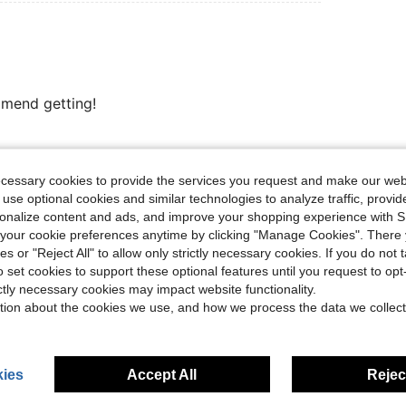
mmend getting!
Helpful (21)
ecessary cookies to provide the services you request and make our web
 use optional cookies and similar technologies to analyze traffic, prov
rsonalize content and ads, and improve your shopping experience with 
eviews
our cookie preferences anytime by clicking "Manage Cookies". There 
ies or "Reject All" to allow only strictly necessary cookies. If you do not 
o set cookies to support these optional features until you request to op
ictly necessary cookies may impact website functionality.
tion about the cookies we use, and how we process the data we collect
ies
Accept All
Reject