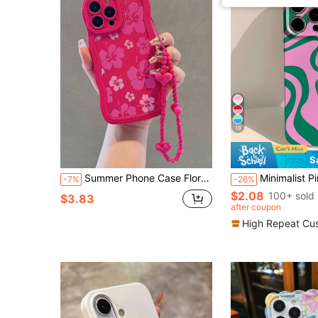
19
S
Summer Phone Case Floral 1pc Pink Wave Ombre Flower Material Design Phone Case, Compatible With IPhone 15 Promax/15 Plus/15 Pro/15/12/11/13 Pro, With 13/14 Protector And Pink Heart Pendant, Attached With Hanging Cord
Minimalist Pink Asymmetrical Wavy Fashion Hard Glossy Film Phone Case 1pc Compatible With IPhone 11/12/13/14/15/16 Pro Max Artistic Color B
-7%
-26%
$2.08
100+ sold
$3.83
after coupon
High Repeat Cu