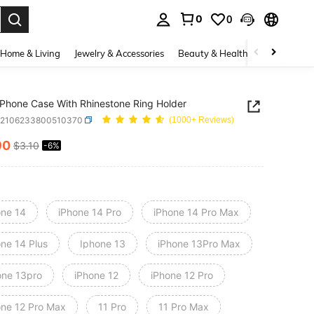
0
0
. Press Enter to select.
Home & Living
Jewelry & Accessories
Beauty & Health
Baby & Mate
r Phone Case With Rhinestone Ring Holder
e2106233800510370
(1000+ Reviews)
90
$3.10
-6%
ICE AND AVAILABILITY
one 14
iPhone 14 Pro
iPhone 14 Pro Max
one 14 Plus
Iphone 13
iPhone 13Pro Max
one 13pro
iPhone 12
iPhone 12 Pro
one 12 Pro Max
11 Pro
11 Pro Max