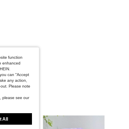
4.90
125
4.6K
4.90
125
4.6K
4.90
125
4.6K
4.90
125
4.6K
site function
ide enhanced
SHEIN.
4.90
125
4.6K
you can "Accept
take any action,
t-out. Please note
, please see our
 All