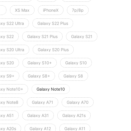
XS Max
iPhoneX
7p/8p
axy S22 Ultra
Galaxy S22 Plus
axy S22
Galaxy S21 Plus
Galaxy S21
axy S20 Ultra
Galaxy S20 Plus
axy S20
Galaxy S10+
Galaxy S10
axy S9+
Galaxy S8+
Galaxy S8
axy Note10+
Galaxy Note10
axy Note8
Galaxy A71
Galaxy A70
axy A51
Galaxy A31
Galaxy A21s
axy A20s
Galaxy A12
Galaxy A11