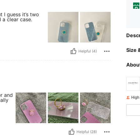
t I guess it’s two
 a clear case.
Descr
Size &
Helpful (4)
About
er and
High
ally
Helpful (28)