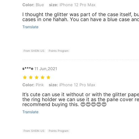
Color: Blue, size: iPhone 12 Pro Max
Color:
Blue
size:
iPhone 12 Pro Max
I thought the glitter was part of the case itself, bu
cases in one hahah. You can have a blue case and
Translate
From SHEIN US
Points Program
s***e
11 Jun,2021
Color: Pink, size: iPhone 12 Pro Max
Color:
Pink
size:
iPhone 12 Pro Max
It’s cute can use it without or with the glitter pap
the ring holder we can use it as the pane cover re
recommend buying this. 😍😍😍😍😍
Translate
From SHEIN US
Points Program