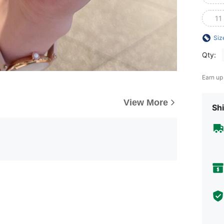
11
Siz
Qty:
Earn up
View More
Shi