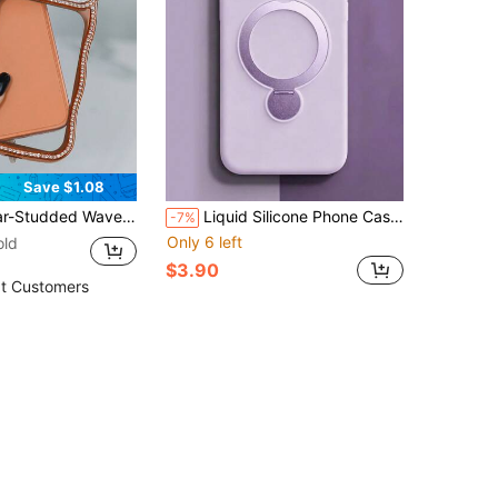
Save $1.08
or And Raised Lens Protection. Drop-Proof And Stylish Design, Compatible With Apple17/17 Pro/17 Pro Max, 16/16 Pro/16 Pro Max, 15/15 Pro/15 Pro Max, 14/14 Pro/14 Pro Max, And 13/13 Pro/13 Pro Max.
Liquid Silicone Phone Case, Magnetic Stand Protective Shell, Full Lens Coverage Anti-Drop Design, Ultra-Thin Universal Minimalist Style Compatible With Apple Phones
-7%
Only 6 left
old
$3.90
t Customers