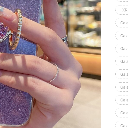
XR
Gal
Gal
Gal
Gal
Gal
Gal
Gal
Gal
Gal