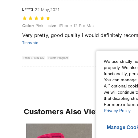
b***3
22 May,2021
Color: Pink, size: iPhone 12 Pro Max
Color:
Pink
size:
iPhone 12 Pro Max
Very pretty, good quality i would definitely reco
Translate
From SHEIN US
Points Program
We use strictly n
properly. We also
functionality, pe
View More R
You can manage y
All" optional cook
we will continue t
that disabling str
For more informa
Customers Also Viewed
Privacy Policy
.
Manage Cook