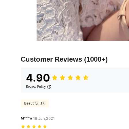
Customer Reviews
(1000+)
4.90
Review Policy
Beautiful (17)
M***o
18 Jun,2021