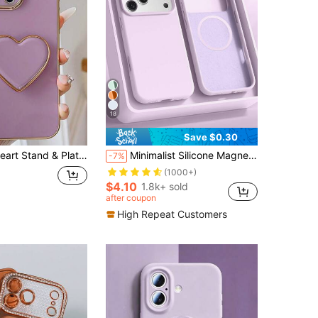
18
Save $0.30
one 16e 15 14 13 12 11 XS XR X 7 8 Plus Pro Max Galaxy S25 S24U S23 A55 A54 A35 A25 A15, Electroplated Protective Cover
Minimalist Silicone Magnetic Liquid Silicone Solid Color Wireless Charging Protective Phone Case 1pc Compatible With 17 Air 16 14 13 12 15 Pro Max Plus With Velvet Camera Protection Solid Light Purple Birthday Mother's Day Gift Business Professional Office
-7%
(1000+)
$4.10
1.8k+ sold
after coupon
High Repeat Customers