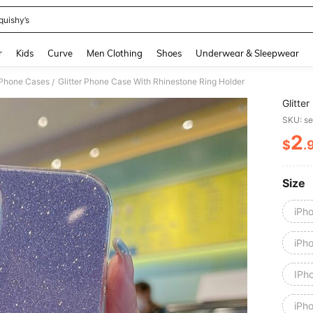
quishy’s
and down arrow keys to navigate search Recently Searched and Search Discovery
r
Kids
Curve
Men Clothing
Shoes
Underwear & Sleepwear
 Phone Cases
Glitter Phone Case With Rhinestone Ring Holder
/
Glitte
SKU: s
2
$
.
PR
Size
iPh
iPh
IPh
iPh