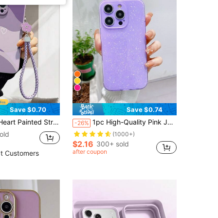
5
Save $0.70
Save $0.74
6pro/Ip 16 Promax/Ip 17/Ip 17pro/Ip15 XR /7/8 Iphone15Promax/12PROMAX/13PROMAX/14PROMAX 13 14 11 12p14 Women P11 Soft Shell P12 Shockproof XS.XR /78P.78GES2, Compatible With A134G A22 A21S A514G A52 S22 ULTRA A335G, Compatible With Redmi 10 Note114G 11Lite A53tpuA14 /A23/S23ULTRA S24 A14 A15 S23 A73 Phone Case Protective Cover
1pc High-Quality Pink Jelly Glitter Soft TPU Phone Case, Anti-Fall, Anti-Sweat, Anti-Fingerprint, Wear-Resistant, Non-Fading, Suitable For IPhone 17Pro Max/17Pro/17/16plus/16Pro Max/16/16Pro/15Pro Max/15Pro/15/14Pro Max/14Pro/14/13Pro Max/13Pro/13/12Pro Max/12Pro/12/11
-26%
old
(1000+)
$2.16
300+ sold
after coupon
t Customers