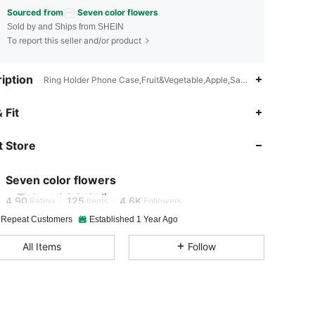
Sourced from
Seven color flowers
Sold by and Ships from SHEIN
To report this seller and/or product
iption
Ring Holder Phone Case,Fruit&Vegetable,Apple,Samsung
 Fit
4.90
125
4.6K
 Store
4.90
125
4.6K
Seven color flowers
4.90
125
4.6K
Rating
Items
Followers
 Repeat Customers
Established 1 Year Ago
4.90
125
4.6K
All Items
Follow
4.90
125
4.6K