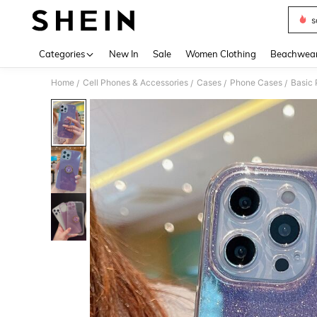
s
Use up 
Categories
New In
Sale
Women Clothing
Beachwea
Home
Cell Phones & Accessories
Cases
Phone Cases
Basic
/
/
/
/