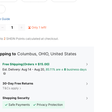
e Guide
Only 1 left!
 to
2
SHEIN Points calculated at checkout.
pping to
Columbus, OHIO, United States
Free Shipping(Orders ≥ $15.00)
​Est. Delivery:
Aug 14 - Aug 20,
85.11% are ≤
8
business days
30-Day Free Returns
T&Cs apply
Shopping Security
Safe Payments
Privacy Protection