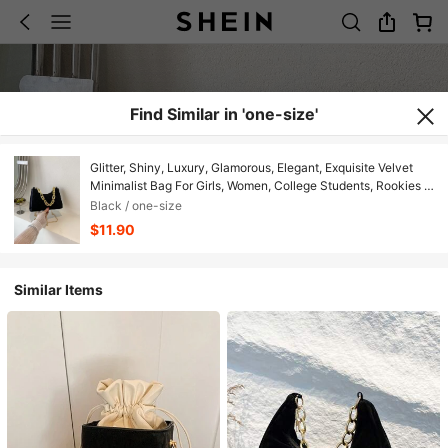
Find Similar in 'one-size'
Glitter, Shiny, Luxury, Glamorous, Elegant, Exquisite Velvet
Minimalist Bag For Girls, Women, College Students, Rookies &
White-Collar Workers For Party, Prom, Wedding, Shopping
Black / one-size
$11.90
Similar Items