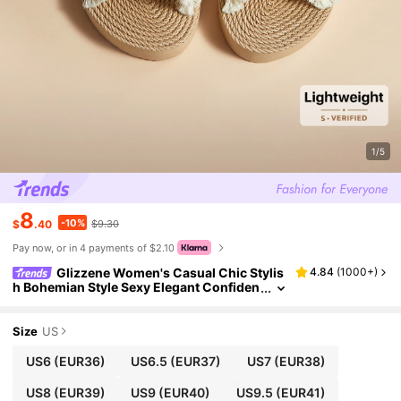
1/5
8
-10%
$
.40
$9.30
Pay now, or in 4 payments of $2.10
Glizzene Women's Casual Chic Stylis
4.84
(
1000+
)
h Bohemian Style Sexy Elegant Confiden
t Vibe Tassel Beige/White Flat Sandals, S
uitable For Beach, Resort, Versatile, Lightwei
ght, Breathable Open Toe, Soft Comfortable
Size
US
Durable, Cute Sweet Youthful Shallow Khaki
Round Toe Elastic EVA Criss-Cross Sandals
US6
(EUR36)
US6.5
(EUR37)
US7
(EUR38)
Valentine's Day Wedding Wedding
US8
(EUR39)
US9
(EUR40)
US9.5
(EUR41)