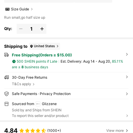
Size Guide
Run small,go half size up
Qty:
Shipping to
United States
Free Shipping(Orders ≥ $15.00)
500 SHEIN points if Late
​Est. Delivery:
Aug 14 - Aug 20,
85.11%
are ≤
8
business days
30-Day Free Returns
T&Cs apply
Safe Payments · Privacy Protection
Sourced from
Glizzene
Sold by and Ships from SHEIN
To report this seller and/or product
4.84
(1000+)
View more