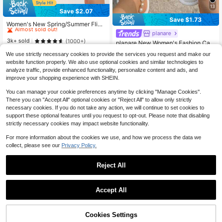
13
Save $2.07
#4 Bestseller
in Jelly Women Sandals
Save $1.73
Almost sold out!
Women's New Spring/Summer Flip
Flops, Glossy Black Thong Sandals,
#4 Bestseller
#4 Bestseller
in Jelly Women Sandals
in Jelly Women Sandals
planare
Casual Slippers For Indoor & Outdo
Almost sold out!
Almost sold out!
3k+ sold
(1000+)
planare New Women's Fashion Cas
or Wear
#4 Bestseller
in Jelly Women Sandals
ual Slip-On Strap Flat Sandals, Blac
Almost sold out!
7
We use strictly necessary cookies to provide the services you request and make our
$
.13
-23%
after coupon
k & White, Suitable For Summer Dail
Almost sold out!
1.2k+ sold
website function properly. We also use optional cookies and similar technologies to
y, Commuting, Beach And Other Oc
9
casions,Flip Flops
analyze traffic, provide enhanced functionality, personalize content and ads, and
$
.57
-15%
improve your shopping experience with SHEIN.
You can manage your cookie preferences anytime by clicking "Manage Cookies".
There you can "Accept All" optional cookies or "Reject All" to allow only strictly
necessary cookies. If you do not take any action, we will continue to set cookies to
support these optional features until you request to opt-out. Please note that disabling
strictly necessary cookies may impact website functionality.
For more information about the cookies we use, and how we process the data we
collect, please see our
Privacy Policy.
Reject All
Accept All
24
7
Save $1.00
Cookies Settings
Add to Cart
Women's Fashion Beach Flip Flops,
10% OFF!
Save $11.46