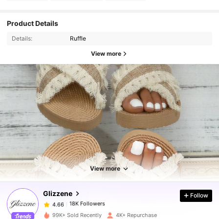
Product Details
Details:
Ruffle
View more
18K Followers
4.66
View more
18K Followers
4.66
Glizzene
Follow
18K Followers
4.66
99K+ Sold Recently
4K+ Repurchase