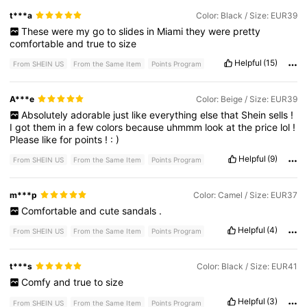
t***a
Color: Black / Size: EUR39
These
were
my
go
to
slides
in
Miami
they
were
pretty
comfortable
and
true
to
size
Helpful
(15)
From SHEIN US
From the Same Item
Points Program
A***e
Color: Beige / Size: EUR39
Absolutely
adorable
just
like
everything
else
that
Shein
sells
!
I
got
them
in
a
few
colors
because
uhmmm
look
at
the
price
lol
!
Please
like
for
points
!
:
)
Helpful
(9)
From SHEIN US
From the Same Item
Points Program
m***p
Color: Camel / Size: EUR37
Comfortable
and
cute
sandals
.
Helpful
(4)
From SHEIN US
From the Same Item
Points Program
t***s
Color: Black / Size: EUR41
Comfy
and
true
to
size
Helpful
(3)
From SHEIN US
From the Same Item
Points Program