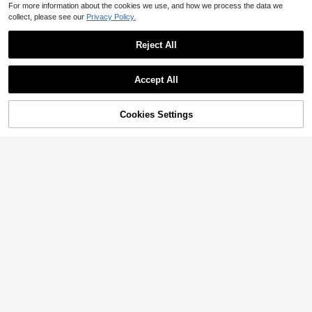
For more information about the cookies we use, and how we process the data we
collect, please see our
Privacy Policy.
Reject All
Accept All
Cookies Settings
Add to Cart
47% OFF!