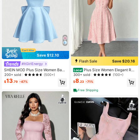
Save $12.10
Flash Sale
Save $20.16
#ItGirlEnergy
SHEIN MOD Plus Size Women Back
Plus Size Women Elegant Ro
Local
less Spaghetti Strap Dress With Holl
mantic Valentine's Day Sleeveless
200+ sold
300+ sold
(500+)
(100+)
ow Out Back & Bow Knot Detail De
Pearl Button Decor Slip Dress
13
8
$
.79
-47%
$
.23
-71%
coration
Free Shipping