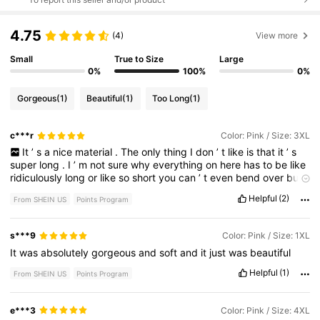
4.75
(4)
View more
Small
True to Size
Large
0%
100%
0%
Gorgeous
(1)
Beautiful
(1)
Too Long
(1)
c***r
Color: Pink / Size: 3XL
It
’
s
a
nice
material
.
The
only
thing
I
don
’
t
like
is
that
it
’
s
super
long
.
I
’
m
not
sure
why
everything
on
here
has
to
be
like
ridiculously
long
or
like
so
short
you
can
’
t
even
bend
over
but
anyways
it
’
s
cute
.
I
always
order
a
size
or
two
up
because
Helpful
(2)
From SHEIN US
Points Program
first
off
the
sizing
are
normally
always
wrong
.
I
don
’
t
like
it
tight
and
in
order
for
it
to
fit
my
chest
I
do
although
I
think
I
might
’
ve
ordered
too
big
on
this
one
,
but
I
’
ll
just
have
to
fix
it
s***9
Color: Pink / Size: 1XL
I
’
d
rather
be
able
to
sew
it
then
it
not
fit
my
boobs
,
which
is
It
was
absolutely
gorgeous
and
soft
and
it
just
was
beautiful
still
normally
is
a
problem
,
even
though
I
order
like
two
size
bigger
than
my
own
size
.
Helpful
(1)
From SHEIN US
Points Program
e***3
Color: Pink / Size: 4XL