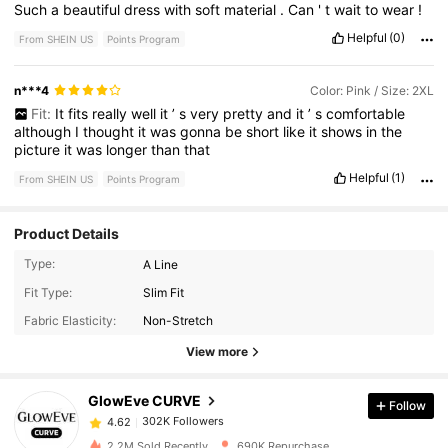
Such
a
beautiful
dress
with
soft
material
.
Can
'
t
wait
to
wear
!
Helpful
(0)
From SHEIN US
Points Program
n***4
Color: Pink / Size: 2XL
Fit:
It
fits
really
well
it
’
s
very
pretty
and
it
’
s
comfortable
although
I
thought
it
was
gonna
be
short
like
it
shows
in
the
picture
it
was
longer
than
that
Helpful
(1)
From SHEIN US
Points Program
Product Details
Type:
A Line
302K Followers
4.62
Fit Type:
Slim Fit
Fabric Elasticity:
Non-Stretch
302K Followers
4.62
View more
GlowEve CURVE
Follow
302K Followers
4.62
a***j
paid
1 day ago
2.2M Sold Recently
690K Repurchase