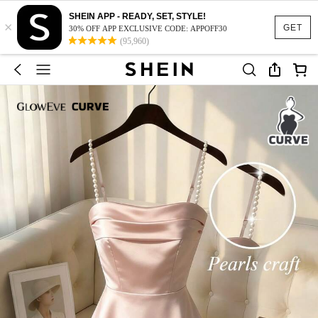
SHEIN APP - READY, SET, STYLE!
×
GET
30% OFF APP EXCLUSIVE CODE: APPOFF30
(95,960)