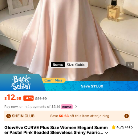
Items
Size Guide
1/5
Save $11.00
12
-47%
$
.59
$23.59
Pay now, or in 4 payments of $3.14
Save
$0.63
off this item after joining.
GlowEve CURVE Plus Size Women Elegant Summ
4.75
(
4
)
er Pastel Pink Beaded Sleeveless Shiny Fabric
A-Line Short Dress,Gothic Prom Birthday We