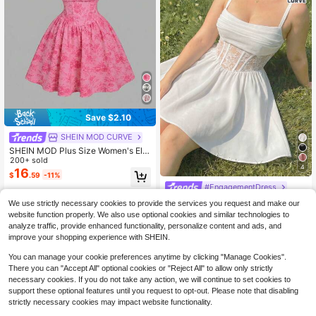
Save $2.10
SHEIN MOD CURVE
SHEIN MOD Plus Size Women's Ele
gant Floral Print Waist Cinched Flar
200+ sold
4
ed Hem Cami Dress, Summer
16
$
.59
-11%
#EngagementDress
SHEIN MOD Plus Size Women's Lac
We use strictly necessary cookies to provide the services you request and make our
e Waist Vintage Slip Dress, White
200+ sold
website function properly. We also use optional cookies and similar technologies to
18
$
.59
-11%
analyze traffic, provide enhanced functionality, personalize content and ads, and
improve your shopping experience with SHEIN.
You can manage your cookie preferences anytime by clicking "Manage Cookies".
There you can "Accept All" optional cookies or "Reject All" to allow only strictly
necessary cookies. If you do not take any action, we will continue to set cookies to
support these optional features until you request to opt-out. Please note that disabling
strictly necessary cookies may impact website functionality.