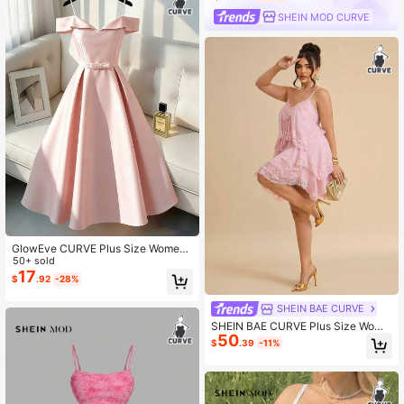
SHEIN MOD CURVE
GlowEve CURVE Plus Size Wome
n's Solid Color Off-Shoulder Spagh
50+ sold
etti Strap Party Dress
17
$
.92
-28%
SHEIN BAE CURVE
SHEIN BAE CURVE Plus Size Wome
50
n's Pink Lace Ruffle Hem Cami Dre
$
.39
-11%
ss