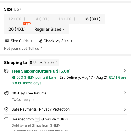
dding Guest Evening Party Dress
Size
US
12
(0XL)
14
(1XL)
16
(2XL)
18
(3XL)
4 left
20
(4XL)
Regular Sizes
Size Guide
Check My Size
Not your size? Tell us
Shipping to
United States
Free Shipping(Orders ≥ $15.00)
500 SHEIN points if Late
​Est. Delivery:
Aug 17 - Aug 21,
85.11% are
≤
8
business days
30-Day Free Returns
T&Cs apply
Safe Payments · Privacy Protection
Sourced from
GlowEve CURVE
Sold by and Ships from SHEIN
To report this seller and/or product