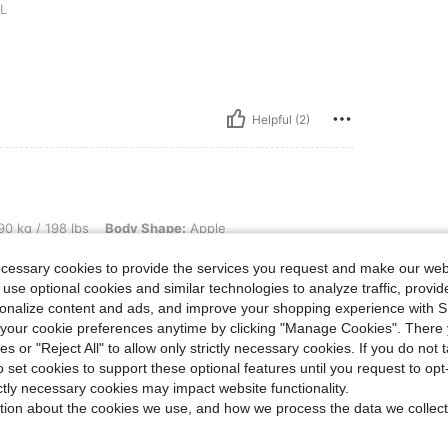
L
Helpful (2)
lbs, Body Shape: Apple, Hips: 123 cm / 48 in, Waist: 113 cm / 44 in, Bust: 122 cm / 
0 kg / 198 lbs
Body Shape:
Apple
 48.0 in
Color:
Multicolor
Size:
2XL
ecessary cookies to provide the services you request and make our web
 use optional cookies and similar technologies to analyze traffic, prov
rsonalize content and ads, and improve your shopping experience with 
our cookie preferences anytime by clicking "Manage Cookies". There 
ies or "Reject All" to allow only strictly necessary cookies. If you do not 
Helpful (1)
o set cookies to support these optional features until you request to op
ictly necessary cookies may impact website functionality.
tion about the cookies we use, and how we process the data we collect
eviews