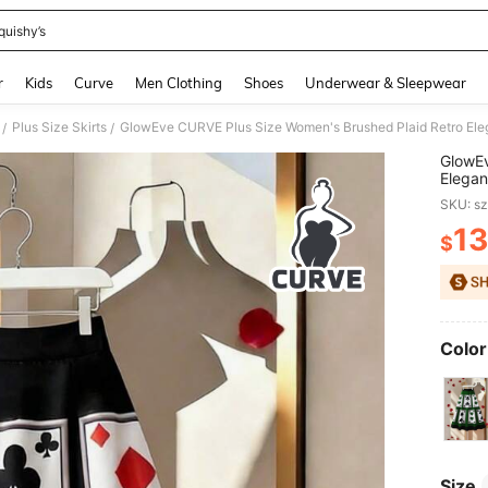
quishy’s
and down arrow keys to navigate search Recently Searched and Search Discovery
r
Kids
Curve
Men Clothing
Shoes
Underwear & Sleepwear
Plus Size Skirts
GlowEve CURVE Plus Size Women's Brushed Plaid Retro Elega
/
/
GlowEv
Elegant
SKU: s
13
$
PR
Color
Size