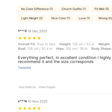
No Color Difference (1)
Church Outfits (1)
Fit Well (5)
Light Weight (2)
Nice Color (1)
Love (1)
Wrong Sty
1***2
18 Dec,2025
Overall Fit: True to Size, Height: 135 cm / 53 in, Weight: 77 kg / 170
Overall Fit:
True to Size
Height:
135 cm / 53 in
Weight:
Bust:
128 cm / 50.4 in
Hips:
100 cm / 39 in
Body Shape:
Everything perfect, in excellent condition I highly
recommend it and the size corresponds
Translate
From SHEIN US
Points Program
c***4
10 Nov,2025