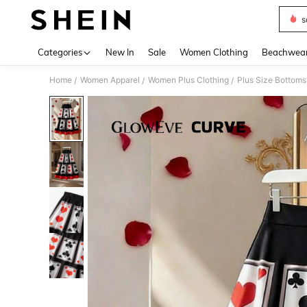
s
Use up 
Categories
New In
Sale
Women Clothing
Beachwea
Home
Women Apparel
Women Plus Clothing
Plus Size Bottoms
/
/
/