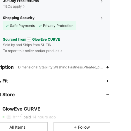
30-Day Free Returns
T&Cs apply
Shopping Security
Safe Payments
Privacy Protection
Sourced from
GlowEve CURVE
Sold by and Ships from SHEIN
To report this seller and/or product
iption
Dimensional Stability,Washing Fastness,Pleated,Zipper,None,Fabric
4.62
9.1K
301K
 Fit
 Store
4.62
9.1K
301K
GlowEve CURVE
4.62
9.1K
301K
h***i
paid
14 hours ago
All Items
Follow
4.62
9.1K
301K