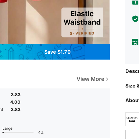
Save $1.70
Descr
View More
Size &
3.83
About
4.00
ct
3.83
Large
4%