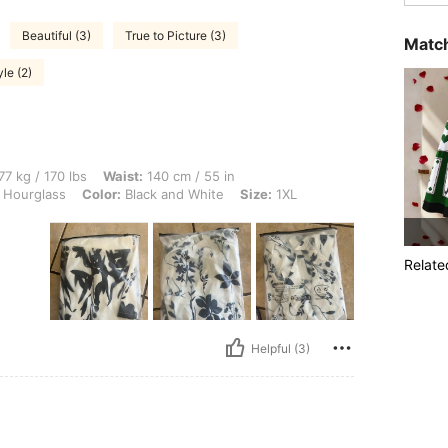
Beautiful (3)
True to Picture (3)
Match
le (2)
 lbs, Waist: 140 cm / 55 in, Bust: 128 cm / 50.4 in, Hips: 100 cm / 39 in, Body Sha
77 kg / 170 lbs
Waist:
140 cm / 55 in
Hourglass
Color:
Black and White
Size:
1XL
Relate
Helpful (3)