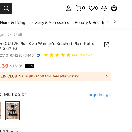
0
0
. Press Enter to select.
Home & Living
Jewelry & Accessories
Beauty & Health
Baby & Mate
nt Skirt Fall
e CURVE Plus Size Women's Brushed Plaid Retro
 Skirt Fall
z25101674290474484
(44 Reviews)
.39
$15.09
-11%
ICE AND AVAILABILITY
Save
$0.67
off this item after joining.
:
Multicolor
Large Image
US Size