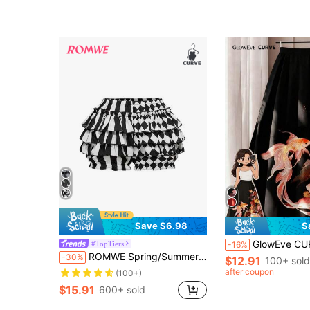
Save $6.98
S
GlowEve CURVE Plus Size Women's Knitted Chinese Sty
#TopTiers
-16%
Almost sold out!
ROMWE Spring/Summer Plus Size Women Gothic Cute Patchwork Striped Plaid Clown Pumpkin Shorts
-30%
$12.91
100+ sold
(100+)
Almost sold out!
Almost sold out!
after coupon
(100+)
(100+)
$15.91
600+ sold
Almost sold out!
(100+)