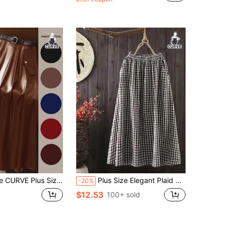
Almost sold out!
 Elastic PU Leather Skirt, Elenzga Elegant For Commuting, With Belt
Plus Size Elegant Plaid Woven Fabric Elastic Waist Versatile Polyester Plaid Skirt, Suitable For Brunch And Everyday Wear, All Seasons Black Spring
-20%
$12.53
100+ sold