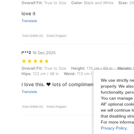
Overall Fit: True to Size, Color: Black and White, Size: 2XL
Overall Fit:
True to Size
Color:
Black and White
Size:
2X
love it
Translate
From SHEIN US
Points Program
l***2
16 Dec,2025
Overall Fit: True to Size, Height: 176 cm / 69 in, Weight: 90 kg / 198 
Overall Fit:
True to Size
Height:
176 cm / 69 in
Weight:
9
Hips:
123 cm / 48 in
Waist:
113 cm / 44 in
Bust:
122 cm /
We use strictly n
I love this. ❤️ lots of compliments
properly. We also
Translate
functionality, pe
You can manage y
All" optional cook
From SHEIN US
Points Program
we will continue t
that disabling str
For more informa
View More R
Privacy Policy
.