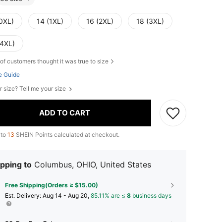
(0XL)
14 (1XL)
16 (2XL)
18 (3XL)
(4XL)
of customers thought it was true to size
e Guide
r size? Tell me your size
ADD TO CART
 to
13
SHEIN Points calculated at checkout.
pping to
Columbus, OHIO, United States
Free Shipping(Orders ≥ $15.00)
​Est. Delivery:
Aug 14 - Aug 20,
85.11% are ≤
8
business days