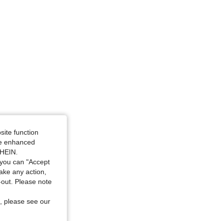
48.0 in, Color: Multicolor, Size: 2XL
site function
ide enhanced
SHEIN.
you can "Accept
take any action,
t-out. Please note
, please see our