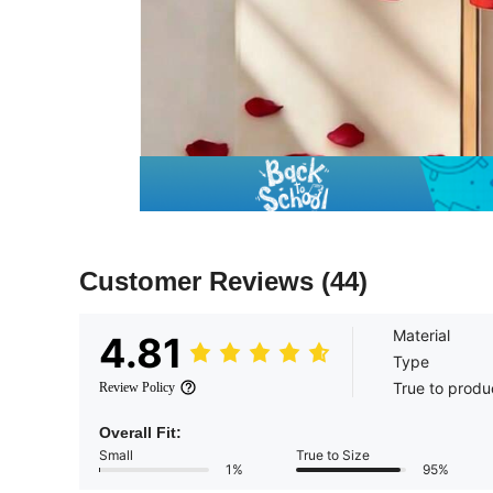
Customer Reviews
(44)
Material
4.81
Type
True to produ
Review Policy
Overall Fit:
Small
True to Size
1%
95%