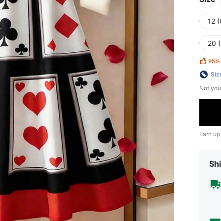
12 
20 
95%
Siz
Not you
Earn up
Shi