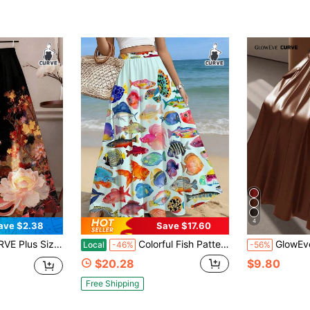
4
ave $2.38
Save $17.60
le Contrast Color Ditsy Floral A-Line Skirt Fall
Colorful Fish Pattern Maxi Skirt, Beach Vacation, Poolside, Outdoor, Summer, Ocean-Themed, Casual, Lightweight Fabric, Ideal For Tropical Getaways
GlowEve CURVE Plus Size Women
Local
-46%
-56%
$20.28
$9.80
Free Shipping