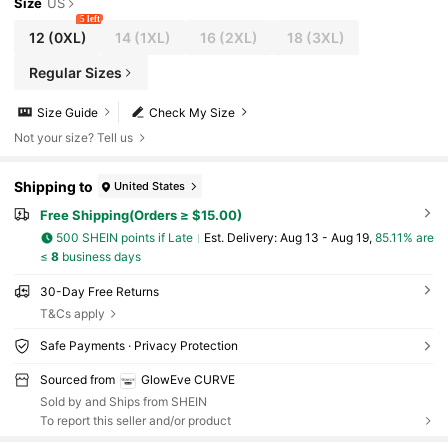
Size
US
5 left
12
(0XL)
14
(1XL)
16
(2XL)
18
(3XL)
Regular Sizes
Size Guide
Check My Size
Not your size? Tell us
Shipping to
United States
Free Shipping(Orders ≥ $15.00)
500 SHEIN points if Late
​Est. Delivery:
Aug 13 - Aug 19,
85.11% are
≤
8
business days
30-Day Free Returns
T&Cs apply
Safe Payments · Privacy Protection
Sourced from
GlowEve CURVE
Sold by and Ships from SHEIN
To report this seller and/or product