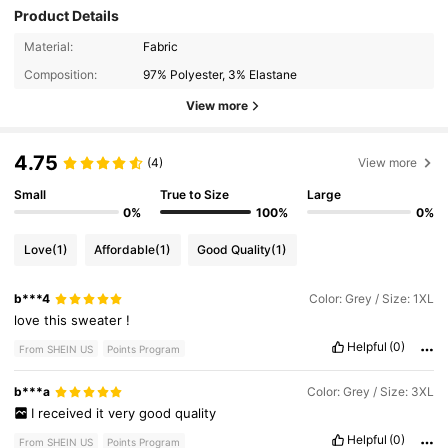
Product Details
Material:
Fabric
Composition:
97% Polyester, 3% Elastane
View more
4.75
(4)
View more
Small
True to Size
Large
0%
100%
0%
Love
(1)
Affordable
(1)
Good Quality
(1)
b***4
Color: Grey / Size: 1XL
love
this
sweater
!
Helpful
(0)
From SHEIN US
Points Program
b***a
Color: Grey / Size: 3XL
I
received
it
very
good
quality
Helpful
(0)
From SHEIN US
Points Program