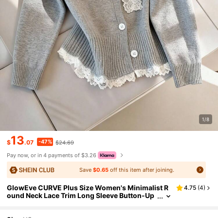
1/8
13
-47%
$
.07
$24.69
Pay now, or in 4 payments of $3.26
Save
$0.65
off this item after joining.
GlowEve CURVE Plus Size Women's Minimalist R
4.75
(
4
)
ound Neck Lace Trim Long Sleeve Button-Up
Knit Cardigan