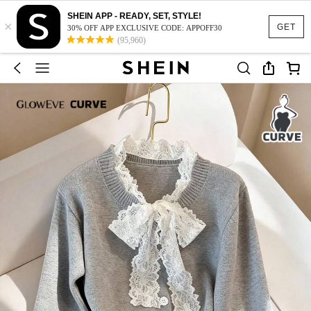
SHEIN APP - READY, SET, STYLE!
×
GET
30% OFF APP EXCLUSIVE CODE: APPOFF30
(95,960)