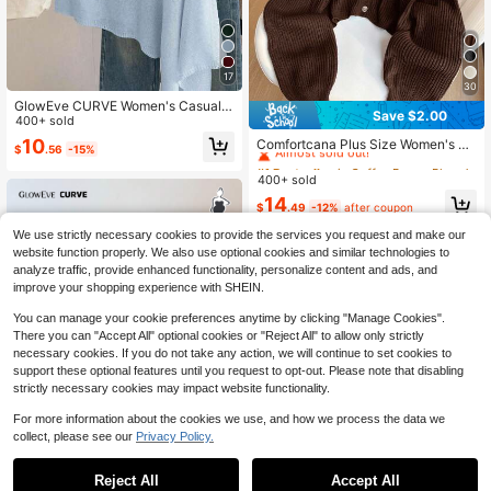
17
30
GlowEve CURVE Women's Casual L
Save $2.00
oose Vacation Style White Poncho
400+ sold
#1 Bestseller
in Coffee Brown Plus Size Cardigans
Cardigan, Spring/Summer
Almost sold out!
10
Comfortcana Plus Size Women's Dr
$
.56
-15%
op Shoulder Long Sleeve Single-Br
#1 Bestseller
#1 Bestseller
in Coffee Brown Plus Size Cardigans
in Coffee Brown Plus Size Cardigans
easted Casual Knit Cardigan, Coffe
400+ sold
Almost sold out!
Almost sold out!
e Brown Fall Winter
#1 Bestseller
in Coffee Brown Plus Size Cardigans
14
$
.49
-12%
after coupon
Almost sold out!
We use strictly necessary cookies to provide the services you request and make our
website function properly. We also use optional cookies and similar technologies to
analyze traffic, provide enhanced functionality, personalize content and ads, and
improve your shopping experience with SHEIN.
You can manage your cookie preferences anytime by clicking "Manage Cookies".
There you can "Accept All" optional cookies or "Reject All" to allow only strictly
necessary cookies. If you do not take any action, we will continue to set cookies to
support these optional features until you request to opt-out. Please note that disabling
strictly necessary cookies may impact website functionality.
For more information about the cookies we use, and how we process the data we
collect, please see our
Privacy Policy.
Reject All
Accept All