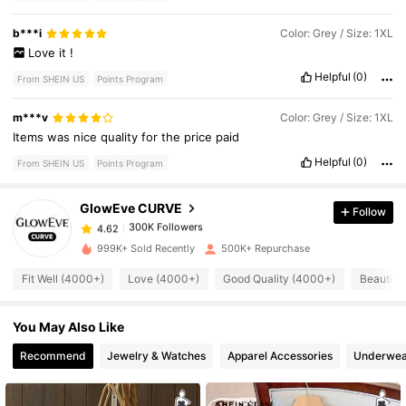
b***i
Color: Grey / Size: 1XL
Love
it
!
Helpful
(0)
From SHEIN US
Points Program
300K Followers
4.62
m***v
Color: Grey / Size: 1XL
Items
was
nice
quality
for
the
price
paid
Helpful
(0)
From SHEIN US
Points Program
300K Followers
4.62
GlowEve CURVE
Follow
300K Followers
4.62
999K+ Sold Recently
500K+ Repurchase
Fit Well (4000+)
Love (4000+)
Good Quality (4000+)
Beautifu
300K Followers
4.62
You May Also Like
300K Followers
4.62
Recommend
Jewelry & Watches
Apparel Accessories
Underwea
300K Followers
4.62