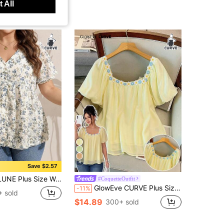
 All
4
Save $2.57
ed V-Neck Lace Patchwork White Shirt Vacation Summer Boho Holiday Vacation Vacation Vacation
#CoquetteOutfit
GlowEve CURVE Plus Size Woven Regular Fit Shirt With Embroidered Lace Trim Pastel Yellow Top Blouse Summer Yellow Babydoll Top Square Neck Blouse Cute Blouses Tops For Women Summer Cute Women's Tops For Summer Blouses For Women Summer Blouse For Women Casual
-11%
 sold
$14.89
300+ sold