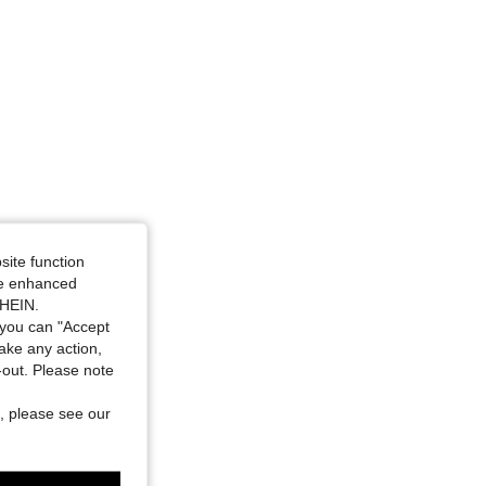
site function
ide enhanced
SHEIN.
you can "Accept
take any action,
t-out. Please note
, please see our