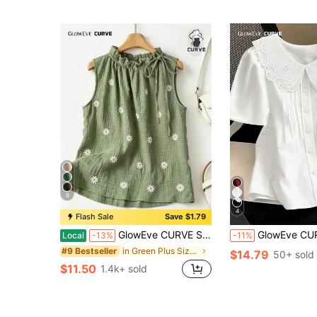
9
4
Flash Sale
Save $1.79
GlowEve CURVE Summer Fashion Casual Vacation French Vintage Elegant Commuter Drawstring Tie Floral Print Shirt
GlowEve CURVE Spring/Summer New Black Peter Pan Col
Local
-13%
-11%
in Green Plus Size Blouses
#9 Bestseller
$14.79
50+ sold
$11.50
1.4k+ sold