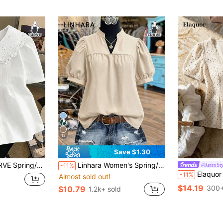
12
Save $1.30
lar Versatile Cute Round Neck Plus Size Shirt
Linhara Women's Spring/Summer Stand Collar Puff Sleeve Elegant Short Sleeve Blouse, Suitable For Dates, Commuting, Hanging Out With Friends
#RetroSty
-11%
Elaquor Plus Size Elegant Fashion Polka Dot Lace 
-11%
Almost sold out!
$14.19
300+
$10.79
1.2k+ sold