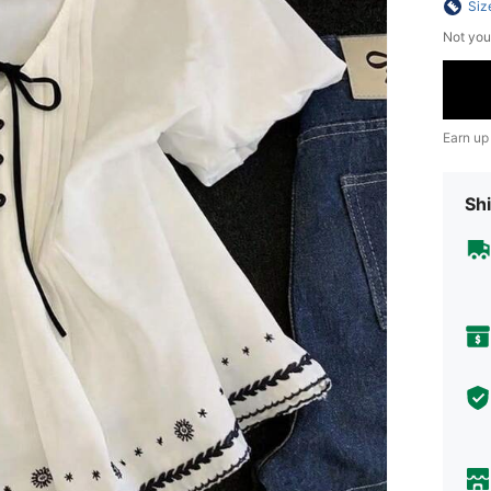
Siz
Not you
Earn up
Shi