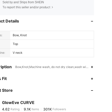
Sold by and Ships from SHEIN
To report this seller and/or product
ct Details
s:
Bow, Knot
Top
ine:
V neck
iption
Bow,Knot,Machine wash, do not dry clean,wash with the soft deterge
4.62
9.1K
301K
 Fit
 Store
4.62
9.1K
301K
GlowEve CURVE
4.62
9.1K
301K
Rating
Items
Followers
m***e
paid
14 hours ago