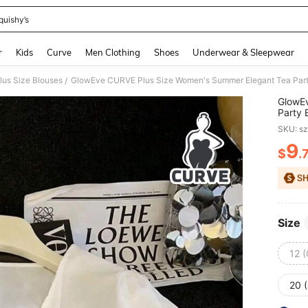
quishy’s
and down arrow keys to navigate search Recently Searched and Search Discovery
r
Kids
Curve
Men Clothing
Shoes
Underwear & Sleepwear
lus Size Blouses
/
GlowE
Party 
White 
SKU: s
Tops
9
$
.
PR
Size
12 
20 