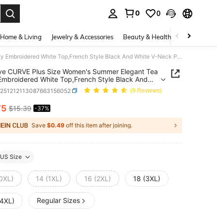
0
0
. Press Enter to select.
Home & Living
Jewelry & Accessories
Beauty & Health
Baby & Mate
GlowEve CURVE Plus Size Women's Summer Elegant Tea Party Embroidered White Top,French Style Black And White V-Neck Puff Sleeve Pleated Tie Loose Blouse,New Tops
ve CURVE Plus Size Women's Summer Elegant Tea
Embroidered White Top,French Style Black And
V-Neck Puff Sleeve Pleated Tie Loose Blouse,New
z251212113087663156052
(9 Reviews)
75
$15.39
-37%
ICE AND AVAILABILITY
Save
$0.49
off this item after joining.
US Size
(0XL)
14 (1XL)
16 (2XL)
18 (3XL)
Regular Sizes
(4XL)