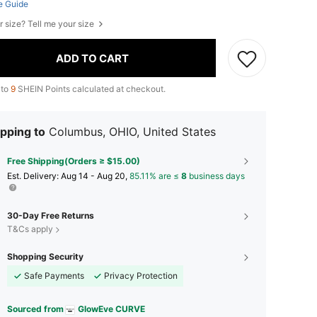
e Guide
r size? Tell me your size
ADD TO CART
 to
9
SHEIN Points calculated at checkout.
pping to
Columbus, OHIO, United States
Free Shipping(Orders ≥ $15.00)
​Est. Delivery:
Aug 14 - Aug 20,
85.11% are ≤
8
business days
30-Day Free Returns
T&Cs apply
Shopping Security
Safe Payments
Privacy Protection
Sourced from
GlowEve CURVE