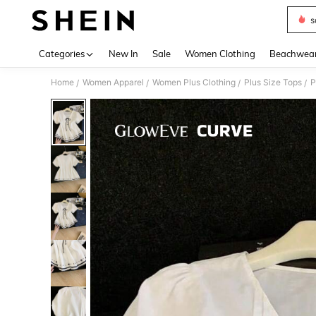
s
Use up 
Categories
New In
Sale
Women Clothing
Beachwea
Home
Women Apparel
Women Plus Clothing
Plus Size Tops
P
/
/
/
/