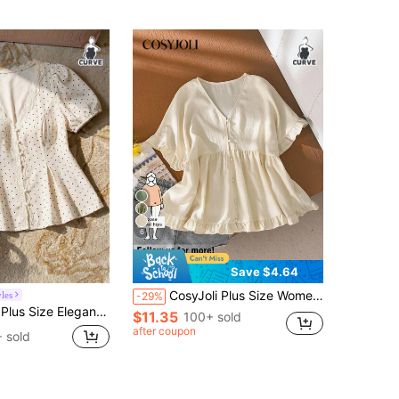
6
Save $4.64
CosyJoli Plus Size Women Loose A-Line Casual Curve Cute Shirt, White Blouse, Button-Up Shirt, Spring/Summer Clothing Going Out Brunch For Women
les
-29%
Patchwork Petal Sleeve Blouse For Women Blouses For Women Curve Business Casual Women Outfits Plus Size
$11.35
100+ sold
after coupon
 sold