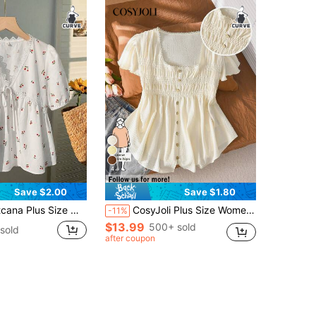
4
Save $2.00
Save $1.80
Print Contrast Lace Puff Sleeve Shirt,Women's Elegant Cotton Babydoll Blouses For Teens,Casual New Arrival
CosyJoli Plus Size Women's Waist Cinched T-Shirt, Casual Ladies Apparel For Teens, Date, Outdoor Short Sleeve Tops Summer Elegant
-11%
$13.99
500+ sold
sold
after coupon