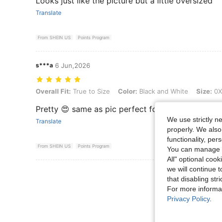
Looks just like the picture but a little oversized
Translate
From SHEIN US
Points Program
s***a
6 Jun,2026
Overall Fit: True to Size, Color: Black and White, Size: 0XL
Overall Fit:
True to Size
Color:
Black and White
Size:
0X
Pretty 😍 same as pic perfect for summer
We use strictly n
Translate
properly. We also
functionality, pe
From SHEIN US
Points Program
You can manage y
All" optional cook
we will continue t
View More R
that disabling str
For more informa
Privacy Policy
.