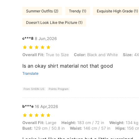
Summer Outfits (2)
Trendy (1)
Exquisite High Grade (1)
Doesn't Look Like the Picture (1)
c***8
8 Jun,2026
Overall Fit: True to Size, Color: Black and White, Size: 4XL
Overall Fit:
True to Size
Color:
Black and White
Size:
4X
Is an okay shirt material not that good
Translate
From SHEIN US
Points Program
b***e
16 Apr,2026
Overall Fit: Large, Height: 183 cm / 72 in, Weight: 134 kg / 295 lbs, 
Overall Fit:
Large
Height:
183 cm / 72 in
Weight:
134 kg 
Bust:
129 cm / 50.8 in
Waist:
146 cm / 57 in
Hips:
156 cm