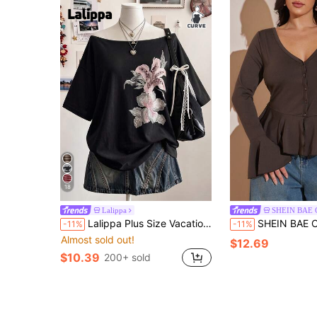
18
Lalippa
SHEIN BAE
Lalippa Plus Size Vacation Fashion Floral Print Short Sleeve Streetwear T-Shirt
SHEIN BAE CURVE Plus Size Women's Brown Long Sleev
-11%
-11%
Almost sold out!
$12.69
$10.39
200+ sold