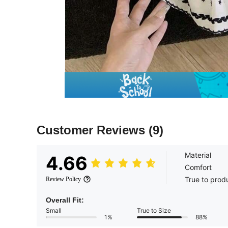
Customer Reviews
(9)
Material
4.66
Comfort
True to prod
Review Policy
Overall Fit:
Small
True to Size
1%
88%