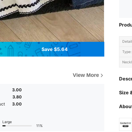
Produ
Detail
Save $5.64
Type:
Neckl
View More
Descr
3.00
Size &
3.80
uct
3.00
About
Large
11%