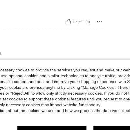
Helpful (0)
L
ecessary cookies to provide the services you request and make our web
 use optional cookies and similar technologies to analyze traffic, prov
rsonalize content and ads, and improve your shopping experience with 
Helpful (0)
our cookie preferences anytime by clicking "Manage Cookies". There 
ies or "Reject All" to allow only strictly necessary cookies. If you do not 
o set cookies to support these optional features until you request to op
eviews
ictly necessary cookies may impact website functionality.
tion about the cookies we use, and how we process the data we collect