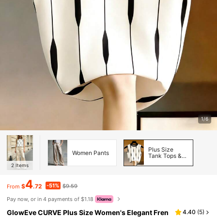
1/6
Plus Size
Women Pants
Tank Tops &
Camis
2
Items
4
-51%
$
.72
$9.59
From
Pay now, or in 4 payments of $1.18
GlowEve CURVE Plus Size Women's Elegant Fren
4.40
(
5
)