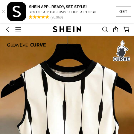
SHEIN APP - READY, SET, STYLE!
×
GET
30% OFF APP EXCLUSIVE CODE: APPOFF30
(95,960)