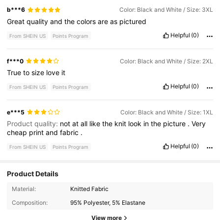
b***6
Color: Black and White / Size: 3XL
Great
quality
and
the
colors
are
as
pictured
Helpful
(0)
From SHEIN US
Points Program
f***0
Color: Black and White / Size: 2XL
True
to
size
love
it
Helpful
(0)
From SHEIN US
Points Program
e***5
Color: Black and White / Size: 1XL
Product quality:
not
at
all
like
the
knit
look
in
the
picture
.
Very
cheap
print
and
fabric
.
Helpful
(0)
From SHEIN US
Points Program
Product Details
301K Followers
4.62
Material:
Knitted Fabric
Composition:
95% Polyester, 5% Elastane
301K Followers
4.62
View more