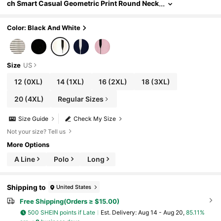
ch Smart Casual Geometric Print Round Neck
Sleeveless Tank Top, Knitted Fitted Office Su
mmer Holiday Beach
Color: Black And White
Size
US
12
(0XL)
14
(1XL)
16
(2XL)
18
(3XL)
20
(4XL)
Regular Sizes
Size Guide
Check My Size
Not your size? Tell us
More Options
A Line
Polo
Long
Shipping to
United States
Free Shipping(Orders ≥ $15.00)
500 SHEIN points if Late
​Est. Delivery:
Aug 14 - Aug 20,
85.11%