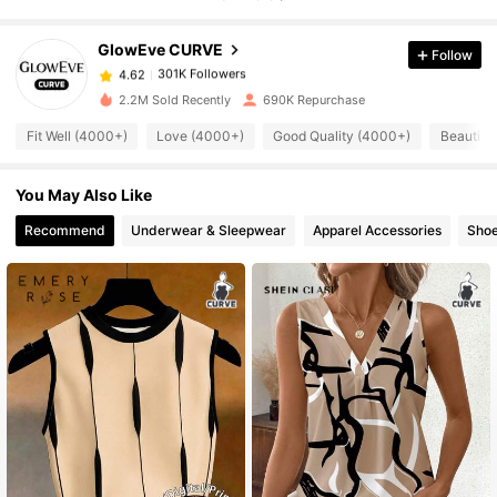
GlowEve CURVE
Follow
301K Followers
4.62
s***e
paid
17 hours ago
2.2M Sold Recently
690K Repurchase
301K Followers
4.62
Fit Well (4000+)
Love (4000+)
Good Quality (4000+)
Beautifu
You May Also Like
301K Followers
4.62
Recommend
Underwear & Sleepwear
Apparel Accessories
Sho
301K Followers
4.62
301K Followers
4.62
301K Followers
4.62
301K Followers
4.62