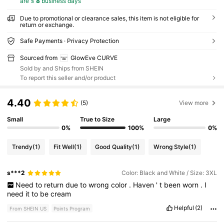
are ≤
8
business days
Due to promotional or clearance sales, this item is not eligible for
return or exchange.
Safe Payments · Privacy Protection
Sourced from
GlowEve CURVE
Sold by and Ships from SHEIN
To report this seller and/or product
4.40
(5)
View more
Small
True to Size
Large
0%
100%
0%
Trendy
(1)
Fit Well
(1)
Good Quality
(1)
Wrong Style
(1)
s***2
Color: Black and White / Size: 3XL
Need
to
return
due
to
wrong
color
.
Haven
'
t
been
worn
.
I
need
it
to
be
cream
Helpful
(2)
From SHEIN US
Points Program