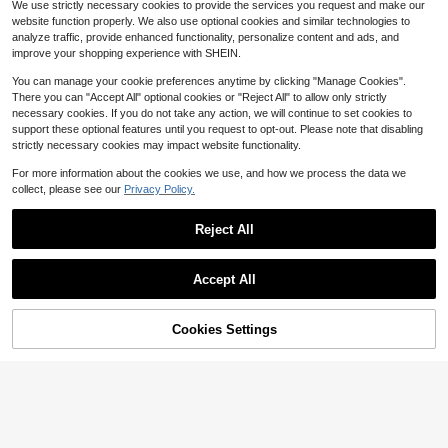
We use strictly necessary cookies to provide the services you request and make our
louse Elegant Blouses Classy Top T
Casual Sleeveless Tank Top
6
900+ sold
$
.77
-47%
website function properly. We also use optional cookies and similar technologies to
ops For Women Ruffle Blouse
6
$
.53
-47%
analyze traffic, provide enhanced functionality, personalize content and ads, and
improve your shopping experience with SHEIN.
You can manage your cookie preferences anytime by clicking "Manage Cookies".
There you can "Accept All" optional cookies or "Reject All" to allow only strictly
necessary cookies. If you do not take any action, we will continue to set cookies to
support these optional features until you request to opt-out. Please note that disabling
strictly necessary cookies may impact website functionality.
For more information about the cookies we use, and how we process the data we
collect, please see our
Privacy Policy.
Reject All
Accept All
9
30
Cookies Settings
Add to Cart
51% OFF!
Save $4.46
Plus Size Women's Vintage Patchw
ork Leopard Print Color Block Roun
SHEIN LUNE CURVE Plus Size Patc
10+ Say "Fit Well"
d Neck Camisole Top, Comfortable
hwork Printed Casual Crew Neck Sl
10+ Say "No Smell"
100+ sold
Button Front Tank Top For Casual D
eeveless Top, Daily Wear Graphic T
5
1.1k+ sold
$
.75
-47%
aily Wear
ees Women Tops
5
$
.03
-47%