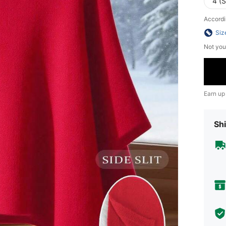
4 (S
Accordi
Siz
Not you
Earn up
Shi