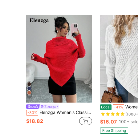
17
Women's Autumn/Winter Fashion S
Elenzga
Local
-41%
Elenzga Women's Classic Asymmetrical Bat-Wing Solid Color High Neck Sweater, Fashionable & Versatile For Holidays & Vacations, Autumn/Winter
-33%
(1000+
$18.82
$16.07
100+ sol
Free Shipping