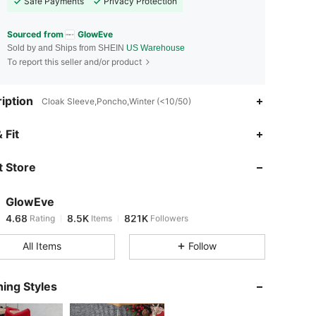
Safe Payments
Privacy Protection
Sourced from
GlowEve
Sold by and Ships from SHEIN
US Warehouse
To report this seller and/or product
iption
Cloak Sleeve,Poncho,Winter (<10/50)
 Fit
 Store
4.68
8.5K
821K
GlowEve
4.68
8.5K
821K
Rating
Items
Followers
k***p
paid
18 hours ago
All Items
Follow
4.68
8.5K
821K
ing Styles
4.68
8.5K
821K