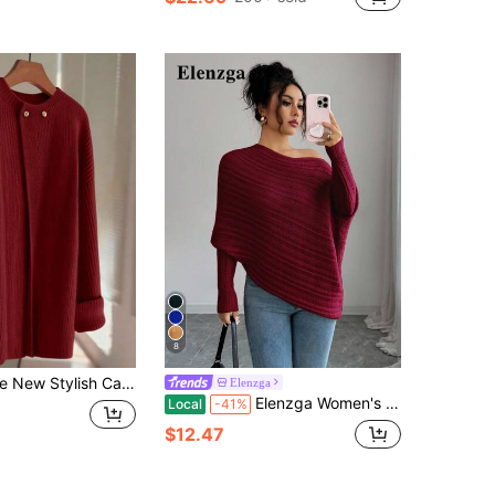
8
 Women, European And American Chic, Versatile, Minimalist Fashion Knit Top
Elenzga
Elenzga Women's Burgundy Winter Long Sleeve Sweater Top,Elegant Date Holiday Festival Music Concert,Vintage Stockholm Street Style,Teacher Office Work Wear
Local
-41%
$12.47