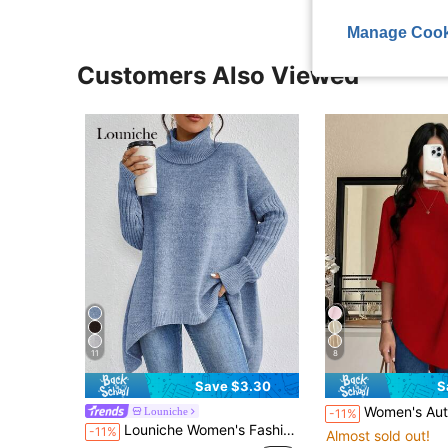
Manage Cook
Customers Also Viewed
11
8
Save $3.30
S
Women's Autumn/Winter Minimalist Comfortable Poncho T
Louniche
-11%
Louniche Women's Fashion Casual Asymmetrical Hem High Neck Long Sleeve Pullover Sweater
-11%
Almost sold out!