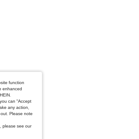
site function
ide enhanced
SHEIN.
you can "Accept
take any action,
t-out. Please note
, please see our