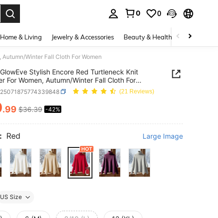
0
0
. Press Enter to select.
Home & Living
Jewelry & Accessories
Beauty & Health
Baby & Mate
, Autumn/Winter Fall Cloth For Women
GlowEve Stylish Encore Red Turtleneck Knit
r For Women, Autumn/Winter Fall Cloth For
n
z25071875774339848
(21 Reviews)
0
.99
$36.39
-42%
ICE AND AVAILABILITY
:
Red
Large Image
US Size