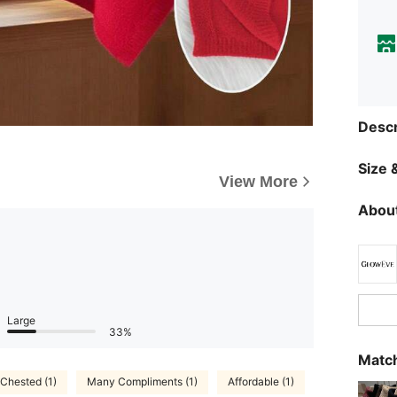
Descr
Size &
View More
About
Large
33%
Match
 Chested (1)
Many Compliments (1)
Affordable (1)