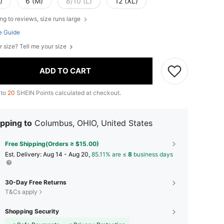
)
6 (M)
8/10 (L)
12 (XL)
ng to reviews, size runs large
e Guide
r size? Tell me your size
ADD TO CART
 to
20
SHEIN Points calculated at checkout.
pping to
Columbus, OHIO, United States
Free Shipping(Orders ≥ $15.00)
​Est. Delivery:
Aug 14 - Aug 20,
85.11% are ≤
8
business days
30-Day Free Returns
T&Cs apply
Shopping Security