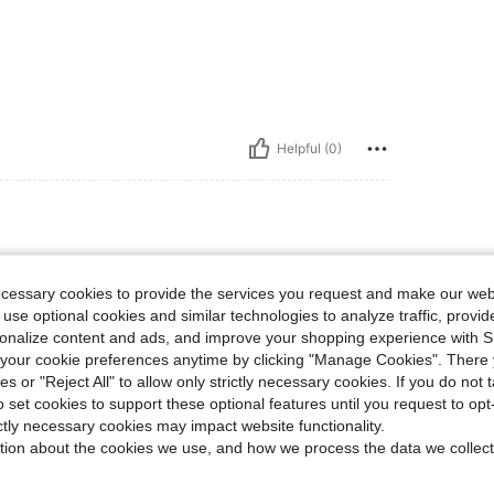
Helpful (0)
ecessary cookies to provide the services you request and make our web
 use optional cookies and similar technologies to analyze traffic, prov
rsonalize content and ads, and improve your shopping experience with 
our cookie preferences anytime by clicking "Manage Cookies". There 
ies or "Reject All" to allow only strictly necessary cookies. If you do not 
Helpful (0)
o set cookies to support these optional features until you request to op
ictly necessary cookies may impact website functionality.
eviews
tion about the cookies we use, and how we process the data we collect