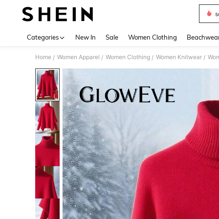
s
Use up 
Categories
New In
Sale
Women Clothing
Beachwea
Home
Women Apparel
Women Clothing
Women Knitwear
Wom
/
/
/
/