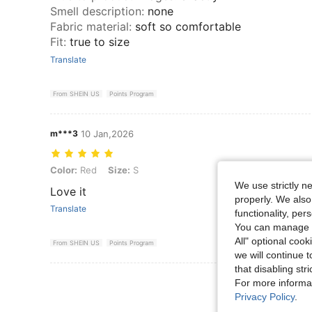
Smell description
:
none
Fabric material
:
soft so comfortable
Fit
:
true to size
Translate
From SHEIN US
Points Program
m***3
10 Jan,2026
Color: Red, Size: S
Color:
Red
Size:
S
We use strictly n
Love it
properly. We also
Translate
functionality, pe
You can manage y
All" optional cook
From SHEIN US
Points Program
we will continue t
that disabling str
View More R
For more informa
Privacy Policy
.