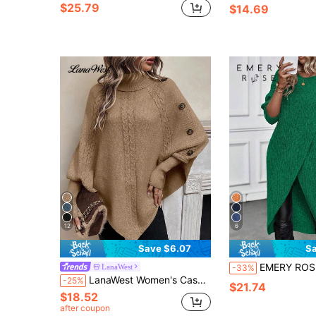
$25.79
$14.69
12
6
Save $6.07
Sa
EMERY ROSE Women's Casual Solid Color Asymmetric Hem Sweater, Autumn/Winter Fall Fo
LanaWest
-33%
LanaWest Women's Casual High Neck Button Design Cable Pattern Batwing Sleeve Loose Knit Sweater, Autumn/Winter
-25%
$21.74
$18.52
after coupon