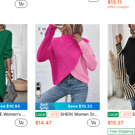
$15.11
after coupon
19
ve $10.95
Save $10.32
r Women Green Sweater Sweater Dress Emerald Green Green Cardigan Green Women
SHEIN Women Stand Collar Long Sleeve Patchwork Fashionable Comfortable Pullover Sweater, Long Sleeve Top, Knit Pullover Fall Winter
Strip
Local
-42%
Local
-41%
$14.47
$15.27
Free Shipping