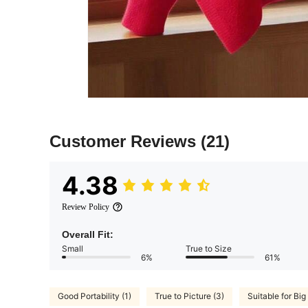
Customer Reviews
(21)
4.38
Review Policy
Overall Fit:
Small
True to Size
6%
61%
Good Portability (1)
True to Picture (3)
Suitable for Big