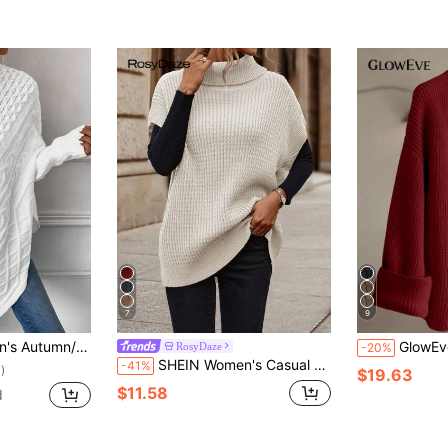
7
9
olid Color High Neck Batwing Sleeve Asymmetric Hem Sweater
GlowEve New Stylish Cardigan For
RosyDaze
-20%
SHEIN Women's Casual Solid Color Turtleneck Knit Vest, Autumn/Winter
-41%
)
$19.63
$11.58
d