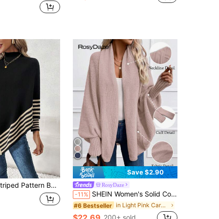
Save $2.90
ed Pattern Batwing Sleeve Asymmetric Hem Cape, Long Sleeve Top
RosyDaze
SHEIN Women's Solid Color Batwing Sleeve Long Sleeve Cardigan Fall Winter Cloth For Women
-11%
in Light Pink Cardigans for Women
#6 Bestseller
$22.69
200+ sold