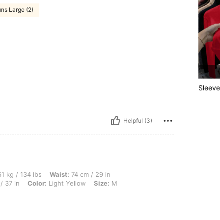
ns Large (2)
Sleeve
Helpful (3)
lbs, Waist: 74 cm / 29 in, Hips: 97 cm / 38 in, Body Shape: Hourglass, Bust: 93 cm /
1 kg / 134 lbs
Waist:
74 cm / 29 in
/ 37 in
Color:
Light Yellow
Size:
M