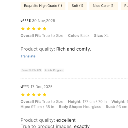
Exquisite High Grade (1)
Soft (1)
Nice Color (1)
Ru
c***8
30 Nov,2025
Overall Fit: True to Size, Color: Black, Size: XL
Overall Fit:
True to Size
Color:
Black
Size:
XL
Product quality
:
Rich and comfy.
Translate
From SHEIN US
Points Program
d***.
17 Dec,2025
Overall Fit: True to Size, Height: 177 cm / 70 in, Weight: 61 kg / 134 
Overall Fit:
True to Size
Height:
177 cm / 70 in
Weight:
6
Hips:
97 cm / 38 in
Body Shape:
Hourglass
Bust:
93 cm 
Product quality
:
excellent
True to product images
:
exactly