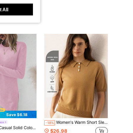
 All
Save $6.18
Women's Warm Short Sleeve Pullover Sweater, 100% Merino Wool, Soft And Lightweight, Perfect For Autumn Wear.
aze
-18%
or Asymmetric Hem Side Slit Sweater, Autumn/Winter
$26.98