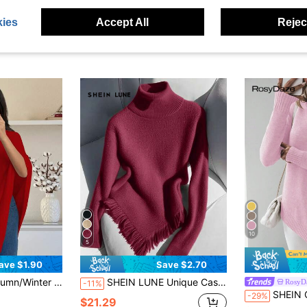
ies
Accept All
Reject
10
5
ave $1.90
Save $2.70
op, Elegant Sophisticated Fashion Loose Knit Poncho
SHEIN LUNE Unique Casual Turtleneck Knit Sweater For Women, Long Sleeve Fitted Design With Tassel, Autumn/Winter
RosyD
-11%
SHEIN Casual Solid Col
-29%
$21.29