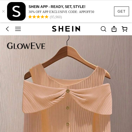
SHEIN APP - READY, SET, STYLE!
×
GET
30% OFF APP EXCLUSIVE CODE: APPOFF30
(95,960)