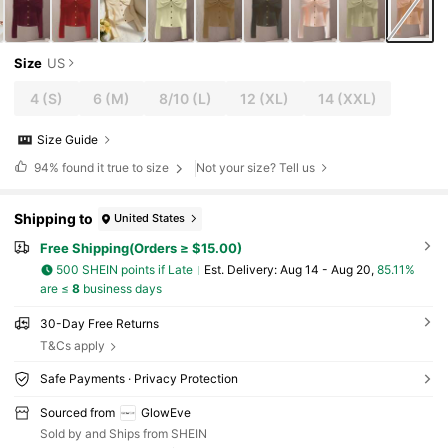
Size
US
4
(S)
6
(M)
8/10
(L)
12
(XL)
14
(XXL)
Size Guide
94%
found it true to size
Not your size? Tell us
Shipping to
United States
Free Shipping(Orders ≥ $15.00)
500 SHEIN points if Late
​Est. Delivery:
Aug 14 - Aug 20,
85.11%
are ≤
8
business days
30-Day Free Returns
T&Cs apply
Safe Payments · Privacy Protection
Sourced from
GlowEve
Sold by and Ships from SHEIN