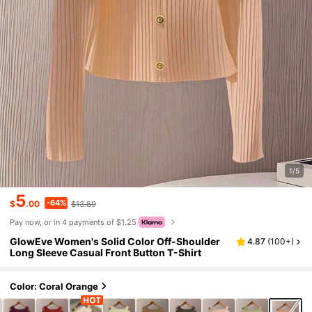
1/5
5
-64%
$
.00
$13.89
Pay now, or in 4 payments of $1.25
GlowEve Women's Solid Color Off-Shoulder
4.87
(
100+
)
Long Sleeve Casual Front Button T-Shirt
Color: Coral Orange