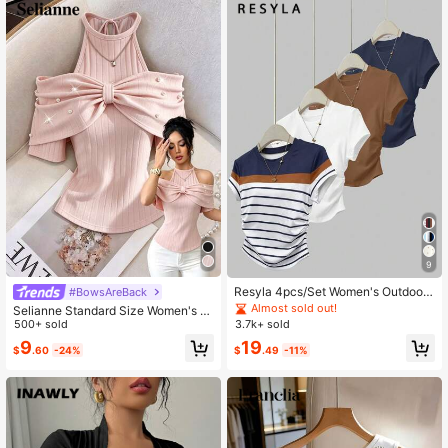
9
Resyla 4pcs/Set Women's Outdoor
#BowsAreBack
Casual Sports Tops, Summer New A
Almost sold out!
Selianne Standard Size Women's H
rrivals, Brown, White, Blue, Multicol
alter Tie Bubble Bead Textured Fabr
500+ sold
3.7k+ sold
or Striped Slim Fit T-Shirts
ic Elegant T-Shirt
9
19
$
.60
-24%
$
.49
-11%