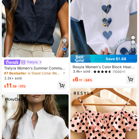
7
9
Save $1.88
Trelyra
Resyla Women's Color Block Heart
Trelyra Women's Summer Commute
Print Short Sleeve Casual Round N
3.4k+ sold
(1000+)
r Front Button Pocket Batwing Slee
#7 Bestseller
in Stand Collar Women Tops, Blouses & Tee
eck T-Shirt
ve Blouse
6
2.2k+ sold
$
.11
-24%
11
$
.59
-11%