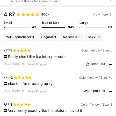
To report this seller and/or product
4.87
(100+)
View more
Small
True to Size
Large
4%
94%
2%
Will Repurchase
(1)
Elegant
(7)
No Smell
(3)
Sexy
(3)
k***i
Color: Yellow / Size: L
Really
nice
I
like
it
a
lot
super
cute
Helpful
(4)
From SHEIN US
Points Program
k***3
Color: Yellow / Size: XL
nice
too
for
dressing
up
ty
Helpful
(10)
From SHEIN US
Points Program
A***l
Color: Yellow / Size: S
Very
pretty
exactly
like
the
picture
I
loved
it