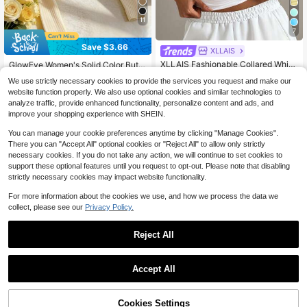
11
7
Save $3.66
XLLAIS
#1 Bestseller
in Plicated Women Tank Tops & Camis
Almost sold out!
XLLAIS Fashionable Collared White
GlowEve Women's Solid Color Butto
Casual Vacation Fitted Tank Top, S
n Design Off-Shoulder Long Sleeve
#1 Bestseller
#1 Bestseller
in Plicated Women Tank Tops & Camis
in Plicated Women Tank Tops & Camis
9
$
.03
-29%
We use strictly necessary cookies to provide the services you request and make our
uitable For All Seasons Summer, Cle
Ribbed T-Shirt
Almost sold out!
Almost sold out!
6.9k+ sold
(1000+)
an Girl Aesthetic
website function properly. We also use optional cookies and similar technologies to
#1 Bestseller
in Plicated Women Tank Tops & Camis
9
analyze traffic, provide enhanced functionality, personalize content and ads, and
$
.99
-11%
Almost sold out!
improve your shopping experience with SHEIN.
You can manage your cookie preferences anytime by clicking "Manage Cookies".
There you can "Accept All" optional cookies or "Reject All" to allow only strictly
necessary cookies. If you do not take any action, we will continue to set cookies to
support these optional features until you request to opt-out. Please note that disabling
strictly necessary cookies may impact website functionality.
Show similar in-stock items
View All
For more information about the cookies we use, and how we process the data we
collect, please see our
Privacy Policy.
Reject All
Accept All
Sorry, the item is sold out.
Cookies Settings
SOLD OUT