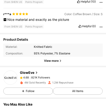
Helpful
(10)
From SHEIN US
Points Program
r***a
Color: Coffee Brown / Size: S
Nice
material
and
exactly
as
the
picture
Helpful
(0)
From SHEIN US
Points Program
Product Details
821K Followers
4.68
Material:
Knitted Fabric
Composition:
93% Polyester, 7% Elastane
821K Followers
4.68
View more
GlowEve
821K Followers
4.68
k***k
paid
2 hours ago
4M Sold Recently
1.2M Repurchase
821K Followers
4.68
Follow
All Items
You May Also Like
821K Followers
4.68