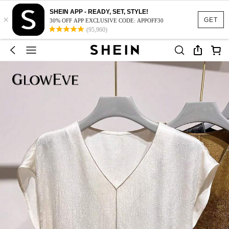
SHEIN APP - READY, SET, STYLE!
×
GET
30% OFF APP EXCLUSIVE CODE: APPOFF30
(95,960)