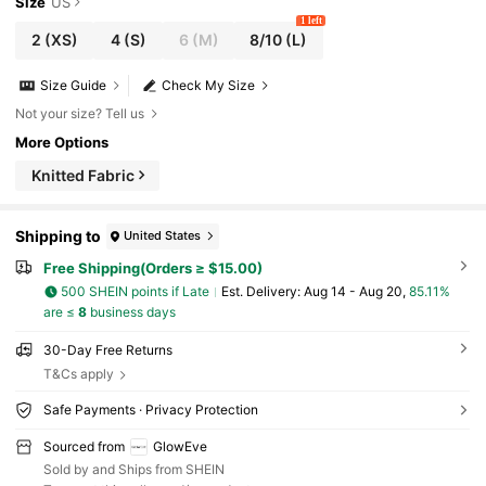
Size
US
1 left
2
(XS)
4
(S)
6
(M)
8/10
(L)
Size Guide
Check My Size
Not your size? Tell us
More Options
Knitted Fabric
Shipping to
United States
Free Shipping(Orders ≥ $15.00)
500 SHEIN points if Late
​Est. Delivery:
Aug 14 - Aug 20,
85.11%
are ≤
8
business days
30-Day Free Returns
T&Cs apply
Safe Payments · Privacy Protection
Sourced from
GlowEve
Sold by and Ships from SHEIN