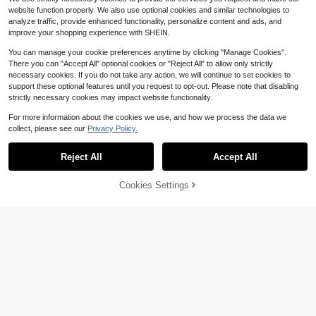
website function properly. We also use optional cookies and similar technologies to
analyze traffic, provide enhanced functionality, personalize content and ads, and
improve your shopping experience with SHEIN.
You can manage your cookie preferences anytime by clicking "Manage Cookies".
There you can "Accept All" optional cookies or "Reject All" to allow only strictly
necessary cookies. If you do not take any action, we will continue to set cookies to
support these optional features until you request to opt-out. Please note that disabling
strictly necessary cookies may impact website functionality.
For more information about the cookies we use, and how we process the data we
collect, please see our
Privacy Policy.
Reject All
Accept All
Trelyra
Cookies Settings
Add to Cart
54% OFF!
6
SHEIN Tie V Neck Batwing Sleeve
Blouse, Cottagecore Elegant Countr
#6 Bestseller
in Plain Women Blouses
Breezaya
yside Top, Business Casual Commu
2.2k+ sold
te Shirt, Halloween Festival Khaki T
SHEIN Holidaya Women's Summer
8
op
Boho Holiday Vacation Blouse,Blac
1k+ sold
$
.19
-11%
k And Beige Embroidered V-Neck B
12
$
.49
-11%
atwing 3/4 Sleeve Loose Casual Sh
irt,Retro Fashion Beach Top,Holiday