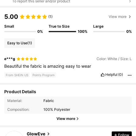
To report this seller and/or product
5.00
(1)
View more
Small
True to Size
Large
0%
100%
0%
Easy to Use
(1)
e***g
Color: White / Size: L
Beautiful
the
fabric
is
amazing
easy
to
wear
Helpful
(0)
From SHEIN US
Points Program
Product Details
Material:
Fabric
822K Followers
4.68
Composition:
100% Polyester
View more
822K Followers
4.68
GlowEve
Follow