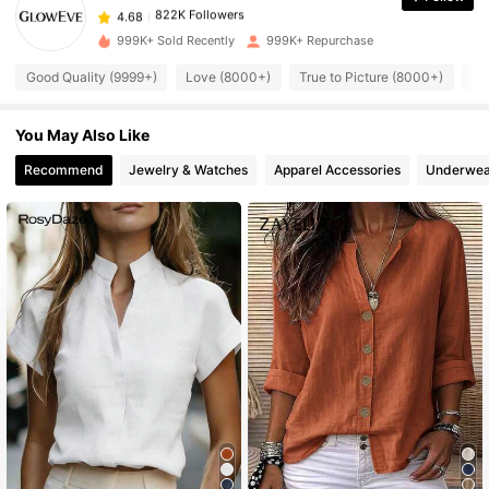
822K Followers
4.68
999K+ Sold Recently
999K+ Repurchase
Good Quality (9999+)
Love (8000+)
True to Picture (8000+)
So
822K Followers
4.68
You May Also Like
822K Followers
4.68
Recommend
Jewelry & Watches
Apparel Accessories
Underwea
822K Followers
4.68
822K Followers
4.68
822K Followers
4.68
822K Followers
4.68