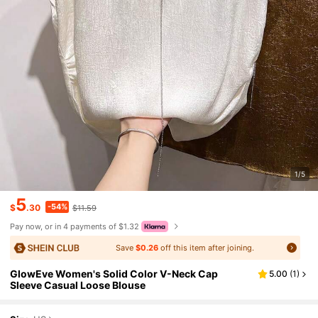
1/5
5
-54%
$
.30
$11.59
Pay now, or in 4 payments of $1.32
Save
$0.26
off this item after joining.
GlowEve Women's Solid Color V-Neck Cap
5.00
(
1
)
Sleeve Casual Loose Blouse