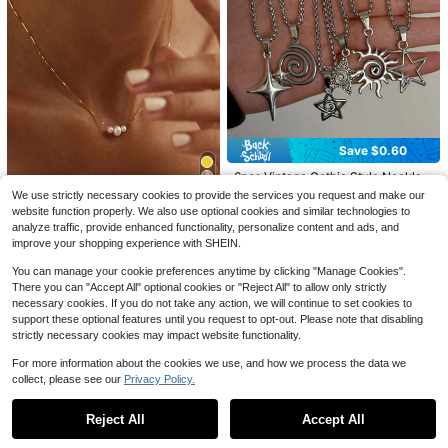
23
#5 Bestseller
in Religious Women Necklaces
Save $0.72
Save $0.89
Almost sold out!
1pc Stylish European & American M
#5 Bestseller
#5 Bestseller
in Religious Women Necklaces
in Religious Women Necklaces
4pcs/Set Bohemian Crystal Tassel
inimalist Clover Hollow Metal Gold
90+ sold
Necklace, Long Pendant Necklace,
Almost sold out!
Almost sold out!
Necklace For Women
#4 Bestseller
in Sun Women Necklaces
Vacation Style Jewelry, Suitable Fo
1
1.8k+ sold
#5 Bestseller
in Religious Women Necklaces
Save $0.60
$
.68
-30%
after coupon
r Parties, Gifts, And Daily Wear
Almost sold out!
Almost sold out!
3
$
.51
-20%
High Repeat Customers
#4 Bestseller
#4 Bestseller
in Sun Women Necklaces
in Sun Women Necklaces
6pcs Vintage Gothic Style Necklac
es, Star & Moon Pendants, Punk Hi
Almost sold out!
Almost sold out!
We use strictly necessary cookies to provide the services you request and make our
p-Hop Hala Pendants, Unisex Fashi
9
High Repeat Customers
High Repeat Customers
#4 Bestseller
in Sun Women Necklaces
2k+ sold
(1000+)
website function properly. We also use optional cookies and similar technologies to
on Jewelry, Suitable For Daily Wear
#1 Bestseller
in Zinc Alloy Women Pendant Necklaces
Almost sold out!
analyze traffic, provide enhanced functionality, personalize content and ads, and
Save $0.67
4
And Special Occasions, Ideal Gifts
Almost sold out!
$
.70
-11%
improve your shopping experience with SHEIN.
High Repeat Customers
For Valentine's Day, Easter, Hallow
#1 Bestseller
#1 Bestseller
in Zinc Alloy Women Pendant Necklaces
in Zinc Alloy Women Pendant Necklaces
1pc Minimalist & Elegant Faux Pearl
een
Necklace, Suitable For Women's D
Almost sold out!
Almost sold out!
You can manage your cookie preferences anytime by clicking "Manage Cookies".
aily Wear
There you can "Accept All" optional cookies or "Reject All" to allow only strictly
10k+ sold
#1 Bestseller
in Zinc Alloy Women Pendant Necklaces
necessary cookies. If you do not take any action, we will continue to set cookies to
Almost sold out!
2
$
.13
-24%
support these optional features until you request to opt-out. Please note that disabling
strictly necessary cookies may impact website functionality.
For more information about the cookies we use, and how we process the data we
collect, please see our
Privacy Policy.
Show similar in-stock items in '
one-size
'
View All
Reject All
Accept All
Sorry, the item is sold out.