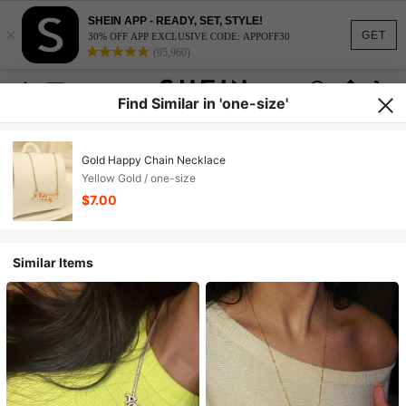
SHEIN APP - READY, SET, STYLE!
×
GET
30% OFF APP EXCLUSIVE CODE: APPOFF30
(95,960)
Find Similar in 'one-size'
Gold Happy Chain Necklace
Yellow Gold / one-size
$7.00
Similar Items