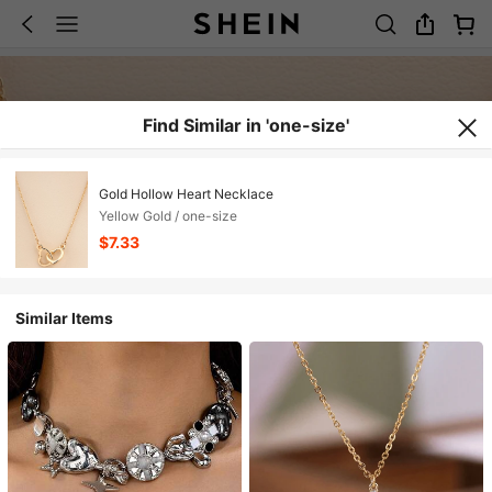
Find Similar in 'one-size'
Gold Hollow Heart Necklace
Yellow Gold / one-size
$7.33
Similar Items