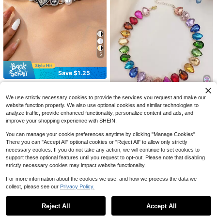
5
1pc Women's Fashionable European
Fashionable Vintage Bohemian Styl
& American Style Metal Leaf & Peta
100+ sold
e Western Brushed Antique Color P
Almost sold out!
l Decorative Necklace
earl Jewelry Set, Suitable For Wom
Save $1.25
200+ sold
2
$
.66
-8%
en, Handmade With Vintage Brushe
#4 Bestseller
in Multicolor Women Chain Necklaces
2
d Craftsmanship, Perfect For Daily
$
.45
-13%
High Repeat Customers
#GothicEdge
Wear And Gatherings, Will Receive
Almost sold out!
#4 Bestseller
#4 Bestseller
in Multicolor Women Chain Necklaces
in Multicolor Women Chain Necklaces
#7 Bestseller
in Multicolor Women Chain Necklaces
OABE 1pc Vintage Punk Gothic Met
Compliments From Friends, Add To
We use strictly necessary cookies to provide the services you request and make our
6
al Button Heart Bow Multi-Pendant
High Repeat Customers
High Repeat Customers
High Repeat Customers
Your Jewelry Box, Great As A Gift F
website function properly. We also use optional cookies and similar technologies to
Zinc Alloy Chain Necklace, Clavicl
or Your Friends, Anniversary Gift
Almost sold out!
Almost sold out!
Almost sold out!
#4 Bestseller
in Multicolor Women Chain Necklaces
#7 Bestseller
#7 Bestseller
in Multicolor Women Chain Necklaces
in Multicolor Women Chain Necklaces
2.4k+ sold
(1000+)
1pc Glass Crystal Heart Teardrop N
analyze traffic, provide enhanced functionality, personalize content and ads, and
e Chain Suitable For Girls Daily We
ecklace, Glamorous Colorful Jewel
High Repeat Customers
High Repeat Customers
High Repeat Customers
improve your shopping experience with SHEIN.
5
ar
$
.25
-19%
For Party, Light Surface Defects Ar
Almost sold out!
Almost sold out!
Almost sold out!
#7 Bestseller
in Multicolor Women Chain Necklaces
1k+ sold
(1000+)
e Normal
You can manage your cookie preferences anytime by clicking "Manage Cookies".
High Repeat Customers
4
There you can "Accept All" optional cookies or "Reject All" to allow only strictly
$
.90
-13%
Almost sold out!
necessary cookies. If you do not take any action, we will continue to set cookies to
support these optional features until you request to opt-out. Please note that disabling
strictly necessary cookies may impact website functionality.
For more information about the cookies we use, and how we process the data we
collect, please see our
Privacy Policy.
Show similar in-stock items in '
one-size
'
View All
Reject All
Accept All
Sorry, the item is sold out.