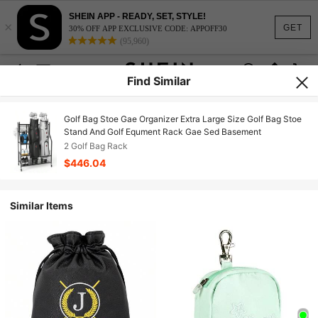
SHEIN APP - READY, SET, STYLE!
×
GET
30% OFF APP EXCLUSIVE CODE: APPOFF30
(95,960)
Find Similar
Golf Bag Stoe Gae Organizer Extra Large Size Golf Bag Stoe
Stand And Golf Equment Rack Gae Sed Basement
2 Golf Bag Rack
$446.04
Similar Items