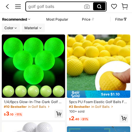
golf golf balls
golf clubs
Recommended
Most Popular
Price
Filter
golf party supplies
Color
Material
golf balls
Save $1.10
1/4/6pcs Glow-In-The-Dark Golf B
5pcs PU Foam Elastic Golf Balls For
alls - Automatic Fluorescent Balls F
Indoor Outdoor Practice Training
#10 Bestseller
in Golf Balls
#3 Bestseller
in Golf Balls
or Night Training, Self-Absorbing Ru
100+ sold
3
bber Golf Balls, Used For Golf Acce
$
.10
-11%
2
ssories, Outdoor Sports, Golf Trainin
$
.40
-31%
g, Team Sports, Golf Gifts