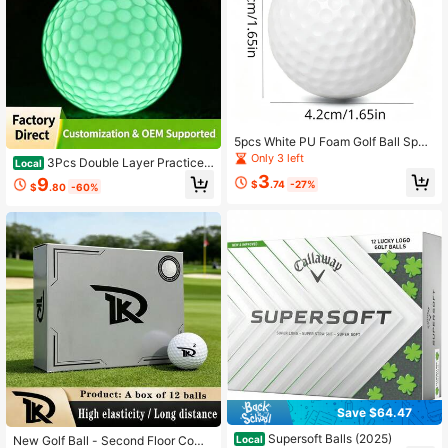
5pcs White PU Foam Golf Ball Spon
ge Elastic Golf Balls For Indoor And
Only 3 left
3Pcs Double Layer Practice
Local
Outdoor Practice Training
Golf Balls Outdoor Training Sport Ba
3
9
$
.74
-27%
$
.80
-60%
lls
Save $64.47
Supersoft Balls (2025)
Local
New Golf Ball - Second Floor Comp