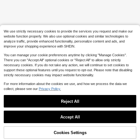
Almost sold out!
1pc Creative Watermelon Shaped S
queeze Toy, Handmade Slushy Tex
#3 Bestseller
#3 Bestseller
in over 12years Kids Craft Kits
in over 12years Kids Craft Kits
ture, Crisp ASMR Sound Slow Rebo
3.4k+ sold
Almost sold out!
Almost sold out!
und Stress Relief, Birthday Gift, For
ON
#3 Bestseller
in over 12years Kids Craft Kits
5
Kids
$
.10
-23%
after coupon
On Cloudsurfer - Shoes
Local
NEW
Almost sold out!
For Youth/Women - Back To School
Only 6 left
We use strictly necessary cookies to provide the services you request and make our
- 58694649
195
website function properly. We also use optional cookies and similar technologies to
$
.00
-17%
analyze traffic, provide enhanced functionality, personalize content and ads, and
Free Shipping
improve your shopping experience with SHEIN.
You can manage your cookie preferences anytime by clicking "Manage Cookies".
There you can "Accept All" optional cookies or "Reject All" to allow only strictly
necessary cookies. If you do not take any action, we will continue to set cookies to
support these optional features until you request to opt-out. Please note that disabling
strictly necessary cookies may impact website functionality.
For more information about the cookies we use, and how we process the data we
collect, please see our
Privacy Policy.
Reject All
Show similar in-stock items
View All
Accept All
Sorry, the item is sold out.
Cookies Settings
SOLD OUT