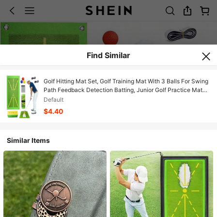
Find Similar
Golf Hitting Mat Set, Golf Training Mat With 3 Balls For Swing
Path Feedback Detection Batting, Junior Golf Practice Mat
Golf Training Accessories Golf Gifts For Beginner Men Women
Default
Home Indoor Outdoor
$4.40
Similar Items