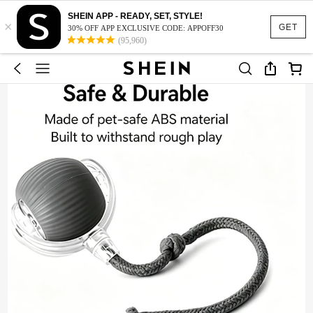
SHEIN APP - READY, SET, STYLE!
×
GET
30% OFF APP EXCLUSIVE CODE: APPOFF30
(95,960)