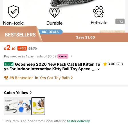
1/12
Save $1.60
2
-43%
$
.10
$3.70
Pay now, or in 4 payments of $0.52
Goosheep 2026 New Pack Cat Ball Kitten To
3.00
(
2
)
Local
ys For Indoor Interactive Kitty Ball Toy Speed
y Tail 360° Automatic Rolling For Dog, Cat(Re
#
8
Bestseller
in Yes Cat Toy Balls
d Grey)
Color: Yellow
​This item is shipped from Local offering
faster delivery
.