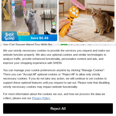
Save $0.49
1pc Cat Teaser Wand Toy With Repl
1 Set Cat Toy Disc Launcher,
NEW
acement Feather & Bell, Interactive
Established 1 Year Ago
9
Rechargeable Interactive Cat Fetch
$
.80
-9%
We use strictly necessary cookies to provide the services you request and make our
Pet Toy For Cat Exercise And Entert
Toy Launcher With Flying Discs, Fly
900+ sold
website function properly. We also use optional cookies and similar technologies to
ainment, Handheld Wand With Inter
ing Enrichment Toys For Indoor Bor
1
$
.91
-20%
after coupon
changeable Insect-Shaped Attach
analyze traffic, provide enhanced functionality, personalize content and ads, and
ed Kittens & Adult Cats Playing Inte
ments
improve your shopping experience with SHEIN.
ractive Hunting Tracking Toys
You can manage your cookie preferences anytime by clicking "Manage Cookies".
There you can "Accept All" optional cookies or "Reject All" to allow only strictly
necessary cookies. If you do not take any action, we will continue to set cookies to
support these optional features until you request to opt-out. Please note that disabling
strictly necessary cookies may impact website functionality.
For more information about the cookies we use, and how we process the data we
collect, please see our
Privacy Policy.
Reject All