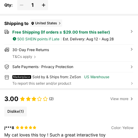
Qty:
Shipping to
United States
Free Shipping (If orders ≥ $29.00 from this seller)
500 SHEIN points if Late
​Est. Delivery:
Aug 12 - Aug 28
30-Day Free Returns
T&Cs apply
Safe Payments · Privacy Protection
Sold by & Ships from: ZeSon
US Warehouse
Marketplace
To report this seller and/or product
3.00
(2)
View more
Dislike
(1)
j***8
Color: Yellow
My
cat
loves
this
toy
!
Such
a
great
interactive
toy