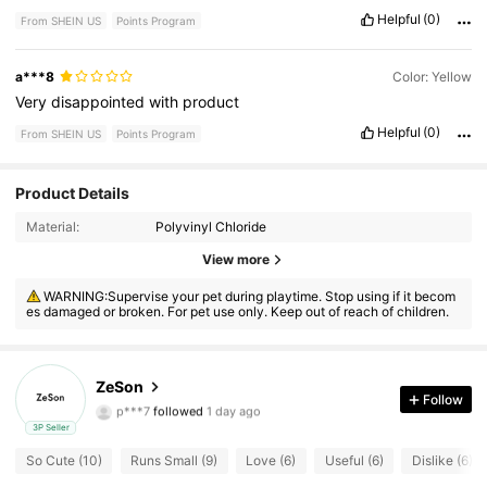
Helpful
(0)
From SHEIN US
Points Program
a***8
Color: Yellow
Very
disappointed
with
product
Helpful
(0)
From SHEIN US
Points Program
Product Details
Material:
Polyvinyl Chloride
View more
10 Followers
4.29
WARNING:Supervise your pet during playtime. Stop using if it becom
es damaged or broken. For pet use only. Keep out of reach of children.
10 Followers
4.29
10 Followers
4.29
ZeSon
Follow
p***7
followed
1 day ago
10 Followers
4.29
3P Seller
So Cute (10)
Runs Small (9)
Love (6)
Useful (6)
Dislike (6)
10 Followers
4.29