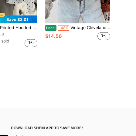
Save $2.01
inter, Casual Minimalist Romantic Vintage Korean Style Black And White Polka Dot Sweatshirt, Outing, Commute, Summer
Vintage Cleveland Football SweatSweatshirt, Fan Gift Idea, Retro Football Team Apparel, Football Lover Gift, Vintage Sports SweatSweatshirt (2)
Local
-48%
ut!
$14.56
 sold
DOWNLOAD SHEIN APP TO SAVE MORE!