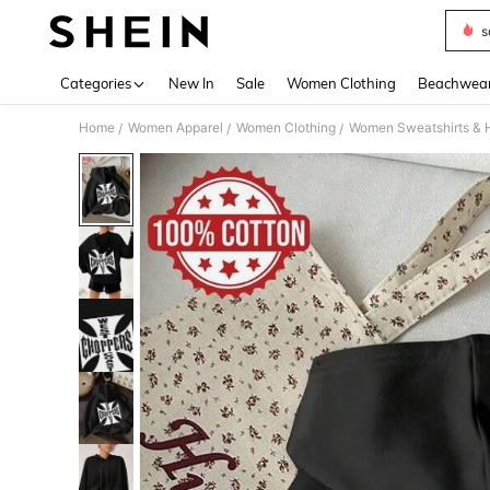
s
Use up 
Categories
New In
Sale
Women Clothing
Beachwea
Home
Women Apparel
Women Clothing
Women Sweatshirts & 
/
/
/