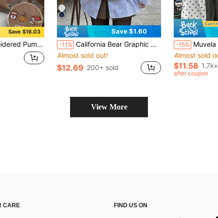
14
Save $1.60
Save $16.03
irt, Comfortable Autumn/Winter Clothing For Women, Suitable For Christmas, New Year, Thanksgiving
California Bear Graphic Oversized Casual Crew Neck Long Sleeve Sweatshirt For Women Spring
Muvela Printed Hooded Sweatshirt Suitable For Autumn/W
-11%
-15%
Almost sold out!
Almost sold o
$11.58
1.7k+
$12.69
200+ sold
after coupon
View More
 CARE
FIND US ON