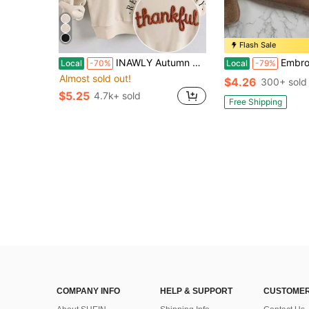
Flash Sale
INAWLY Autumn Thanksgiving Thankful Embroidery Drop Shoulder Casual White Graphic Sweatshirt,Chenille Yarn Sportwear,Customized Christian Gift School Gift
Embroidered Pumpkin Bookish Casual Pullover Sweatsh
Local
-70%
Local
-79%
Almost sold out!
$4.26
300+ sold
$5.25
4.7k+ sold
Free Shipping
COMPANY INFO
HELP & SUPPORT
CUSTOMER