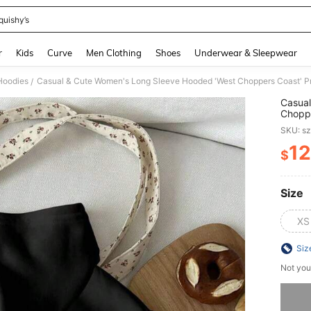
quishy’s
and down arrow keys to navigate search Recently Searched and Search Discovery
r
Kids
Curve
Men Clothing
Shoes
Underwear & Sleepwear
Hoodies
/
Casual
Choppe
Should
SKU: s
12
$
PR
Size
XS
Siz
Not you
Sorry, t