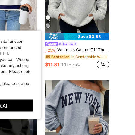
Save $3.88
site function
lue And White Striped Print Round Neck Loose Fit Long Sleeve Sweatshirt,Autumn School Travel Stripe Fall Top
#CleanGirl
ide enhanced
Women's Casual Off The Shoulder Oversized Sweatshirt For Dailywear Winter&Fall,Cozy Fleece Lined,Going Out,Winter
-25%
ut!
SHEIN.
in Comfortable Women Sweatshirts & Hoodies
#5 Bestseller
 sold
you can "Accept
$11.81
1.1k+ sold
take any action,
t-out. Please note
, please see our
 All