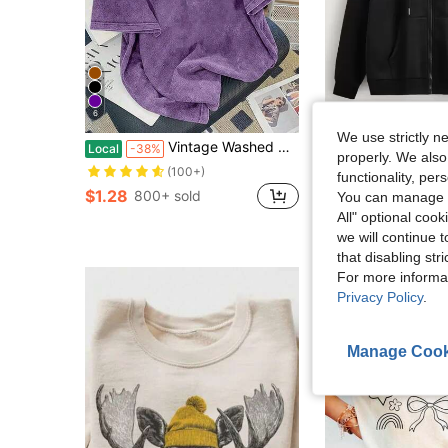
6
We use strictly n
Vintage Washed Cotton Loose-Fit T-Shirt, Cute Face Heart Print, Women's Casual Tree Style Short-Sleeve Top, Wrinkle-Resistant Washed Cotton T-Shirt
Solid Color Zip-Up Dra
Local
-38%
Local
-31%
properly. We also
Almost sold out!
(100+)
functionality, pe
$1.28
$15.89
800+ sold
1.2k+ sol
You can manage y
All" optional cook
Free Shipping
we will continue t
that disabling str
For more informa
Privacy Policy
.
Manage Cook