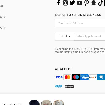
Tax
SIGN UP FOR SHEIN STYLE NEWS
alls
Card
US + 1
By clicking the SUBSCRIBE button, you
the marketing email, please proceed to
WE ACCEPT
ns
 Choice