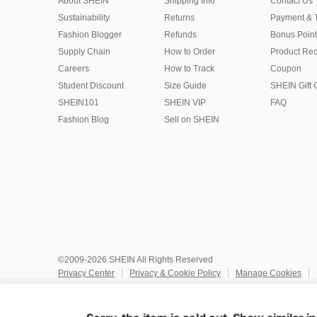
About SHEIN
Shipping Info
Contact Us
Sustainability
Returns
Payment & 
Fashion Blogger
Refunds
Bonus Point
Supply Chain
How to Order
Product Rec
Careers
How to Track
Coupon
Student Discount
Size Guide
SHEIN Gift 
SHEIN101
SHEIN VIP
FAQ
Fashion Blog
Sell on SHEIN
©2009-2026 SHEIN All Rights Reserved
Privacy Center
Privacy & Cookie Policy
Manage Cookies
Do Not Sell or Share My Personal Information
Terms & Conditio
Marketplace IP Rules
IP Notice
Accessibility
Imprint
Ad