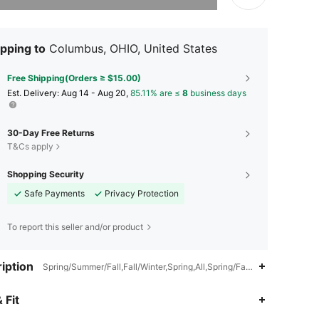
pping to
Columbus, OHIO, United States
Free Shipping(Orders ≥ $15.00)
​Est. Delivery:
Aug 14 - Aug 20,
85.11% are ≤
8
business days
30-Day Free Returns
T&Cs apply
Shopping Security
Safe Payments
Privacy Protection
To report this seller and/or product
iption
Spring/Summer/Fall,Fall/Winter,Spring,All,Spring/Fall,Fall,Pullovers,T
 Fit