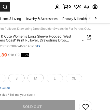
0
0
. Press Enter to select.
Home & Living
Jewelry & Accessories
Beauty & Health
Baby & Mate
Casual & Cute Women's Long Sleeve Hooded 'West Choppers Coast' Print Pullover, Drawstring Drop Shoulder Sweatshirt For Parties,Outdoor,Y2K,Streetwear
 & Cute Women's Long Sleeve Hooded 'West
rs Coast' Print Pullover, Drawstring Drop
er Sweatshirt For Parties,Outdoor,Y2K,Streetwear
z260129200774569140216
.39
$18.09
-32%
ICE AND AVAILABILITY
S
M
L
XL
e Guide
r size? Tell me your size
he item is sold out.
SOLD OUT