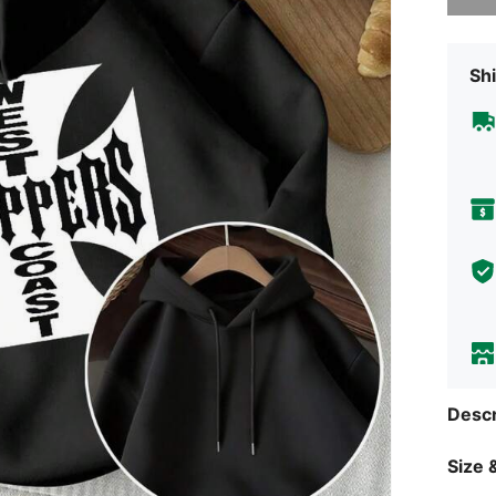
Shi
Descr
Size &