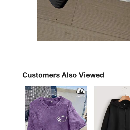
Customers Also Viewed