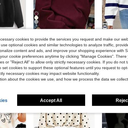
8
Save $2.30
ecessary cookies to provide the services you request and make our web
wstring Warm Lining Hoodie, Long Sleeve Top
Solid Color Hooded Pullover Sweatshirt, Cute Women's Hoodie Y2K, Fall Clothes For Women Back To School, Dropped Shoulder Long Sleeve Hoodie Casual
SHEIN LUNE Women's Casual Coastal Minimalist Navy B
-11%
-12%
 use optional cookies and similar technologies to analyze traffic, prov
Almost sold out!
Almost sold o
rsonalize content and ads, and improve your shopping experience with 
$18.69
$9.99
d
600+ sold
400+
our cookie preferences anytime by clicking "Manage Cookies". There 
ies or "Reject All" to allow only strictly necessary cookies. If you do not 
o set cookies to support these optional features until you request to op
ictly necessary cookies may impact website functionality.
tion about the cookies we use, and how we process the data we collect
ies
Accept All
Reject