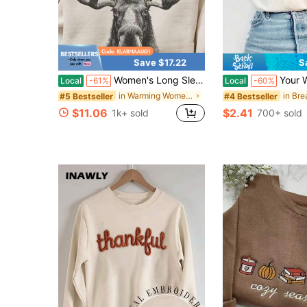
Save $17.22
S
Women's Long Sleeve Moose Graphic Pullover, Casual Drop Shoulder Sweatshirt With Round Neck For Winter Fashion
Your Words Matter Shirt, Sped Tee, Neurodi
Local
-61%
Local
-60%
in Warming Women Sweatshirts & Hoodies
#5 Bestseller
#4 Bestseller
$11.06
$2.41
1k+ sold
700+ sold