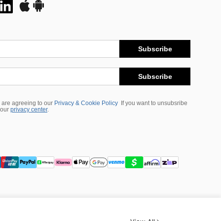
Subscribe
Subscribe
 are agreeing to our
Privacy & Cookie Policy
If you want to unsubsribe
 our
privacy center
.