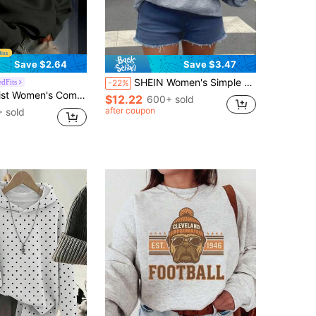
Save $2.64
Save $3.47
SHEIN Women's Simple Print Asymmetrical Shoulder Long Sleeve Sweatshirt,Long Sleeve Top,Graduation,Teacher,Back To School Pullover Fall
dFits
-22%
rtable Loose Long Solid Color Sweatshirt Black Casual
$12.22
600+ sold
after coupon
 sold