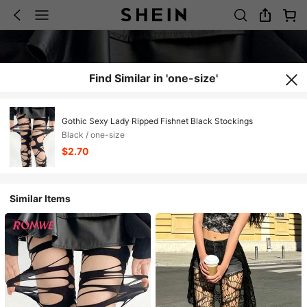
Find Similar in 'one-size'
Gothic Sexy Lady Ripped Fishnet Black Stockings
Black / one-size
$2.70
Similar Items