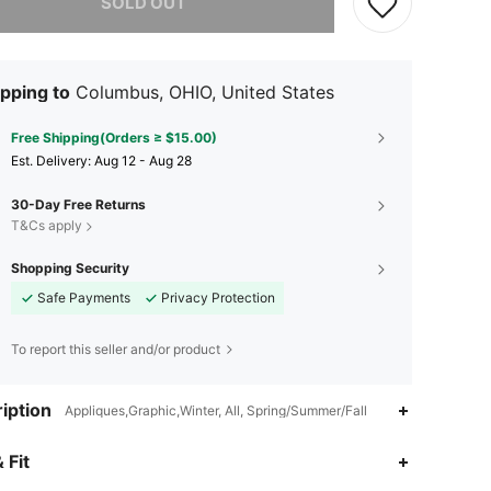
SOLD OUT
pping to
Columbus, OHIO, United States
Free Shipping(Orders ≥ $15.00)
​Est. Delivery:
Aug 12 - Aug 28
30-Day Free Returns
T&Cs apply
Shopping Security
Safe Payments
Privacy Protection
To report this seller and/or product
iption
Appliques,Graphic,Winter, All, Spring/Summer/Fall
 Fit