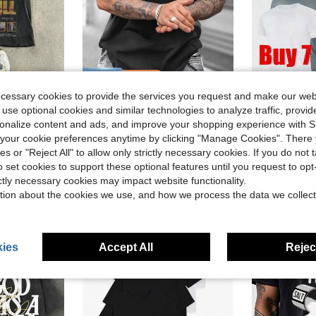
ave $1.91
Save $15.99
ecessary cookies to provide the services you request and make our web
#1 Bestseller
int Vintage T-Shirt, Spring/Summer
Unisex Vintage Street T-Shirts Featuring Prints On Both Sides.These T-Shirts Have Unique Designs, Made From Heavyweight 230G Pure, Are Pre-Washed,
7 Pack M
Local
-64%
Local
-43%
(
 use optional cookies and similar technologies to analyze traffic, prov
in Maximum Comfort Men T-Shirts
#9 Bestseller
#1 Bestseller
#1 Bestseller
d
rsonalize content and ads, and improve your shopping experience with 
(
(
$8.99
$22.67
600+ sold
1.3k
our cookie preferences anytime by clicking "Manage Cookies". There 
#1 Bestseller
ies or "Reject All" to allow only strictly necessary cookies. If you do not 
(
Free Shipping
4-5 Biz Da
o set cookies to support these optional features until you request to op
ictly necessary cookies may impact website functionality.
tion about the cookies we use, and how we process the data we collect
ies
Accept All
Reject