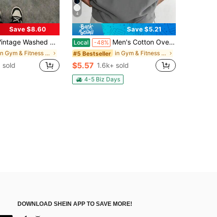
4
Save $8.60
Save $5.21
shed Cotton 230g Printed T-Shirt, UNBROKEN STUDIOS Diamond Teeth "TALK LESS DO MORE" Theme, Distressed Washed Craft, Streetwear Cotton Tee, Holiday Gift
Men's Cotton Oversized Graphic Tee With Bold"Faith Over Fear"Print, Classic Crew Neck & Loose Y2K Hip-Hop Streetwear Fit.Versatile Casual Daily Top
Local
-48%
in Gym & Fitness Men T-Shirts
in Gym & Fitness Men T-Shirts
#5 Bestseller
$5.57
 sold
1.6k+ sold
4-5 Biz Days
DOWNLOAD SHEIN APP TO SAVE MORE!