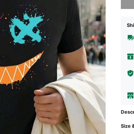
Shi
Descr
Size &