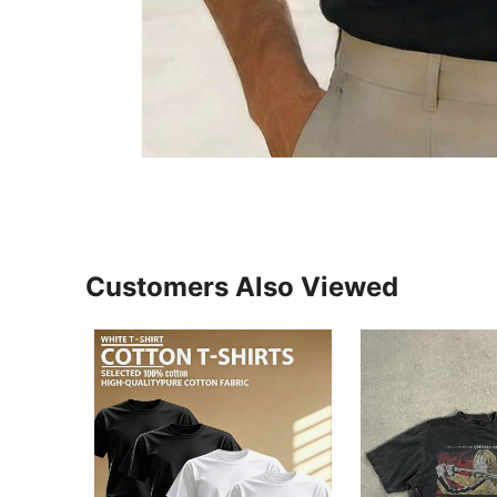
Customers Also Viewed