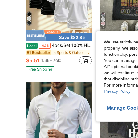
5
Save $82.85
S
We use strictly n
4pcs/Set 100% High-Quality Pure Cotton Men'S Round Neck T-Shirt Made From A Carefully Chosen, Offering Softness And While Being Durable And Fashionable Everyday Appearanc Soft And Comfortable, Suitable For Fitness, Outdoor And Casual Wear All Year Round
Men's Casual Distressed Snow Flake Pr
Local
-94%
-12%
properly. We also
in Sports & Outdoor - Athleisure Men Tops
#1 Bestseller
$13.58
2.4k+ sol
functionality, pe
$5.51
1.3k+ sold
You can manage y
All" optional cook
Free Shipping
we will continue t
that disabling str
For more informa
Privacy Policy
.
Manage Cook