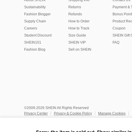
About SHEIN
Shipping Info
Contact Us
Sustainability
Returns
Payment & 
Fashion Blogger
Refunds
Bonus Point
Supply Chain
How to Order
Product Rec
Careers
How to Track
Coupon
Student Discount
Size Guide
SHEIN Gift 
SHEIN101
SHEIN VIP
FAQ
Fashion Blog
Sell on SHEIN
©2009-2026 SHEIN All Rights Reserved
Privacy Center
Privacy & Cookie Policy
Manage Cookies
Do Not Sell or Share My Personal Information
Terms & Conditio
Marketplace IP Rules
IP Notice
Accessibility
Imprint
Ad