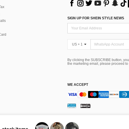
Tax
SIGN UP FOR SHEIN STYLE NEWS
alls
Card
US + 1
By clicking the SUBSCRIBE button, you
the marketing email, please proceed to
WE ACCEPT
ns
 Choice