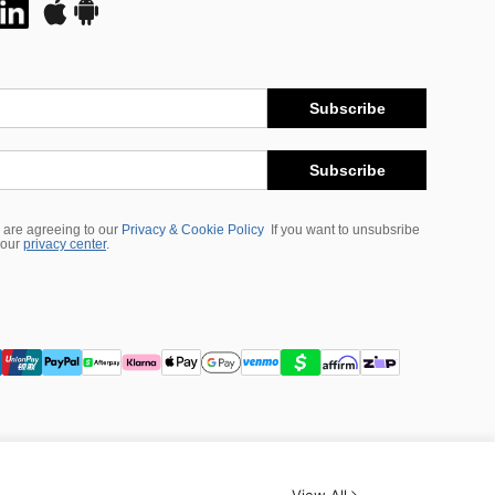
Subscribe
Subscribe
 are agreeing to our
Privacy & Cookie Policy
If you want to unsubsribe
 our
privacy center
.
View All