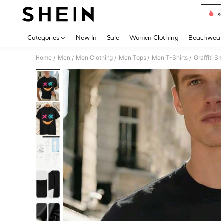
s
Use up 
Categories
New In
Sale
Women Clothing
Beachwea
Home
Men
Men Clothing
Men Tops
Men T-Shirts
Graffiti 
/
/
/
/
/