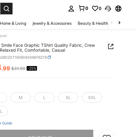
0
0
. Press Enter to select.
Home & Living
Jewelry & Accessories
Beauty & Health
Baby & Mate
sual
ti Smile Face Graphic TShirt Quality Fabric, Crew
Relaxed Fit, Comfortable, Casual
m260207165909249976279
3
.99
$31.99
-25%
ICE AND AVAILABILITY
M
L
XL
XXL
L
e Guide
he item is sold out.