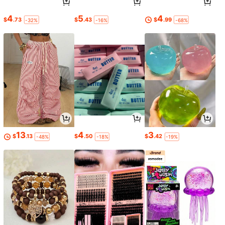
4
5
4
$
.73
$
.43
$
.99
-32%
-16%
-68%
13
4
3
$
.13
$
.50
$
.42
-48%
-18%
-19%