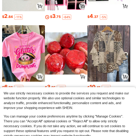
2
3
4
$
.84
$
.75
$
.37
-11%
-64%
-5%
6
3
10
$
.88
$
.85
$
.41
-42%
-37%
-44%
We use strictly necessary cookies to provide the services you request and make our
website function properly. We also use optional cookies and similar technologies to
analyze traffic, provide enhanced functionality, personalize content and ads, and
improve your shopping experience with SHEIN.
You can manage your cookie preferences anytime by clicking "Manage Cookies".
There you can "Accept All" optional cookies or "Reject All" to allow only strictly
necessary cookies. If you do not take any action, we will continue to set cookies to
support these optional features until you request to opt-out. Please note that disabling
strictly necessary cookies may impact website functionality.