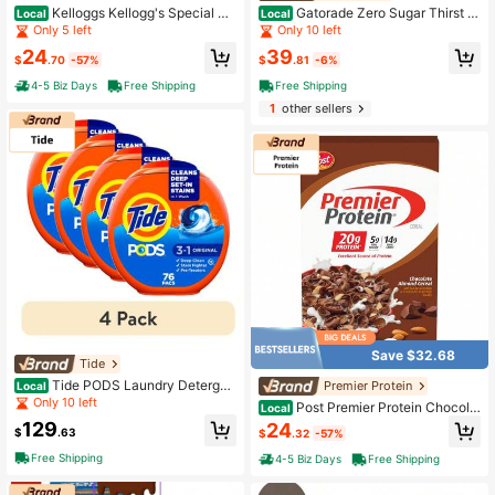
Kelloggs Kellogg's Special K
Gatorade Zero Sugar Thirst Q
Local
Local
Red Berries Breakfast Cereal, Good
uencher Orange Sports Drink, Zero
Only 5 left
Only 10 left
Source Of Fiber, Giant Size, 19.2 Oz
Sugar Electrolyte Beverage, 12 Fl O
24
39
z Bottles, 12 Pack
$
.70
-57%
$
.81
-6%
4-5 Biz Days
Free Shipping
Free Shipping
1
other sellers
Save $32.68
Tide
Tide PODS Laundry Detergen
Premier Protein
Local
t Pacs Original Scent 4 Pack 76 Co
Only 10 left
Post Premier Protein Chocola
Local
unt Total 3-In-1 Deep Cleaning Cap
te Almond Cereal, Chocolatey Prote
129
24
sules
$
.63
$
.32
-57%
in Cereal Flakes With Sliced Almon
ds, Contains 20g Of Protein Per Ser
Free Shipping
4-5 Biz Days
Free Shipping
ving, 30 OZ Box