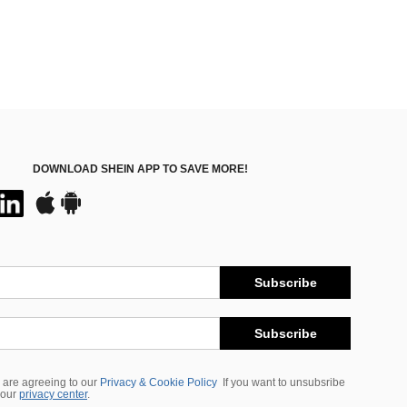
DOWNLOAD SHEIN APP TO SAVE MORE!
Subscribe
Subscribe
 are agreeing to our
Privacy & Cookie Policy
If you want to unsubsribe
 our
privacy center
.