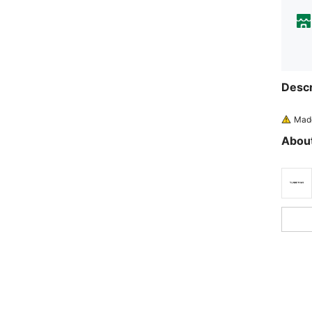
Descr
Made
About