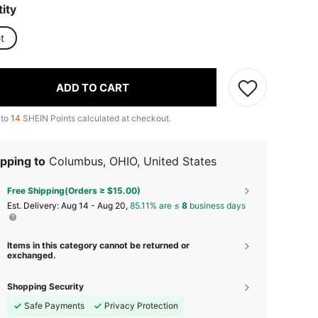
ity
t
ADD TO CART
 to
14
SHEIN Points calculated at checkout.
pping to
Columbus, OHIO, United States
Free Shipping(Orders ≥ $15.00)
​Est. Delivery:
Aug 14 - Aug 20,
85.11% are ≤
8
business days
Items in this category cannot be returned or
exchanged.
Shopping Security
Safe Payments
Privacy Protection