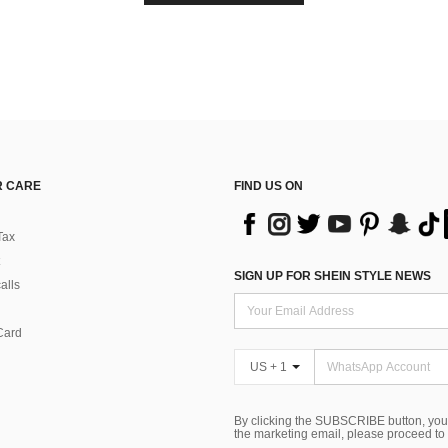
 CARE
FIND US ON
Tax
SIGN UP FOR SHEIN STYLE NEWS
alls
Card
US + 1
By clicking the SUBSCRIBE button, you
the marketing email, please proceed to