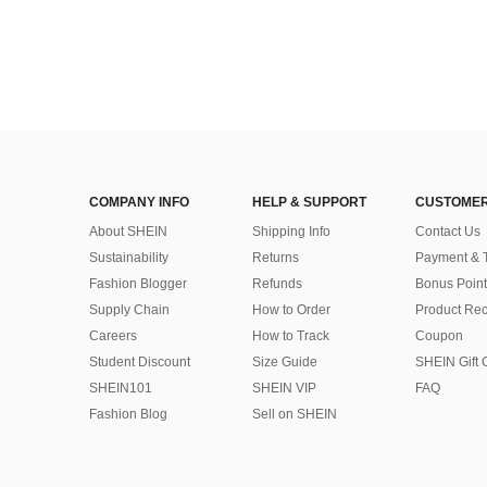
COMPANY INFO
HELP & SUPPORT
CUSTOMER
About SHEIN
Shipping Info
Contact Us
Sustainability
Returns
Payment & 
Fashion Blogger
Refunds
Bonus Point
Supply Chain
How to Order
Product Rec
Careers
How to Track
Coupon
Student Discount
Size Guide
SHEIN Gift 
SHEIN101
SHEIN VIP
FAQ
Fashion Blog
Sell on SHEIN