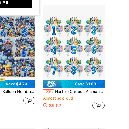
 All
Save $4.73
Save $1.63
 Navy Blue, Suitable For Birthday Party Decoration, Happy Birthday Balloon Set, Ideal Choice For Adult Birthday Party Wall Decoration
Hasbro Cartoon Animation Blue Dog Theme Party Birthday Decoration, 32-Inch Digital Balloons, Suitable For Birthday Parties, Home Background Decoration, Birthday Wall Decoration And Photography Studio Shooting Decoration Supplies.
-23%
Almost sold out!
$5.57