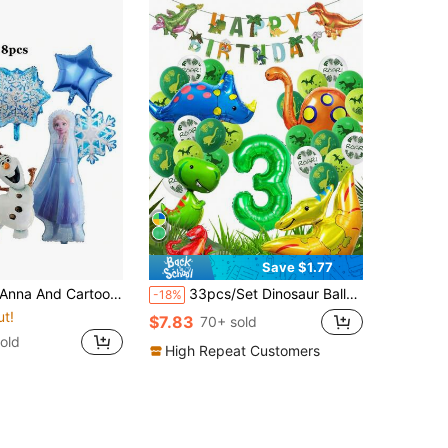
Save $1.77
Character Foil Balloons, Suitable For Birthday, Halloween, Christmas, Thanksgiving Winter Ice Princess Theme Party Supplies
33pcs/Set Dinosaur Balloon Set Including Dinosaur Printed Happy Birthday Banner, Green Number Balloon, Dinosaur Printed Balloon, Suitable For Dinosaur Birthday Party And Theme Decoration, Christmas
-18%
ut!
$7.83
70+ sold
old
High Repeat Customers