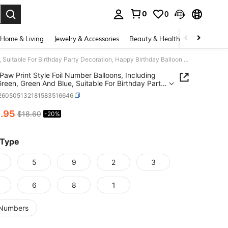
0
0
. Press Enter to select.
Home & Living
Jewelry & Accessories
Beauty & Health
Baby & Mate
Green Paw Print Style Foil Number Balloons, Including Light Green, Green And Blue, Suitable For Birthday Party Decoration, Happy Birthday Balloon Set, Ideal For Adult Birthday Party Wall Decoration Balloon Set
Paw Print Style Foil Number Balloons, Including
Green, Green And Blue, Suitable For Birthday Party
tion, Happy Birthday Balloon Set, Ideal For Adult
l260505132181583516646
ay Party Wall Decoration Balloon Set
4
.95
$18.60
-20%
ICE AND AVAILABILITY
 Type
5
9
2
3
6
8
1
Numbers