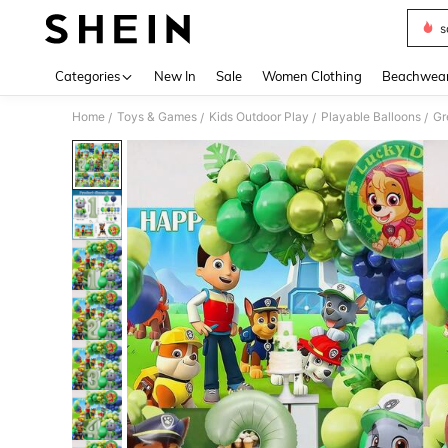
s
Use up 
Categories
New In
Sale
Women Clothing
Beachwea
Home
Toys & Games
Kids Outdoor Play
Playable Balloons
/
/
/
/