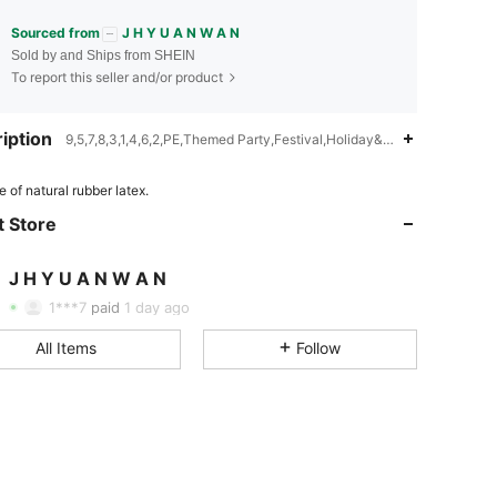
Sourced from
J H Y U A N W A N
Sold by and Ships from SHEIN
To report this seller and/or product
iption
9,5,7,8,3,1,4,6,2,PE,Themed Party,Festival,Holiday&Party,Baby Show
 of natural rubber latex.
 Store
4.78
71
12
J H Y U A N W A N
4.78
71
12
Rating
Items
Followers
1***7
paid
1 day ago
All Items
Follow