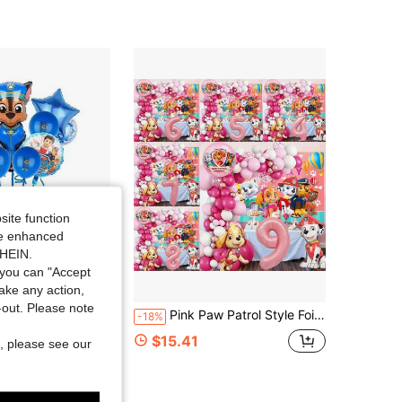
site function
ide enhanced
SHEIN.
you can "Accept
take any action,
Save $1.01
t-out. Please note
coration And Accessories, Holiday Decorations, Furniture And Accessories, Balloon Cartoon Party Balloon Christmas, Halloween, Festival Supplies, Festival Decorations, Thanksgiving, Autumn And Winter
Pink Paw Patrol Style Foil Number Balloons, Including White, Light Pink And Rose Red, Suitable For Birthday Party Decoration, Happy Birthday Balloon Set, Perfect For Adult Birthday Gift Party Wall Decor Balloon Set
-18%
ut!
$15.41
, please see our