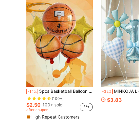
5pcs Basketball Balloon Set, 4D Stereoscopic Basketball Helium Balloons, Basketball Court Decor, Theme Party, Birthday Decor, Christmas
MINKOJA Light Blue Bow Number 1-9 Foil Balloon Set, Blue Gingham Heart & Light Blue Daisy Flower Mylar Ball
-14%
-32%
(100+)
$3.83
$2.50
100+ sold
after coupon
High Repeat Customers