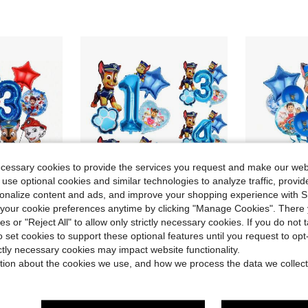
ecessary cookies to provide the services you request and make our web
 use optional cookies and similar technologies to analyze traffic, prov
rsonalize content and ads, and improve your shopping experience with 
our cookie preferences anytime by clicking "Manage Cookies". There 
ies or "Reject All" to allow only strictly necessary cookies. If you do not 
ave $3.02
Save $1.08
o set cookies to support these optional features until you request to op
 Jumping Pattern Foil Balloons, Large Jumping Shape Foil Balloons, Suitable For Birthday Party Decoration, Theme Party Supplies
6pcs Cute Cartoon Blue Puppy Secret Agent Themed Birthday Party Balloon Set, Decorative Balloons, Blue Running Puppy & Alien Daily Foil Balloons, 18" Blue Puppy Pattern Round, Heart & Star Foil Balloons, Suitable For Birthday, Growth Ceremony, Party Wall Decor Background
Dog Balloon Patrol, Cartoon Party, Birthday Decoration, Balloon Party, Party Supplies, Party De
-19%
-18%
ictly necessary cookies may impact website functionality.
Almost sold out!
Almost sold o
tion about the cookies we use, and how we process the data we collect
$4.72
100+ sold
$4.59
after coupon