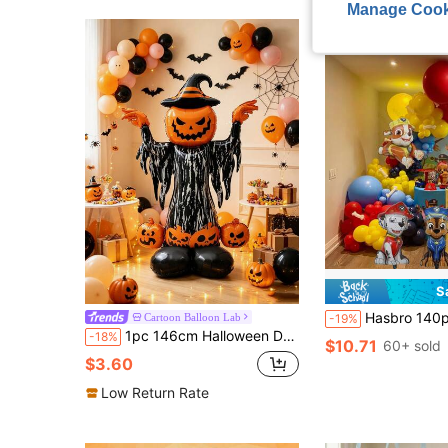
Manage Cook
S
Hasbro 140pcs Theme Foil Balloons (Including Chase, Skye, Rubble E
Cartoon Balloon Lab
-19%
1pc 146cm Halloween Devil Base Pumpkin Shaped Aluminum Foil Balloon, Suitable For Trick Or Treat Theme Party Decoration, Cartoon Balloon
-18%
$10.71
60+ sold
$3.60
Low Return Rate