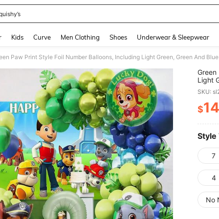
quishy’s
and down arrow keys to navigate search Recently Searched and Search Discovery
r
Kids
Curve
Men Clothing
Shoes
Underwear & Sleepwear
Green 
Light 
Decora
SKU: s
Birthd
1
$
PR
Style
7
4
No 