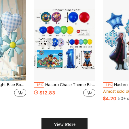
oons, Large Digit Balloon Kit, Baby Boys Birthday Party Decor, Baby Shower Photo Backdrop Supplies
Hasbro Chase Theme Birthday Party Decoration Set, Backdrop, Balloons, 1-9 Years Old Birthday Number Balloons
Hasbro Anna And Cartoon Balloon Set, Blue Snowflake Star 
-16%
-11%
Almost sold o
$12.83
$4.20
50+ s
View More