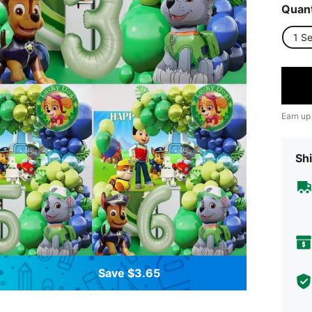
Quant
1 Se
Earn up
Shi
Save $3.65