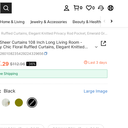
0
0
. Press Enter to select.
Home & Living
Jewelry & Accessories
Beauty & Health
Baby & Mate
Green Sheer Curtains 108 Inch Long Living Room - Shabby Chic Floral Ruffled Curtains, Elegant Knitted Privacy Rod Pocket, Emerald Green, Spring/Summer, 1 Pair, 59 X 108 Inch
Sheer Curtains 108 Inch Long Living Room -
 Chic Floral Ruffled Curtains, Elegant Knitted
y Rod Pocket, Emerald Green, Spring/Summer, 1
h260108235429224329656
59 X 108 Inch
2
Last 3 days
.29
$112.96
-36%
ICE AND AVAILABILITY
ee Shipping
:
Black
Large Image