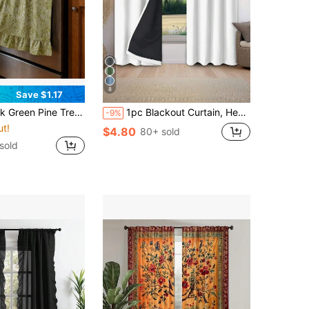
8
Save $1.17
With Lace Tie Top And Ruffle Hem, Short Kitchen Tier Curtain, Oil-Resistant Decorative Cover, Suitable For Stove Oven, Open Cabinet And Small Window, Farmhouse Home Decor
1pc Blackout Curtain, Heat Insulation & UV Protection, Suitable For Living Room, Bedroom, Darkens Room In Power Outage, Autumn/Winter
-9%
ut!
$4.80
80+ sold
sold