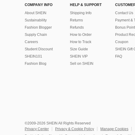
COMPANY INFO
HELP & SUPPORT
CUSTOMER
About SHEIN
Shipping Info
Contact Us
Sustainability
Returns
Payment & 
Fashion Blogger
Refunds
Bonus Point
Supply Chain
How to Order
Product Rec
Careers
How to Track
Coupon
Student Discount
Size Guide
SHEIN Gift 
SHEIN101
SHEIN VIP
FAQ
Fashion Blog
Sell on SHEIN
©2009-2026 SHEIN All Rights Reserved
Privacy Center
Privacy & Cookie Policy
Manage Cookies