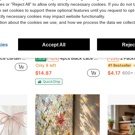
ies or "Reject All" to allow only strictly necessary cookies. If you do not 
o set cookies to support these optional features until you request to op
ictly necessary cookies may impact website functionality.
tion about the cookies we use, and how we process the data we collect
ies
Accept All
Reject
ave $0.70
Save $16.33
, Bedroom, Window Sill, Door Curtain, Princess Style Sheer Curtain
4pcs Black Lace Curtains, European And American Home Lace Gauze Curtains, Pastoral Black German Curtains, Bedroom And Living Room Semi Blackout Finished Curtains - Suitable For Mother's Day/Graduation Season/Wedding/Anniversary Gifts And Decorations,
2 Packs Adhesive Curt
Local
-52%
-23%
Only 8 left
#1 Bestseller
$14.87
$4.17
600+ 
QuickShip