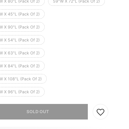
W X 80"L (Pack Of 2)
59"W X 72"L (Pack Of 2)
W X 45"L (Pack Of 2)
W X 90"L (Pack Of 2)
W X 54"L (Pack Of 2)
W X 63"L (Pack Of 2)
W X 84"L (Pack Of 2)
W X 108"L (Pack Of 2)
W X 96"L (Pack Of 2)
he item is sold out.
SOLD OUT