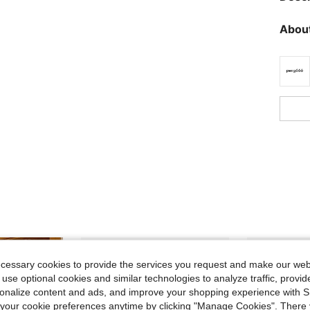
About
ecessary cookies to provide the services you request and make our web
 use optional cookies and similar technologies to analyze traffic, prov
rsonalize content and ads, and improve your shopping experience with 
our cookie preferences anytime by clicking "Manage Cookies". There 