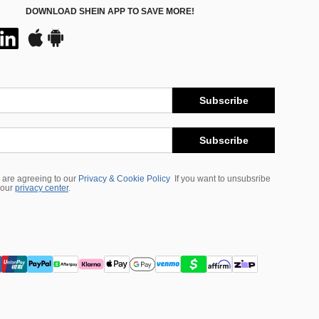
DOWNLOAD SHEIN APP TO SAVE MORE!
Subscribe
Subscribe
 are agreeing to our
Privacy & Cookie Policy
If you want to unsubsribe
 our
privacy center
.