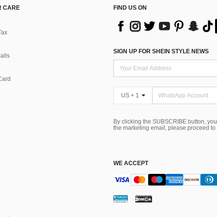
 CARE
FIND US ON
Tax
SIGN UP FOR SHEIN STYLE NEWS
alls
Card
US + 1
By clicking the SUBSCRIBE button, you
the marketing email, please proceed to
WE ACCEPT