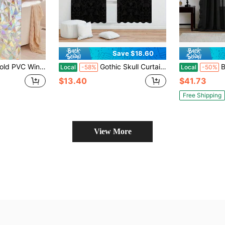
Save $18.60
o Glue Required, Frosted Privacy Glass Sticker, UV Protection, Suitable For Home, Office, Bathroom Privacy And Light Protection Room Decor Home Decor
Gothic Skull Curtains, Easy Hang Pole Pocket Design, Peach Skin Curtains, Single-Sided Printed, Heat Insulation, Privacy Protection, Ideal For Bedroom, Living Room, Study, Kitchen Decor, Room Decor Enhancement, Halloween Decorations(Rod Not Included)
Black Ruffle 
Local
-58%
Local
-50%
$13.40
$41.73
Free Shipping
View More