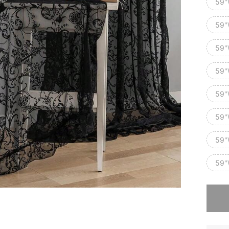
59"
59"
59"
59"
59"
59"
59"
59"
Sorry, t