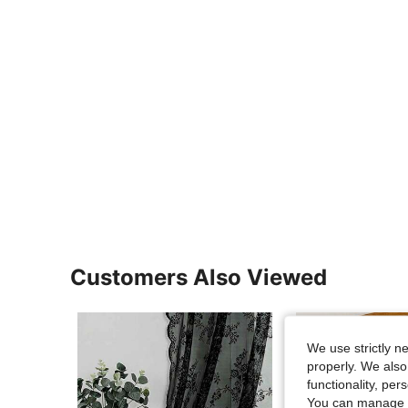
Customers Also Viewed
We use strictly n
properly. We also
functionality, pe
You can manage y