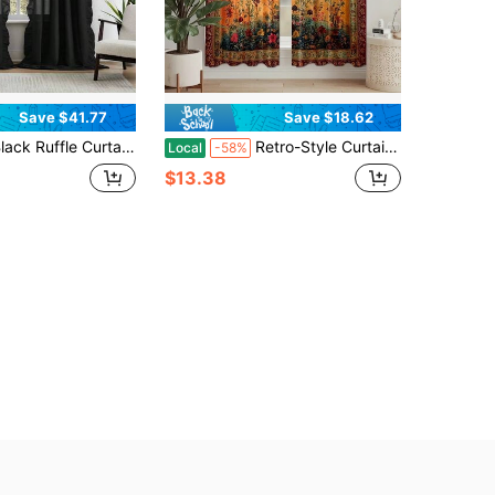
Save $41.77
Save $18.62
Curtains 84 Inches Long 2 Panels For Bedroom Living Room Rod Pocket Light Filtering Classic Victorian Gothic Ruffle Curtains For Modern Window Drapes Privacy Decor Soft Touch Fabric 52x84
Retro-Style Curtains Featuring A Bohemian Tree Of Life Design, Made Of Polyester, Peach Skin Curtains, Single-Sided Printed, Rod Pocket Design For Easy Hanging, Suitable For Bedroom, Living Room, Office, Home Decor And Accessories (Rod Not Included)
Local
-58%
$13.38