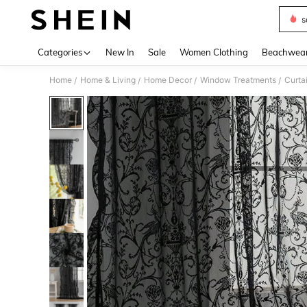
s
Use up 
Categories
New In
Sale
Women Clothing
Beachwea
Home
Home & Living
Home Decor
Window Treatments
Curta
/
/
/
/