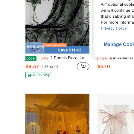
All" optional cook
we will continue t
that disabling str
For more informa
Privacy Policy
.
Manage Cook
Save $11.43
S
2 Panels Floral Lace Sheer Curtains Black For Living Room Elegant Floral Rose Knitted Embroidery Curtains Light Weight Rod Pocket Tulle Voile Window Treatment Sets
1pc White Lace Curtain Valance, No Drilling Required, Suitable For Kitchen
Local
-54%
-12%
$9.57
$5.10
70+ sold
QuickShip