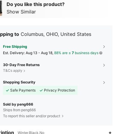
Do you like this product?
Show Similar
pping to
Columbus, OHIO, United States
Free Shipping
​Est. Delivery:
Aug 13 - Aug 18,
88% are ≤
7
business days
30-Day Free Returns
T&Cs apply
Shopping Security
Safe Payments
Privacy Protection
Sold by peng666
Ships from peng666
To report this seller and/or product
4.51
199
38
iption
Winter,Black,No