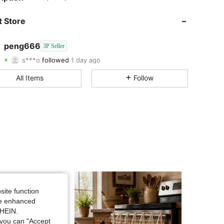
4.51
199
38
 Store
4.51
199
38
peng666
3P Seller
s***o
followed
1 day ago
4.51
199
38
Rating
Items
Followers
All Items
Follow
4.51
199
38
4.51
199
38
4.51
199
38
4.51
199
38
4.51
199
38
site function
4.51
199
38
ide enhanced
SHEIN.
you can "Accept