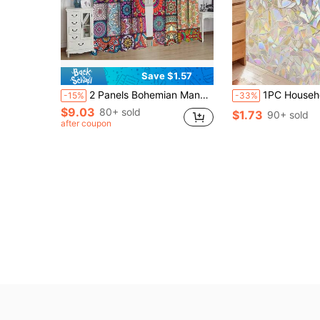
Save $1.57
2 Panels Bohemian Mandala Floral Curtains Colorful Circles Abstract Bohemian Flowers Modern Home For The Bedroom Living Room Room Blackout Curtains Gifts Birthday Graduation
1PC Household PVC Window Privacy Sticker, Glass Privacy Film, Color Glass Decorative Window Film, Sunshade Window Sticker, Electrostatic Adsorption, N
-15%
-33%
$9.03
80+ sold
$1.73
90+ sold
after coupon