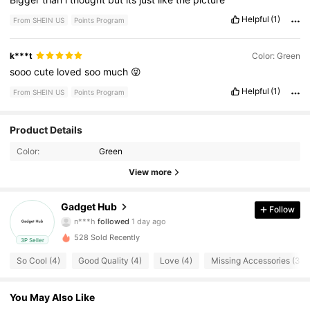
Helpful
(1)
From SHEIN US
Points Program
k***t
Color: Green
sooo
cute
loved
soo
much
😝
Helpful
(1)
From SHEIN US
Points Program
22 Followers
4.15
Product Details
Color:
Green
22 Followers
4.15
View more
22 Followers
4.15
Gadget Hub
Follow
n***h
followed
1 day ago
22 Followers
4.15
528 Sold Recently
3P Seller
22 Followers
4.15
So Cool (4)
Good Quality (4)
Love (4)
Missing Accessories (3)
22 Followers
4.15
You May Also Like