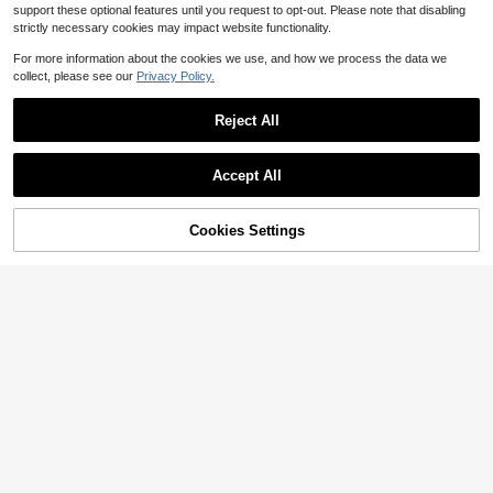
support these optional features until you request to opt-out. Please note that disabling
strictly necessary cookies may impact website functionality.
For more information about the cookies we use, and how we process the data we
collect, please see our
Privacy Policy.
Reject All
Accept All
65% OFF!
Add to
Cookies Settings
Buy Now
Cart