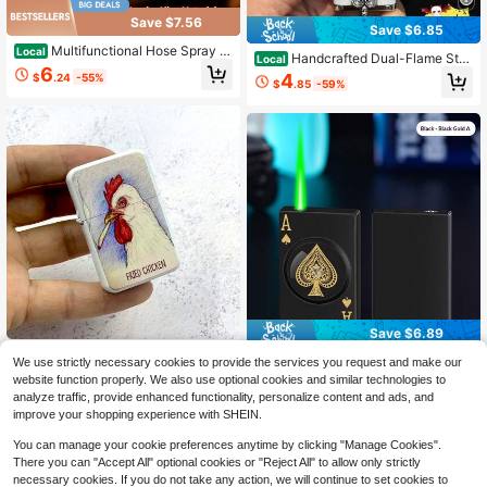
Save $7.56
Save $6.85
Multifunctional Hose Spray G
Local
Handcrafted Dual-Flame Stra
Local
un Fire Extinguisher Shaped Lighter,
6
ight-Jet Lighter Crocodile Pattern Z
4
$
.24
-55%
Refillable Novelty Personality Light
$
.85
-59%
inc Alloy Windproof Refillable (No B
er, Household Igniter Portable Igniti
utane Included) 5ECM
on Tool (Gas-Free)
Save $6.89
(Fuel-Free) 1 Retro & Stylish: I
Local
A Playing Cards Windproof Li
We use strictly necessary cookies to provide the services you request and make our
Local
gnite Your Unique Charm And Give
#6 Bestseller
in Lighter & Accessories Set
ghter Refillable Personalized Advert
website function properly. We also use optional cookies and similar technologies to
6
The Best Gift To Your Best Friend -
$
.71
-51%
ising Gift For Boyfriend
3
analyze traffic, provide enhanced functionality, personalize content and ads, and
A Windproof Lighter With A Unique
$
.21
-50%
Design And Durable Construction, P
improve your shopping experience with SHEIN.
erfect For Outdoor Enthusiasts And
Collectors.
You can manage your cookie preferences anytime by clicking "Manage Cookies".
There you can "Accept All" optional cookies or "Reject All" to allow only strictly
necessary cookies. If you do not take any action, we will continue to set cookies to