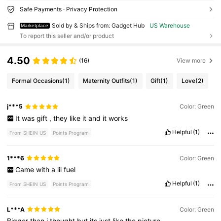
Safe Payments · Privacy Protection
Sold by & Ships from: Gadget Hub
US Warehouse
Marketplace
To report this seller and/or product
4.50
(16)
View more
Formal Occasions
(1)
Maternity Outfits
(1)
Gift
(1)
Love
(2)
j***5
Color: Green
It
was
gift
,
they
like
it
and
it
works
Helpful
(1)
From SHEIN US
Points Program
1***6
Color: Green
Came
with
a
lil
fuel
Helpful
(1)
From SHEIN US
Points Program
L***A
Color: Green
Bigger
than
i
thought
but
its
just
like
the
picture