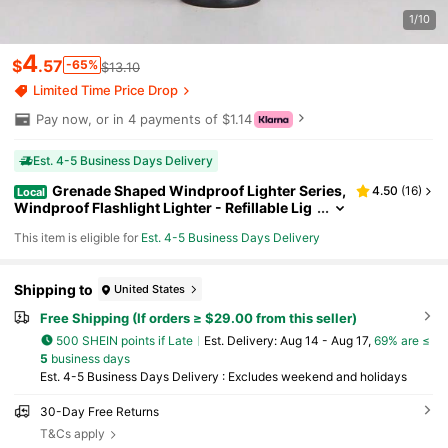
1/10
4
$
.57
-65%
$13.10
Limited Time Price Drop
Pay now, or in 4 payments of $1.14
Est. 4-5 Business Days Delivery
Grenade Shaped Windproof Lighter Series,
4.50
(
16
)
Local
Windproof Flashlight Lighter - Refillable Lig
hter, Adjustable Multi-Function Outdoor BB
This item is eligible for
Est. 4-5 Business Days Delivery
Q, Kitchen, Camping EDC Tool, No Batteries Req
uired Ideal Men's Gift - Christmas Present (No Ni
trile Gas)
Shipping to
United States
Free Shipping (If orders ≥ $29.00 from this seller)
500 SHEIN points if Late
​Est. Delivery:
Aug 14 - Aug 17,
69% are ≤
5
business days
Est. 4-5 Business Days Delivery : Excludes weekend and holidays
30-Day Free Returns
T&Cs apply