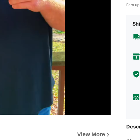
Earn up
Shi
Descr
View More