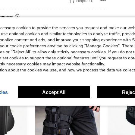
Helpful (1)
eviews
ecessary cookies to provide the services you request and make our web
 use optional cookies and similar technologies to analyze traffic, prov
rsonalize content and ads, and improve your shopping experience with 
our cookie preferences anytime by clicking "Manage Cookies". There 
ies or "Reject All" to allow only strictly necessary cookies. If you do not 
o set cookies to support these optional features until you request to op
ictly necessary cookies may impact website functionality.
tion about the cookies we use, and how we process the data we collect
ies
Accept All
Reject