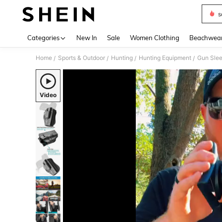
s
Use up 
Categories
New In
Sale
Women Clothing
Beachwea
Home
Sports & Outdoor
Hunting
Hunting Equipment
Gun Sle
/
/
/
/
Video