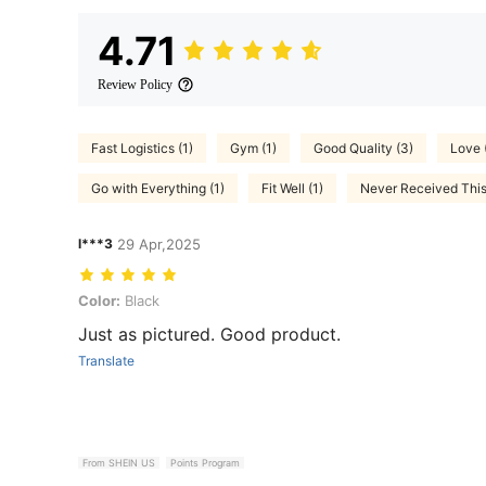
4.71
Review Policy
Fast Logistics (1)
Gym (1)
Good Quality (3)
Love 
Go with Everything (1)
Fit Well (1)
Never Received This 
l***3
29 Apr,2025
Color: Black
Color:
Black
Just as pictured. Good product.
Translate
From SHEIN US
Points Program