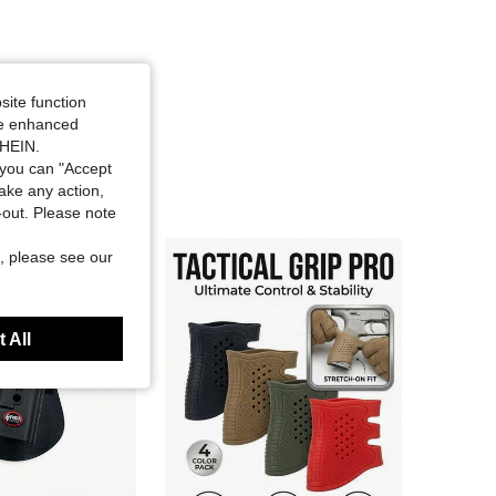
site function
ide enhanced
SHEIN.
you can "Accept
take any action,
t-out. Please note
, please see our
 All