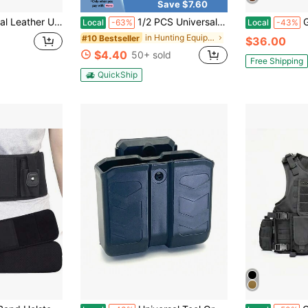
Save $7.60
ned For Concealed Carry | Gun Holster Fully Adjustable As 1911, 17/19, Fits Multiple Handgun Models
1/2 PCS Universal Holster, Suitable For Left And Right Hand Pull Holsters, Suitable For Men/Women, Suitable For Sub Compact And Compact, Durable And Easy To Use, Belt Connection System, Suitable For Daily Carrying
Gun Flow
Local
-63%
Local
-43%
in Hunting Equipment
#10 Bestseller
$36.00
$4.40
50+ sold
Free Shipping
QuickShip