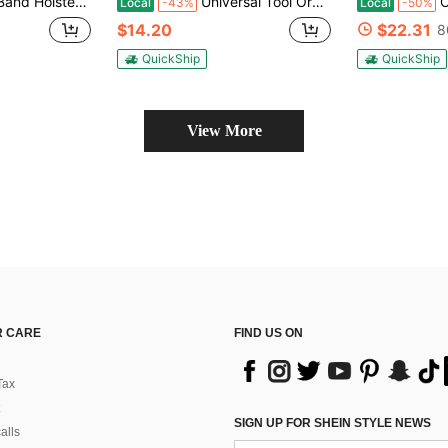
us, Ruger LCP, S&W M&P Shield For Most Pistols And Revolvers, - Tactical Hidden Carry Solution For Outdoor & Travel - Fall EDC Essential, Holiday Tactical Gift, Range Day Must-Have, Urban Carry Upgrade, Outdoor Adventure Gear
Universal Tool Organizer Case PE (Polyethylene) Quick Access Case With 360° Rotating MOLLE Belt Clip For Secure Double Stack Chain Storage - Adjustable For All Users
Outd
Local
-43%
Local
-50%
$14.20
$22.31
8
QuickShip
QuickShip
View More
 CARE
FIND US ON
Tax
SIGN UP FOR SHEIN STYLE NEWS
alls