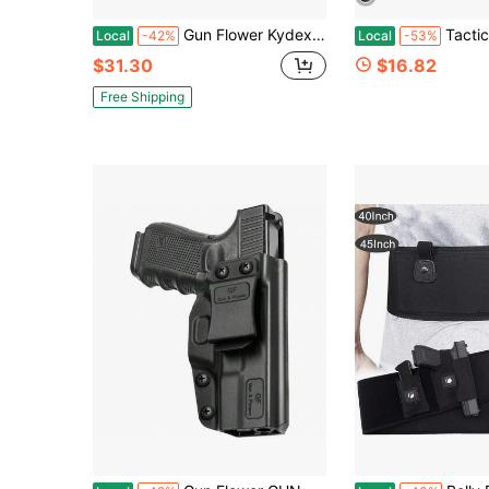
Gun Flower Kydex Handcuff Pouch For Belt, Handcuff Case Fit Asp Handcuff/Hinged Handcuff/Chain Handcuff/Folding Rigid Handcuff. Cuff Holder
Tactical Leather Underarm Shoulder Holster – Desig
Local
-42%
Local
-53%
$31.30
$16.82
Free Shipping