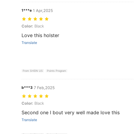
1***e
1 Apr,2025
Color: Black
Color:
Black
Love this holster
Translate
From SHEIN US
Points Program
b***3
7 Feb,2025
Color: Black
Color:
Black
Second one I bout very well made love this
Translate