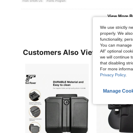
From SHEIN US
Points Program
View More R
We use strictly n
properly. We also
functionality, pe
You can manage y
Customers Also Viewed
All" optional cook
we will continue t
that disabling str
For more informa
Privacy Policy
.
Manage Cook