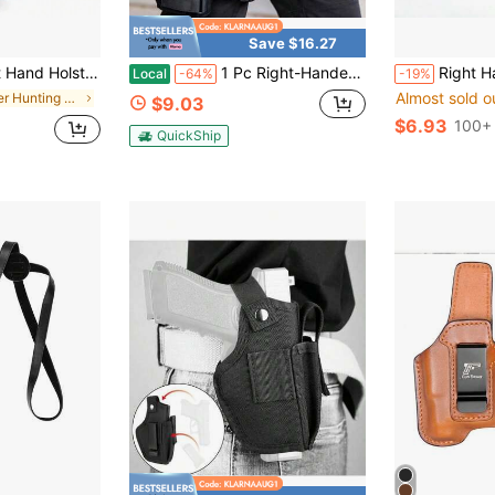
Save $16.27
ease Belt Holster, IMI Handgun Holster G17, Black (For Movie/TV Props)
1 Pc Right-Handed Tactical Thigh Holster - Adjustable Quick-Draw With Magazine Pouch, 600D Nylon For CS Field & Airsoft
Right Hand Tactical Holster GL2-ND Holster Fit F
Local
-64%
-19%
Almost sold o
in Other Hunting Equipment
$9.03
$6.93
100+ 
QuickShip