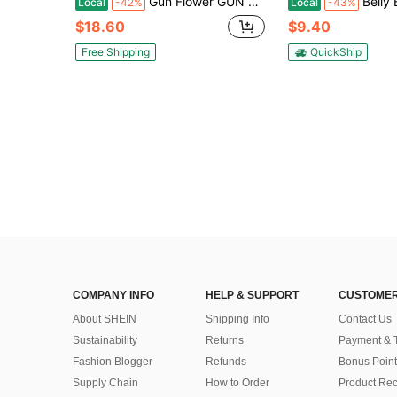
Gun Flower GUN & FLOWER Holster Belt Clip Outdoor Portable Protective Holster, Quick Draw Hunting Gear IWB Holster Compatible With IWB Holster Compatible With G19 19X 23 32 45(Gen 1 - 5 ) Fiber-Reinfored Polymer Right Hand
Belly Band Holster For Men & Women - Comfortable Carry Gun Holster With Breathable Neoprene, Fits Gl*Ock 17-43X, Taur
Local
-42%
Local
-43%
$18.60
$9.40
Free Shipping
QuickShip
COMPANY INFO
HELP & SUPPORT
CUSTOMER
About SHEIN
Shipping Info
Contact Us
Sustainability
Returns
Payment & 
Fashion Blogger
Refunds
Bonus Point
Supply Chain
How to Order
Product Rec