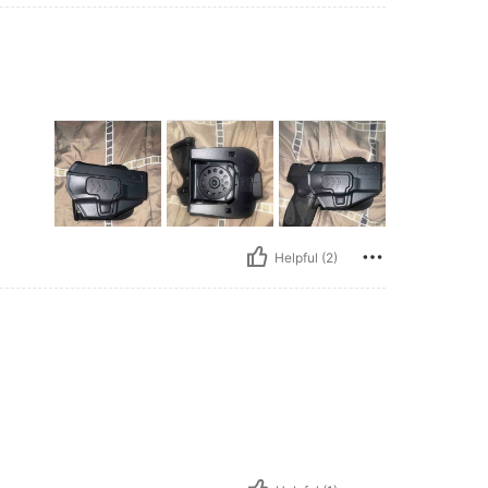
Helpful (2)