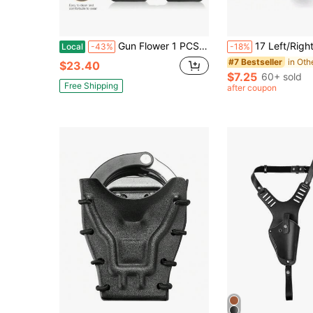
Gun Flower 1 PCS Universal Double Magazine Pouch, Double Magazine Holder Compatible With 9mm/.40 Dual Stack Mags, Belt Clip/Molle Mag Pouch For Outside Waistband Carry, Adjustable-Cant-No Jitter.
17 Left/Right Hand Holster, Multifunctional 360-Degree Adjustable Quick Rel
Local
-43%
-18%
#7 Bestseller
$23.40
$7.25
60+ sold
Free Shipping
after coupon