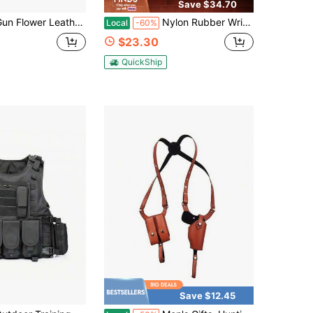
Save $34.70
er Leather IWB Holster For G43X W/TLR-7X/HL-X/Sub, Fits 43X MOS & 43X With Rail, Optic Cut, Right Hand, Fits 1.5"-1.75" Belts
Nylon Rubber Wrist Strap, Suitable For SBA.5 SLR Camera Backs, And Also For Tail Brackets.
Local
-60%
$23.30
QuickShip
Save $12.45