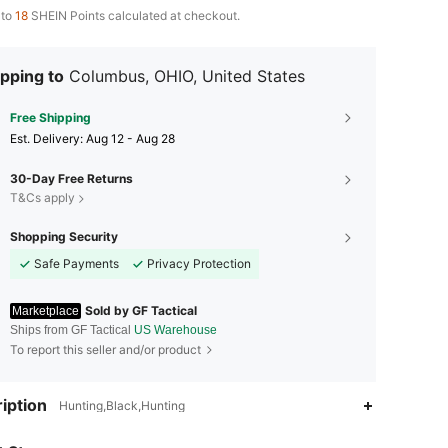
 to
18
SHEIN Points calculated at checkout.
pping to
Columbus, OHIO, United States
Free Shipping
​Est. Delivery:
Aug 12 - Aug 28
30-Day Free Returns
T&Cs apply
Shopping Security
Safe Payments
Privacy Protection
Sold by GF Tactical
Marketplace
Ships from GF Tactical
US Warehouse
To report this seller and/or product
4.80
186
361
iption
Hunting,Black,Hunting
4.80
186
361