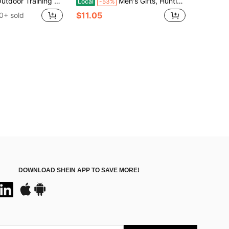
oor Training Protective Vest, CS Vest For Outdoor Trekking
Men's Gifts, Hunting Gear, Holsters, Hunting-Genuine Leather Shoulder-Style Holster With Adjustable Vertical Holster, Perfectly Fits 1911 And Various Models! Ideal For Men, Can Be Paired With Costumes And Concealed Carry Holsters, Also Suitable For Role-Playing, Halloween Parties, Various Events, Masquerade Accessories, And The Perfect Accent For Pirate Costumes!
Local
-53%
$11.05
0+ sold
DOWNLOAD SHEIN APP TO SAVE MORE!