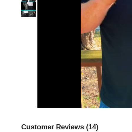
Customer Reviews
(14)