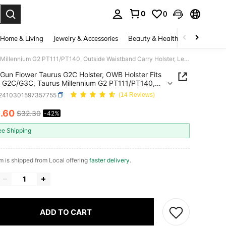
0
0
. Press Enter to select.
Home & Living
Jewelry & Accessories
Beauty & Health
Baby & Mate
Gun Flower Taurus G2C Holster, OWB Holster Fits Taurus G2C/G3C, Taurus Millennium G2 PT111/PT140, Outside Waistband Carry Holster, Level II Retention Locking System, 360 Degrees Adjustable, Right Hand-Clear
Gun Flower Taurus G2C Holster, OWB Holster Fits
 G2C/G3C, Taurus Millennium G2 PT111/PT140,
e Waistband Carry Holster, Level II Retention
t2410301597357755
(14 Reviews)
g System, 360 Degrees Adjustable, Right Hand-
8
.60
$32.30
-42%
ICE AND AVAILABILITY
ee Shipping
em is shipped from Local offering
faster delivery
.
ADD TO CART