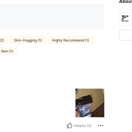
About
(2)
Skin-Hugging (1)
Highly Recommend (1)
Item (1)
Helpful (2)