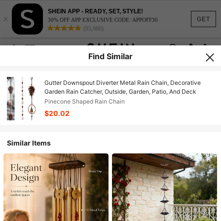
SHEIN APP - READY, SET, STYLE!
×
GET
30% OFF APP EXCLUSIVE CODE: APPOFF30
(95,960)
Find Similar
Gutter Downspout Diverter Metal Rain Chain, Decorative
Garden Rain Catcher, Outside, Garden, Patio, And Deck
Pinecone Shaped Rain Chain
$20.02
Similar Items