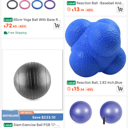
Reaction Ball -Baseball And S
Local
oftball Reflex And Agility Trainer
13
$
.74
-45%
65cm Yoga Ball With Base Re
Local
sistance Bands - Anti-Burst Matte
72
$
.60
-43%
Stability Ball - 750 Lb Capacity - In
cludes Pump Straps - 1 Pack - Blue
Free Shipping
Reaction Ball, 2.83 Inch,Blue
Local
15
$
.54
-45%
Save $233.10
Slam Exercise Ball PSB 17-41
Local