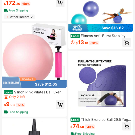
-013 Training Accessory, Adult, Uni
172
$
.20
-58%
sex, One Size
Free Shipping
1
other sellers
Save $16.62
Fitness Anti-Burst Stability &
Local
Pregnancy Ball, 65cm, Purple
13
$
.18
-56%
Save $12.05
9 Inch Pink Pilates Ball Exerci
Local
se Stability Yoga Ball With Air Pump
Only 2 left
For Core Workout Balance Training
9
Home Gym Physical Therapy
$
.93
-55%
Free Shipping
Thick Exercise Ball 29.5 Yoga
Local
And Pilates, 1100LB Load Bearing,
74
$
.50
-43%
Hand Pump, Anti-Burst, Purple
Free Shipping