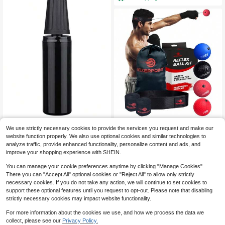
Trideer Pump For Exercise Bal
Boxing Reflex Ball For Adults
Local
Local
We use strictly necessary cookies to provide the services you request and make our
ls And Yoga Balls Inflation Pump
- React Reflex Balls On String With
32
24
$
.20
-43%
$
.64
-45%
website function properly. We also use optional cookies and similar technologies to
Headband, Carry Bag And Hand Wr
aps - Improve Hand Eye Coordinati
analyze traffic, provide enhanced functionality, personalize content and ads, and
QuickShip
Free Shipping
on, Punching Speed, Fight Reaction
improve your shopping experience with SHEIN.
You can manage your cookie preferences anytime by clicking "Manage Cookies".
There you can "Accept All" optional cookies or "Reject All" to allow only strictly
necessary cookies. If you do not take any action, we will continue to set cookies to
support these optional features until you request to opt-out. Please note that disabling
strictly necessary cookies may impact website functionality.
For more information about the cookies we use, and how we process the data we
collect, please see our
Privacy Policy.