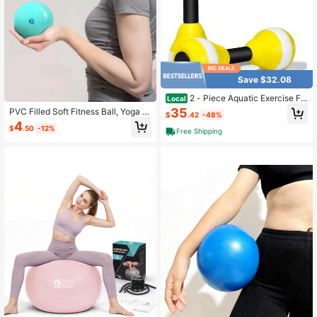
Save $32.08
2 - Piece Aquatic Exercise Fo
Local
am Dumbbell Set - Pool Fitness Aer
35
PVC Filled Soft Fitness Ball, Yoga S
$
.42
-48%
obic Equipment Weight Loss
oft Ball, Gravity Ball, Health Ball, Ha
4
$
.50
-12%
ndball, Exercise Dumbbell
Free Shipping