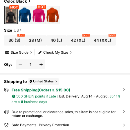
Color: Black
Size
US
3 left
6 left
6 left
36
(S)
38
(M)
40
(L)
42
(XL)
44
(XXL)
Size Guide
Check My Size
Qty:
Shipping to
United States
Free Shipping(Orders ≥ $15.00)
500 SHEIN points if Late
​Est. Delivery:
Aug 14 - Aug 20,
85.11%
are ≤
8
business days
Due to promotional or clearance sales, this item is not eligible for
return or exchange.
Safe Payments · Privacy Protection