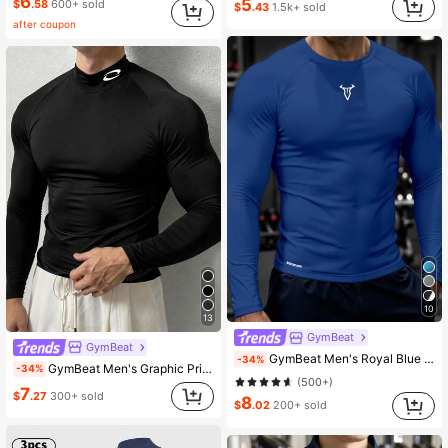
6
5
5.2K Followers
4.68
$
.58
600+ sold
$
.43
1.5k+ sold
after coupon
10
13
GymBeat
GymBeat
GymBeat Men's Royal Blue Graphic Print Round Neck Long Sleeve Sports T-Shirt,Winter Athleisure Gym Workout Running Tee,Breathable Fitted Compression Shirt
-34%
GymBeat Men's Graphic Print Stand Collar Raglan Long Sleeve Black Sports T-Shirt, Spring/Autumn, Gym
-34%
(500+)
7
$
.27
300+ sold
8
$
.02
200+ sold