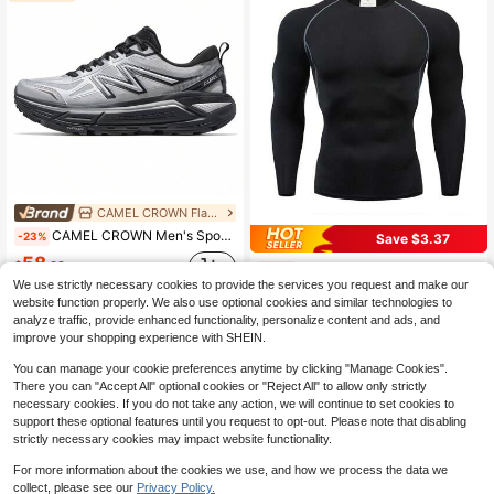
CAMEL CROWN Flagship Store Marketplace
CAMEL CROWN Men's Sports Shoes, All-Terrain Hiking Shoes, Running Shoes, Casual Shoes
-23%
Save $3.37
58
$
.32
Boyfriend Style Men's Classic Long Sleeve Sports T-Shirt Gym Clothes Boyfriend Style Men Basic T Shirt, Boyfriend Style Men Compression Top Black Spring
-34%
We use strictly necessary cookies to provide the services you request and make our
(500+)
website function properly. We also use optional cookies and similar technologies to
6
analyze traffic, provide enhanced functionality, personalize content and ads, and
$
.52
200+ sold
improve your shopping experience with SHEIN.
You can manage your cookie preferences anytime by clicking "Manage Cookies".
There you can "Accept All" optional cookies or "Reject All" to allow only strictly
necessary cookies. If you do not take any action, we will continue to set cookies to
support these optional features until you request to opt-out. Please note that disabling
strictly necessary cookies may impact website functionality.
For more information about the cookies we use, and how we process the data we
collect, please see our
Privacy Policy.