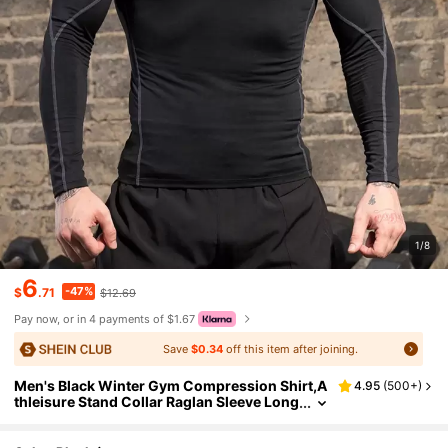
1/8
6
-47%
$
.71
$12.69
Pay now, or in 4 payments of $1.67
Save
$0.34
off this item after joining.
Men's Black Winter Gym Compression Shirt,A
4.95
(
500+
)
thleisure Stand Collar Raglan Sleeve Long
Sleeve T-Shirt,Breathable Fitted Exercise
Workout Tops Fall