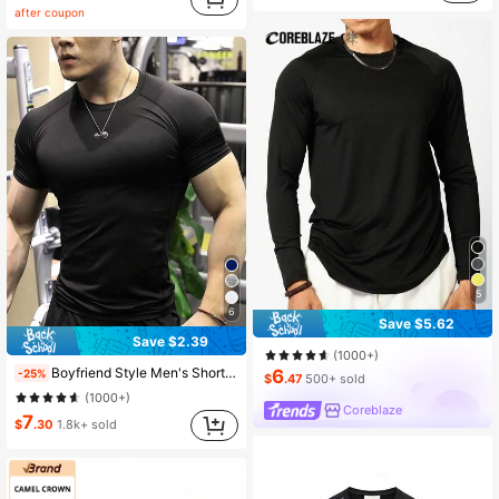
after coupon
5
6
Save $5.62
Save $2.39
(1000+)
Boyfriend Style Men's Short Sleeve Sports Compression Shirt, Quick-Dry, Running, Basketball, Football, Cycling, Fitness, Casual Top Black Summer, Breathable
6
-25%
$
.47
500+ sold
(1000+)
Coreblaze
7
$
.30
1.8k+ sold