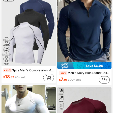
Save $6.98
3pcs Men's Compression Mock Neck Long Sleeve Sportswear Set, Boyfriend Style Men's Professional Sun Protection Running Sports T-Shirt, Gym Workout Boyfriend Style Men's Basic T-Shirt Black Spring
-33%
Men's Navy Blue Stand Collar Fitness Sweatshirt, Half-Zip Long Sleeve, Quick-Dry Breathable Slim Fit, Suitable For Cycling, Running, Gym Training Spring Sports
-47%
18
$
.82
70+ sold
7
$
.91
300+ sold