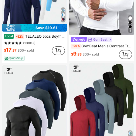
Save $19.61
5
TELALEO 5pcs Boyfriend Style Long Sleeve Shirts For Boyfriend Style Men Moisture Wicking, Sun Protection Tee Shirts Workout T Shirts Casual
Local
-52%
GymBeat
(1000+)
GymBeat Men's Contrast Trim Slim Fit Long Sleeve Athletic T-Shirt Workout Gym Wear Compression Shirt Gym Long Sleeve Top Compression Shirt , Lightweight
-29%
17
$
.87
800+ sold
9
$
.83
300+ sold
QuickShip