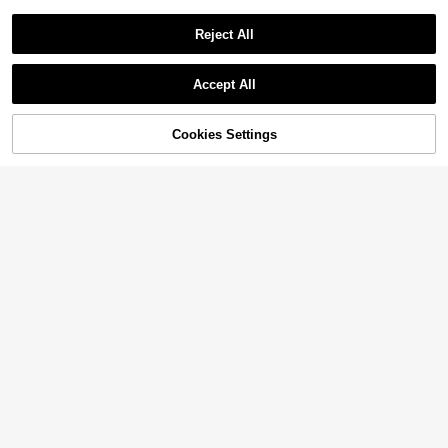
Reject All
Accept All
Cookies Settings
Add to Cart
47% OFF!