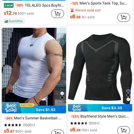
Men's Sports Tank Top, Summer Quick-Dry Elastic T-Shirt, Sleeveless Pullover Round Neck Reflective Print, Fitness Casual Workout Top
-12%
TELALEO 3pcs Boyfriend Style Men's Compression Active Mid Stretch Breathable Moisture Wicking Workout T-Shirt For Outdoor Sports Compression Shirt Gym Top Tank Top Pack
Local
-52%
Almost sold out!
12
$
.79
500+ sold
6
$
.56
1k+ sold
QuickShip
Save $3.30
Save $1.82
Boyfriend Style Men's Quick-Drying Long-Sleeved Sports T-Shirt For Running And Fitness Gym Clothes Boyfriend Style Men Basic T-Shirt,Boyfriend Style Men Compression Top Black Spring
-33%
Men's Summer Basketball Compression Sleeveless Top, High Elastic Breathable Round Neck Camisole Workout Top White Sports
-24%
(500+)
(1000+)
6
5
$
.59
100+ sold
$
.87
900+ sold