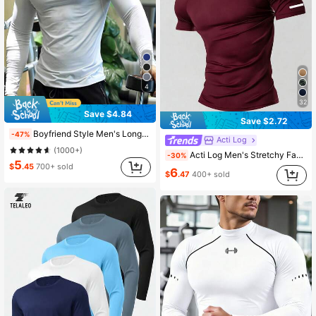
4
32
Save $4.84
Save $2.72
Boyfriend Style Men's Long Sleeve Fitness Compression Gym T-Shirt, Quick-Drying High Elasticity Workout Top For Muscle Training, Solid Color White Spring Sports
-47%
Acti Log
(1000+)
Acti Log Men's Stretchy Fashion Logo Sports T-Shirt, Holiday Gift, Gym
-30%
5
$
.45
700+ sold
6
$
.47
400+ sold