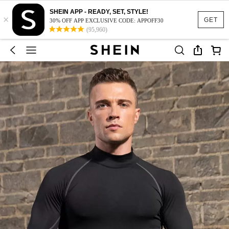
SHEIN APP - READY, SET, STYLE!
×
GET
30% OFF APP EXCLUSIVE CODE: APPOFF30
(95,960)