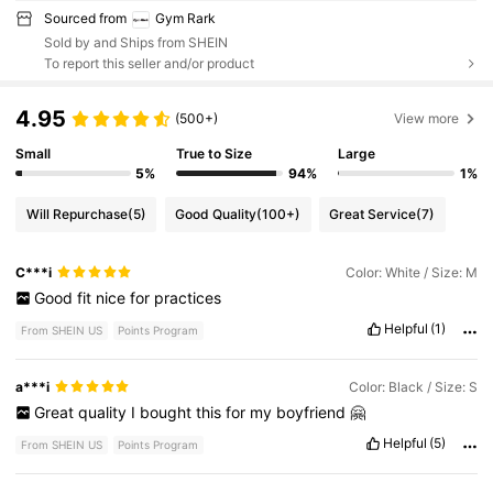
Sourced from
Gym Rark
Sold by and Ships from SHEIN
To report this seller and/or product
4.95
(500+)
View more
Small
True to Size
Large
5%
94%
1%
Will Repurchase
(5)
Good Quality
(100+)
Great Service
(7)
C***i
Color: White / Size: M
Good
fit
nice
for
practices
Helpful
(1)
From SHEIN US
Points Program
a***i
Color: Black / Size: S
Great
quality
I
bought
this
for
my
boyfriend
🤗
Helpful
(5)
From SHEIN US
Points Program