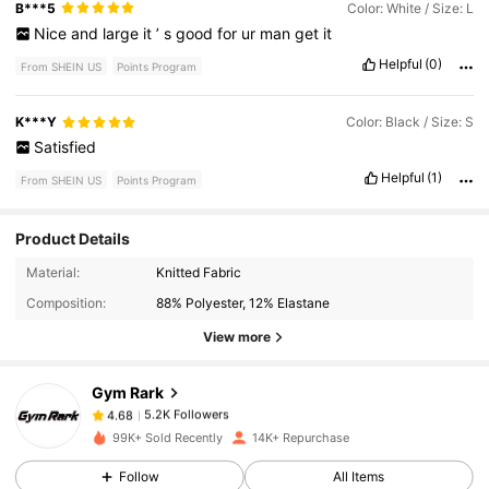
B***5
Color: White / Size: L
Nice
and
large
it
’
s
good
for
ur
man
get
it
Helpful
(0)
From SHEIN US
Points Program
K***Y
Color: Black / Size: S
Satisfied
Helpful
(1)
From SHEIN US
Points Program
Product Details
5.2K Followers
4.68
Material:
Knitted Fabric
Composition:
88% Polyester, 12% Elastane
5.2K Followers
4.68
View more
Gym Rark
5.2K Followers
4.68
s***9
paid
19 hours ago
99K+ Sold Recently
14K+ Repurchase
5.2K Followers
4.68
Follow
All Items