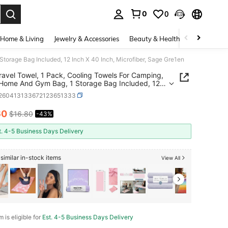
0
0
. Press Enter to select.
Home & Living
Jewelry & Accessories
Beauty & Health
Baby & Mate
orage Bag Included, 12 Inch X 40 Inch, Microfiber, Sage Gre1en
avel Towel, 1 Pack, Cooling Towels For Camping,
Home And Gym Bag, 1 Storage Bag Included, 12
 40 Inch, Microfiber, Sage Gre1en
t260413133672123651333
60
$16.80
-43%
ICE AND AVAILABILITY
t. 4-5 Business Days Delivery
similar in-stock items
View All
m is eligible for
Est. 4-5 Business Days Delivery