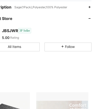
iption
Sage(1Pack),Polyester,100% Polyester
 Store
JBSJWR
3P Seller
5.00
Rating
All Items
Follow