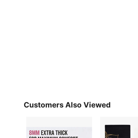
Customers Also Viewed