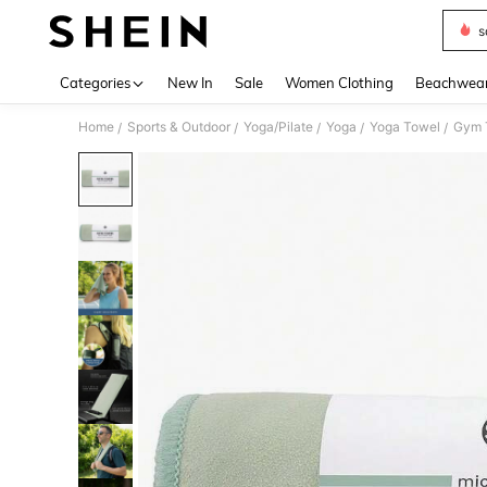
s
Use up 
Categories
New In
Sale
Women Clothing
Beachwea
Home
Sports & Outdoor
Yoga/Pilate
Yoga
Yoga Towel
Gym T
/
/
/
/
/