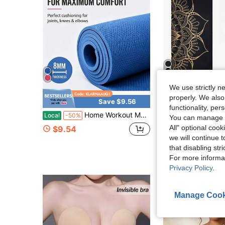
We use strictly n
properly. We also
Save $9.56
S
functionality, pe
Home Workout Mat For Women, Men And Kids. Thick Non Slip Yoga Mat For Pilates And Fitness. Pink And Blue Yoga Mats
[1pc]Thickened Diatomaceous Earth Yoga Mat, Non-Slip & Wear-Resis
Local
-50%
-29%
You can manage y
$2.56
70+ sold
All" optional cook
$9.54
after coupon
we will continue t
that disabling str
For more informa
Privacy Policy
.
Manage Cook