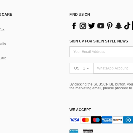
 CARE
FIND US ON
Tax
SIGN UP FOR SHEIN STYLE NEWS
alls
Card
US + 1
By clicking the SUBSCRIBE button, you
the marketing email, please proceed to
WE ACCEPT