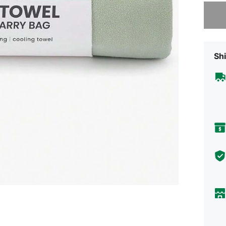
Sorry, t
Shi