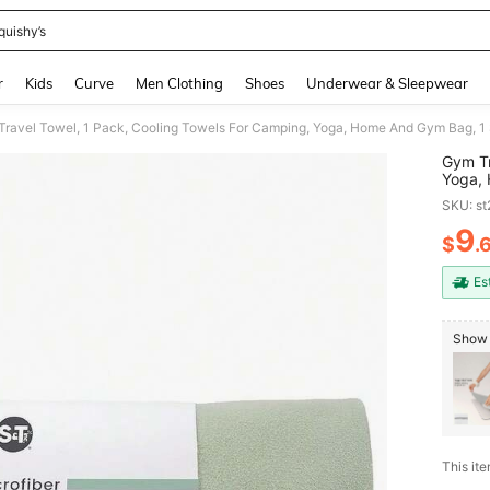
quishy’s
and down arrow keys to navigate search Recently Searched and Search Discovery
r
Kids
Curve
Men Clothing
Shoes
Underwear & Sleepwear
ravel Towel, 1 Pack, Cooling Towels For Camping, Yoga, Home And Gym Bag, 1 St
Gym Tr
Yoga, 
Inch X
SKU: s
9
$
.
PR
Es
Show 
This ite