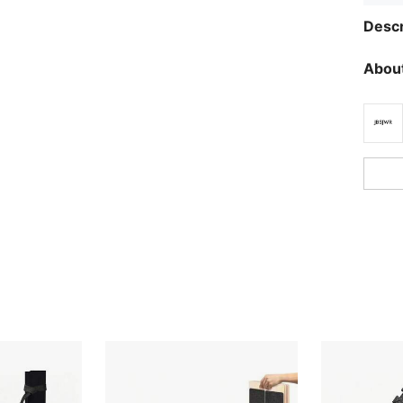
Descr
About