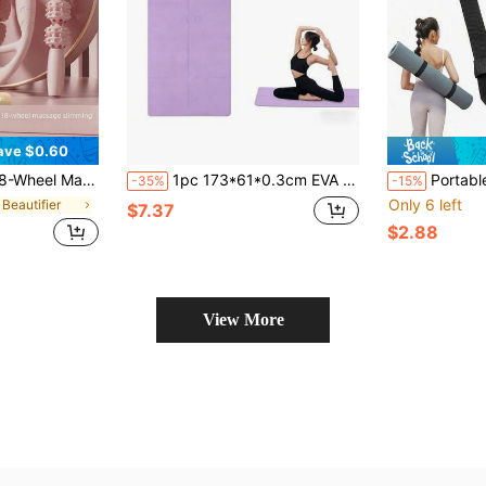
ave $0.60
t Therapy Foam Roller Tool, Ideal Choice For Sore Muscle Relaxation After Yoga And Running, Leg Massager, Portable Leg Massager
1pc 173*61*0.3cm EVA Yoga Mat For Beginners, Fitness & Dance, Purple
Portable Yoga Mat Shoulder Strap Non Slip Exercise Mat Storage For Men And W
-35%
-15%
Only 6 left
 Beautifier
$7.37
$2.88
View More