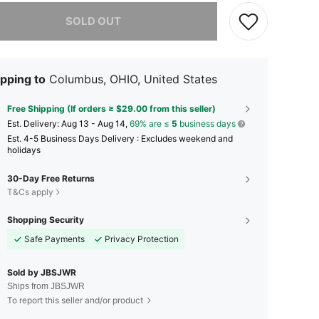
he item is sold out.
SOLD OUT
pping to
Columbus, OHIO, United States
Free Shipping (If orders ≥ $29.00 from this seller)
​Est. Delivery:
Aug 13 - Aug 14,
69% are ≤
5
business days
Est. 4-5 Business Days Delivery : Excludes weekend and
holidays
30-Day Free Returns
T&Cs apply
Shopping Security
Safe Payments
Privacy Protection
Sold by JBSJWR
Ships from JBSJWR
To report this seller and/or product