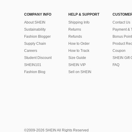
COMPANY INFO
HELP & SUPPORT
CUSTOMER
About SHEIN
Shipping Info
Contact Us
Sustainability
Returns
Payment & 
Fashion Blogger
Refunds
Bonus Point
Supply Chain
How to Order
Product Rec
Careers
How to Track
Coupon
Student Discount
Size Guide
SHEIN Gift 
SHEIN101
SHEIN VIP
FAQ
Fashion Blog
Sell on SHEIN
©2009-2026 SHEIN All Rights Reserved