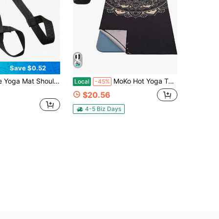
Save $0.52
omen Yoga Stretching Strap Carry Strap Also For Yoga Stretching Portable Yoga Shoulder Strap Fitness Exercise Festival Gift Home Essential Gym Supplies Home Workout
MoKo Hot Yoga Towel, Non-Slip Yoga Mat Towel With Grip Dots, 744&#34;*273&#34; Yoga Mat Cover For Pilates, Fitness, Meditation, Swimming Pool, Beach, Travel Yoga Mat With Corner Pockets
Local
-45%
$20.56
4-5 Biz Days