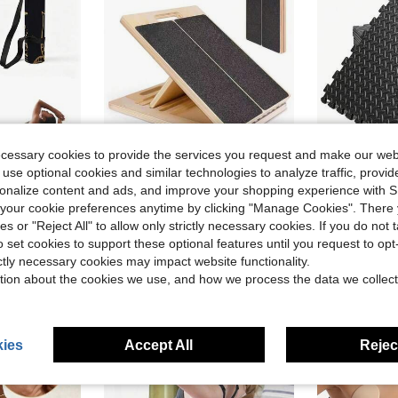
ecessary cookies to provide the services you request and make our web
 use optional cookies and similar technologies to analyze traffic, prov
ave $1.04
Save $18.73
rsonalize content and ads, and improve your shopping experience with 
tant, Indoor/Outdoor Universal Yoga Fitness Pilates Training Mat
Slant Board For Calf-Stretching - Wooden Incline Wedge Stretcher For Squats, Foot & Ankle Mobility, Portable Fitness Equipment, Balance Block For Heel Stretch
Puzzle Exercis
Local
-60%
Local
-69%
our cookie preferences anytime by clicking "Manage Cookies". There 
#5 Bestseller
ies or "Reject All" to allow only strictly necessary cookies. If you do not 
$12.37
o set cookies to support these optional features until you request to op
$35.77
200
4-5 Biz Days
ictly necessary cookies may impact website functionality.
Free Shipping
tion about the cookies we use, and how we process the data we collect
ies
Accept All
Reject