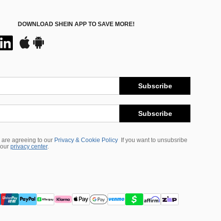
DOWNLOAD SHEIN APP TO SAVE MORE!
Subscribe
Subscribe
 are agreeing to our
Privacy & Cookie Policy
If you want to unsubsribe
 our
privacy center
.