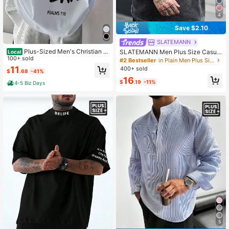
4
Save $2.10
SLATEMANN
Plus-Sized Men's Christian T
SLATEMANN Men Plus Size Casual
Local
-Shirt, "Faith Over Fear" Design, Rel
100+ sold
Round Neck Drop Shoulder Short Sl
#2 Bestseller
in Plain Men Plus Size T-Shirts
igious Belief - 100% Cotton, Breath
eeve T-Shirt, Summer Streetwear W
11
400+ sold
$
.68
-41%
Comforty, Outdoor T | Graphic Tee,
ashed Oversize Top
16
Big & Tall
$
.19
-11%
4-5 Biz Days
5