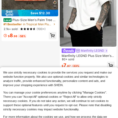
30
Save $12.30
Plus-Size Men's Palm Tree Gr
Local
aphic West Coast Resort Vintage W
#1 Bestseller
in Tropical Men Plus Size T-Shirts
ashed 230g 100% Cotton Oversize
2.1k+ sold
(100+)
d Unisex Casual Vacation T-Shirt T
8
ee
$
.98
-58%
Manfinity LEGND
Manfinity LEGND Plus Size Men's S
hort Sleeve T-Shirt, Fashion Suitabl
80+ sold
e For Summer Streetwear Men Shirt
7
$
.87
-33%
s Streetwear For Men
We use strictly necessary cookies to provide the services you request and make our
website function properly. We also use optional cookies and similar technologies to
analyze traffic, provide enhanced functionality, personalize content and ads, and
improve your shopping experience with SHEIN.
You can manage your cookie preferences anytime by clicking "Manage Cookies".
There you can "Accept All" optional cookies or "Reject All" to allow only strictly
necessary cookies. If you do not take any action, we will continue to set cookies to
support these optional features until you request to opt-out. Please note that disabling
strictly necessary cookies may impact website functionality.
For more information about the cookies we use, and how we process the data we