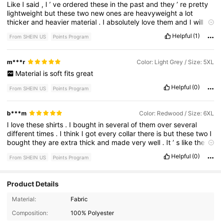
Like
I
said
,
I
’
ve
ordered
these
in
the
past
and
they
’
re
pretty
lightweight
but
these
two
new
ones
are
heavyweight
a
lot
thicker
and
heavier
material
.
I
absolutely
love
them
and
I
will
continue
to
buy
them
because
of
the
quality
.
I
just
love
them
.
I
Helpful
(1)
From SHEIN US
Points Program
like
the
shirts
and
these
new
ones
being
heavy
duty
,
thicker
material
,
really
like
them
.
m***r
Color: Light Grey / Size: 5XL
Material
is
soft
fits
great
Helpful
(0)
From SHEIN US
Points Program
b***m
Color: Redwood / Size: 6XL
I
love
these
shirts
.
I
bought
in
several
of
them
over
several
different
times
.
I
think
I
got
every
collar
there
is
but
these
two
I
bought
they
are
extra
thick
and
made
very
well
.
It
’
s
like
they
up
their
game
on
these
new
new
ones
.
I
am
very
impressed
Helpful
(0)
From SHEIN US
Points Program
with
these
new
ones
.
I
will
definitely
be
ordering
more
.
Product Details
127K Followers
4.90
Material:
Fabric
Composition:
100% Polyester