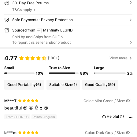
30-Day Free Returns
T&Cs apply
Safe Payments · Privacy Protection
Sourced from
Manfinity LEGND
Sold by and Ships from SHEIN
To report this seller and/or product
4.77
(100+)
View more
Small
True to Size
Large
10%
88%
2%
Good Portability
(6)
Suitable Size
(1)
Good Quality
(59)
M***T
Color: Mint Green / Size: 6XL
beautiful
😍
🤩
👌
❣️
😘
Helpful
(1)
From SHEIN US
Points Program
b***m
Color: Dark Grey / Size: 6XL