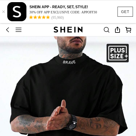
SHEIN APP - READY, SET, STYLE!
×
GET
30% OFF APP EXCLUSIVE CODE: APPOFF30
(95,960)