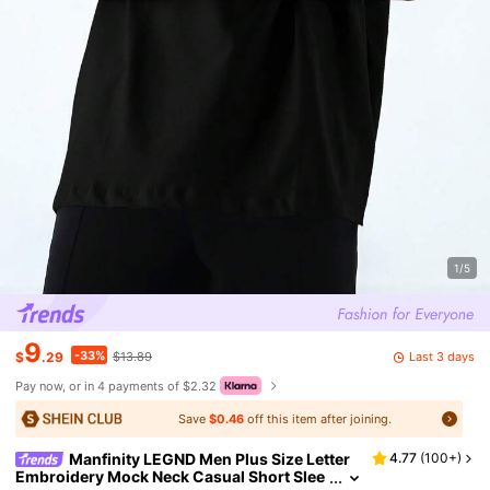
1/5
9
-33%
Last 3 days
$
.29
$13.89
Pay now, or in 4 payments of $2.32
Save
$0.46
off this item after joining.
Manfinity LEGND Men Plus Size Letter
4.77
(
100+
)
Embroidery Mock Neck Casual Short Slee