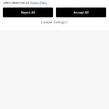
collect, please see our
Privacy Policy.
Reject All
Accept All
Cookies Settings
Add to Cart
33% OFF!