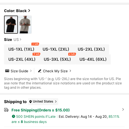
ve Tee, For Going Out
Color: Black
Size
US
1 left
US-1XL
(1XL)
US-1XL
(2XL)
US-2XL
(3XL)
9 left
4 left
US-2XL
(4XL)
US-3XL
(5XL)
US-4XL
(6XL)
Size Guide
Check My Size
Sizes beginning with 'US-' (e.g. US-2XL) are the size notation for US. Ple
ase note that the international size notations are used on the product size
tag and in other places.
Shipping to
United States
Free Shipping(Orders ≥ $15.00)
500 SHEIN points if Late
​Est. Delivery:
Aug 14 - Aug 20,
85.11%
are ≤
8
business days