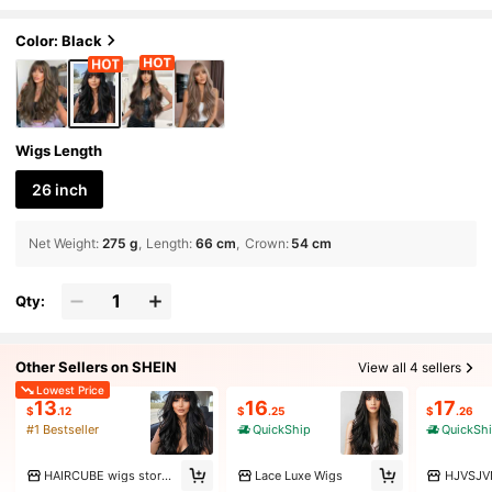
Girls Daily Wear And Party, Heat-Resistan
t Long Curly Wavy Wig, Halloween/Ramadan
Wig, Holiday Gift For Girls
Color: Black
Wigs Length
26 inch
Net Weight
:
275 g
Length
:
66 cm
Crown
:
54 cm
Qty:
Other Sellers on SHEIN
View all 4 sellers
Lowest Price
13
16
17
$
.12
$
.25
$
.26
#1 Bestseller
QuickShip
QuickSh
HAIRCUBE wigs store Marketplace
Lace Luxe Wigs
HJVSJV