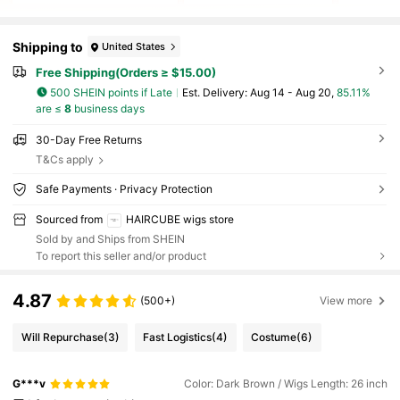
Shipping to
United States
Free Shipping(Orders ≥ $15.00)
500 SHEIN points if Late
​Est. Delivery:
Aug 14 - Aug 20,
85.11%
are ≤
8
business days
30-Day Free Returns
T&Cs apply
Safe Payments · Privacy Protection
Sourced from
HAIRCUBE wigs store
Sold by and Ships from SHEIN
To report this seller and/or product
4.87
(500+)
View more
Will Repurchase
(3)
Fast Logistics
(4)
Costume
(6)
G***v
Color: Dark Brown / Wigs Length: 26 inch