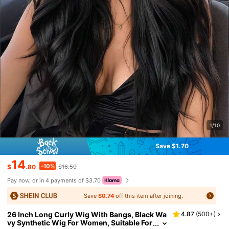
1/10
Save $1.70
14
-10%
$
.80
$16.50
Pay now, or in 4 payments of $3.70
Save
$0.74
off this item after joining.
26 Inch Long Curly Wig With Bangs, Black Wa
4.87
(
500+
)
vy Synthetic Wig For Women, Suitable For