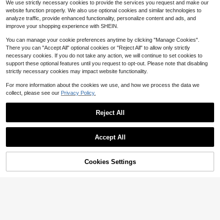
13
oft Synthetic Fiber Wigs For Women
We use strictly necessary cookies to provide the services you request and make our
at-Resistant Synthetic Wig Suitable
$
.51
-27%
200+ sold
(100+)
Daily Wear, Festival Ready Party Us
For Fashionable Women
website function properly. We also use optional cookies and similar technologies to
e, Graduation Gift - Beginners Gluel
14
analyze traffic, provide enhanced functionality, personalize content and ads, and
$
.45
-30%
ess Wig Accessories
improve your shopping experience with SHEIN.
You can manage your cookie preferences anytime by clicking "Manage Cookies".
There you can "Accept All" optional cookies or "Reject All" to allow only strictly
necessary cookies. If you do not take any action, we will continue to set cookies to
support these optional features until you request to opt-out. Please note that disabling
strictly necessary cookies may impact website functionality.
For more information about the cookies we use, and how we process the data we
collect, please see our
Privacy Policy.
Reject All
Accept All
Cookies Settings
Add to Cart
10% OFF!
14-34 Inch Natural Black Straight
7
Wig With Bangs, Wednesday Style 6
100+ sold
(100+)
5.3cm Long Straight Heat-Resistan
28 Inch Long Wavy Synthetic Wig
11
t Synthetic Fiber Wig, Suitable For F
$
.51
-18%
Without Bangs: Natural Appearanc
Almost sold out!
ashionable Women, Gothic Y2K Styl
e, Heat Resistant, Suitable For Parti
100+ sold
e
es, Cosplay And Everyday Wear
13
$
.73
-36%