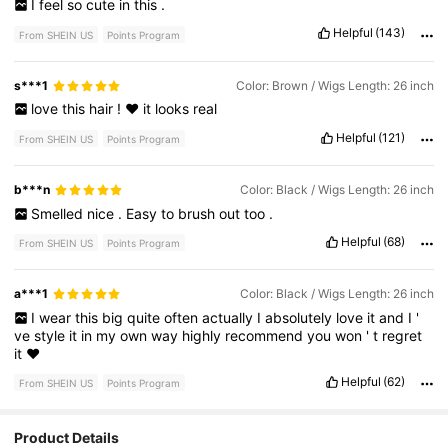
I
feel
so
cute
in
this
.
Helpful
(143)
From SHEIN US
Points Program
s***1
Color: Brown / Wigs Length: 26 inch
love
this
hair
!
♥️
it
looks
real
Helpful
(121)
From SHEIN US
Points Program
b***n
Color: Black / Wigs Length: 26 inch
Smelled
nice
.
Easy
to
brush
out
too
.
Helpful
(68)
From SHEIN US
Points Program
a***1
Color: Black / Wigs Length: 26 inch
I
wear
this
big
quite
often
actually
I
absolutely
love
it
and
I
'
ve
style
it
in
my
own
way
highly
recommend
you
won
'
t
regret
it
❤️
Helpful
(62)
From SHEIN US
Points Program
Product Details
30K Followers
4.85