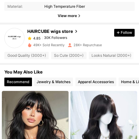
Material:
High Temperature Fiber
View more
30K Followers
4.85
HAIRCUBE wigs store
Follow
30K Followers
4.85
t***9
paid
1 day ago
49K+ Sold Recently
28K+ Repurchase
30K Followers
4.85
Good Quality (3000+)
So Cute (2000+)
Looks Natural (2000+)
You May Also Like
30K Followers
4.85
Recommend
Jewelry & Watches
Apparel Accessories
Home & Li
30K Followers
4.85
30K Followers
4.85
30K Followers
4.85