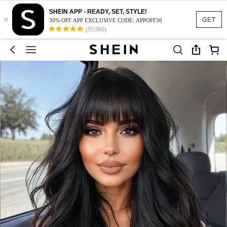
SHEIN APP - READY, SET, STYLE!
×
GET
30% OFF APP EXCLUSIVE CODE: APPOFF30
(95,960)