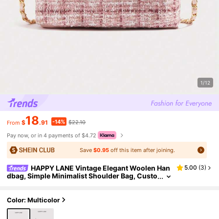
1/12
18
-14%
$
.91
$22.10
From
Pay now, or in 4 payments of $4.72
Save
$0.95
off this item after joining.
HAPPY LANE Vintage Elegant Woolen Han
5.00
(
3
)
dbag, Simple Minimalist Shoulder Bag, Custo
m Golden Sphere Buckle Cross-Body Bag, Su
itable For Business, Casual, Shopping, School, Fr
ont Twist Lock Satchel, Comes With Shoulder Str
Color: Multicolor
ap, Very Suitable For Daily, Party And Travel, Light
weight And Durable, Retro Charming, Perfect For