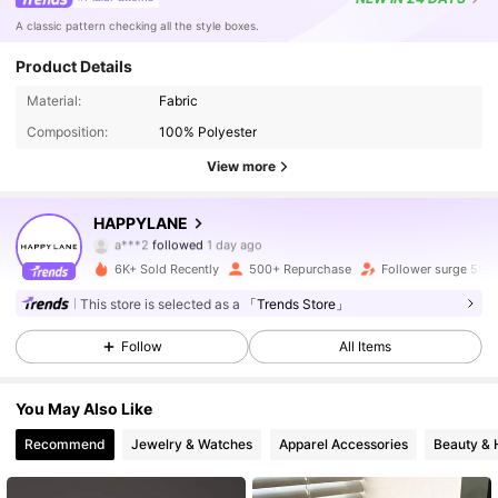
A classic pattern checking all the style boxes.
Product Details
16K Followers
4.80
Material:
Fabric
Composition:
100% Polyester
16K Followers
4.80
View more
16K Followers
4.80
HAPPYLANE
16K Followers
4.80
6K+ Sold Recently
500+ Repurchase
Follower surge 55%
16K Followers
4.80
This store is selected as a
「Trends Store」
Follow
All Items
16K Followers
4.80
You May Also Like
16K Followers
4.80
Recommend
Jewelry & Watches
Apparel Accessories
Beauty & 
16K Followers
4.80