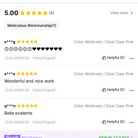
5.00
(3)
View more
Meticulous Workmanship
(1)
s***g
Color: Multicolor / Style Type: Pink
😊😊😊😊😊😊❤️❤️❤️❤️❤️❤️❤️
Helpful
(0)
From SHEIN US
Points Program
s***a
Color: Multicolor / Style Type: Pink
Wonderful
and
nice
work
Helpful
(0)
From SHEIN US
Points Program
q***n
Color: Multicolor / Style Type: Pink
Bella
exelente
Helpful
(0)
From SHEIN US
Points Program
NEW
IN 24 DAYS
#PlaidPatterns