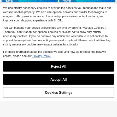
1pc Minimalist Holiday-Inspir
CAMOLUXE French Luxury H
Local
Local
We use strictly necessary cookies to provide the services you request and make our
ed Handbag, Unique Woven & PU L
60+ sold
andbag, Silk Scarf, Chain Handle, S
9
website function properly. We also use optional cookies and similar technologies to
$
.19
-76%
eather Design With Detachable Sho
houlder Bag, Coarse Felt, Metal Buc
10
$
.79
-51%
analyze traffic, provide enhanced functionality, personalize content and ads, and
ulder Strap, Versatile For Daily Com
kle, Versatile Commuter Bag
Free Shipping
mute, Shopping,
improve your shopping experience with SHEIN.
You can manage your cookie preferences anytime by clicking "Manage Cookies".
There you can "Accept All" optional cookies or "Reject All" to allow only strictly
necessary cookies. If you do not take any action, we will continue to set cookies to
support these optional features until you request to opt-out. Please note that disabling
strictly necessary cookies may impact website functionality.
For more information about the cookies we use, and how we process the data we
collect, please see our
Privacy Policy.
Reject All
Accept All
Cookies Settings
Add to Cart
14% OFF!