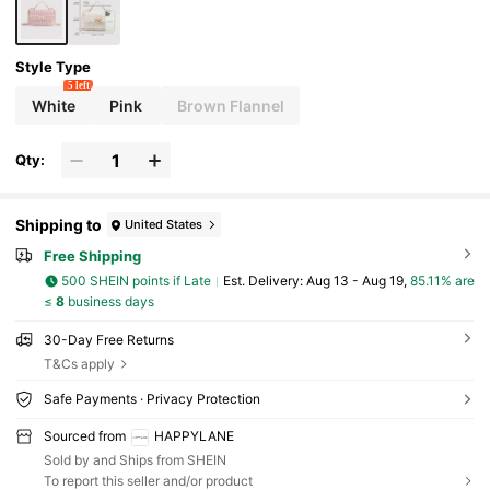
Women Pursuing Elegant Personalized, Suitable
For Any Occasion, Showcase Unique Fashion Tas
te
Style Type
5 left
White
Pink
Brown Flannel
Qty:
Shipping to
United States
Free Shipping
500 SHEIN points if Late
​Est. Delivery:
Aug 13 - Aug 19,
85.11% are
≤
8
business days
30-Day Free Returns
T&Cs apply
Safe Payments · Privacy Protection
Sourced from
HAPPYLANE
Sold by and Ships from SHEIN
To report this seller and/or product