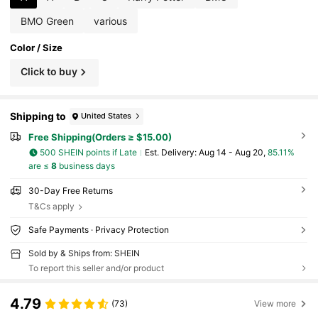
BMO Green
various
Color / Size
Click to buy
Shipping to
United States
Free Shipping(Orders ≥ $15.00)
500 SHEIN points if Late
​Est. Delivery:
Aug 14 - Aug 20,
85.11%
are ≤
8
business days
30-Day Free Returns
T&Cs apply
Safe Payments · Privacy Protection
Sold by & Ships from: SHEIN
To report this seller and/or product
4.79
(73)
View more