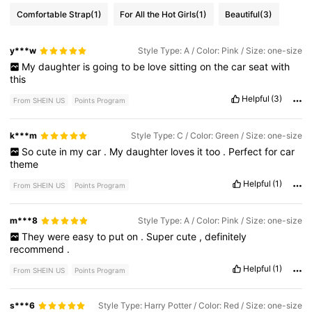
Comfortable Strap
(1)
For All the Hot Girls
(1)
Beautiful
(3)
y***w
Style Type: A / Color: Pink / Size: one-size
My
daughter
is
going
to
be
love
sitting
on
the
car
seat
with
this
Helpful
(3)
From SHEIN US
Points Program
k***m
Style Type: C / Color: Green / Size: one-size
So
cute
in
my
car
.
My
daughter
loves
it
too
.
Perfect
for
car
theme
Helpful
(1)
From SHEIN US
Points Program
m***8
Style Type: A / Color: Pink / Size: one-size
They
were
easy
to
put
on
.
Super
cute
,
definitely
recommend
.
Helpful
(1)
From SHEIN US
Points Program
s***6
Style Type: Harry Potter / Color: Red / Size: one-size