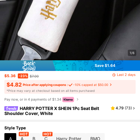
1/6
Save $1.64
Last 2 days
$5.36
-23%
$7.00
$4.82
Price after applying coupons :
-10% capped at $50.00
​*Price may vary at checkout based on all items purchased
Pay now, or in 4 payments of $1.34
HARRY POTTER X SHEIN 1Pc Seat Belt
4.79
(
73
)
Shoulder Cover, White
Style Type
A
A
B
C
Harry Potter
BMO