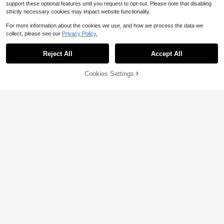
support these optional features until you request to opt-out. Please note that disabling
strictly necessary cookies may impact website functionality.
For more information about the cookies we use, and how we process the data we
collect, please see our
Privacy Policy.
Save $8.56
Reject All
Accept All
4-Piece Car Seat Belt Plush
Local
8
Pad Shoulder Cover, Seat Belt Prot
$
.44
-50%
ective Pad, Adjustable Soft Plush S
Cookies Settings
Unicorn Seat Belt Shoulder Pads, V
Add to Cart
23% OFF!
houlder Strap To Protect The Neck
19
QuickShip
ehicle Seat Belt Shoulder Pads, Car
$
.98
-11%
And Shoulders.
Seat Belt Pads, Animal Travel Pillo
ws,Purple Car Accesaories
Save $0.40
2pcs Soft Faux Rabbit Fur Car Seat
Belt Cover Shoulder Pad, Neck Sup
Almost sold out!