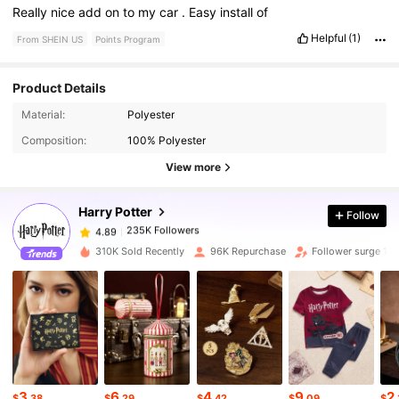
Really
nice
add
on
to
my
car
.
Easy
install
of
Helpful
(1)
From SHEIN US
Points Program
Product Details
Material:
Polyester
235K Followers
4.89
Composition:
100% Polyester
View more
235K Followers
4.89
Harry Potter
Follow
235K Followers
4.89
310K Sold Recently
96K Repurchase
Follower surge 14
235K Followers
4.89
235K Followers
4.89
3
6
4
9
2
235K Followers
4.89
$
.38
$
.29
$
.42
$
.09
$