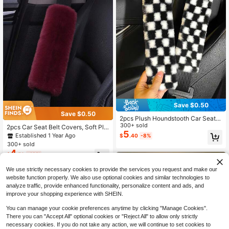
Save $0.50
Save $0.50
2pcs Plush Houndstooth Car Seat B
elt Covers, Comfortable Car Access
300+ sold
2pcs Car Seat Belt Covers, Soft Plu
ories
5
sh Seat Belt Shoulder Pads, Univers
Established 1 Year Ago
$
.40
-8%
al Seat Belt Protector Covers, Car A
300+ sold
ccessories
4
$
.50
-10%
We use strictly necessary cookies to provide the services you request and make our
website function properly. We also use optional cookies and similar technologies to
analyze traffic, provide enhanced functionality, personalize content and ads, and
improve your shopping experience with SHEIN.
You can manage your cookie preferences anytime by clicking "Manage Cookies".
There you can "Accept All" optional cookies or "Reject All" to allow only strictly
necessary cookies. If you do not take any action, we will continue to set cookies to