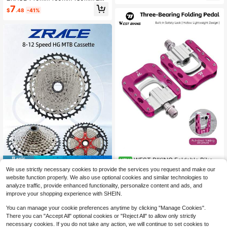
ycling Accessories, 1 Pair
mm Bicycle Brake Disc, High Heat
7
$
.48
-41%
Dissipation Floating Disc, Mountain
Bike Disc Brake
WEST BIKING Foldable Bike P
NEW
Save $7.42
edals Personalized Color 3 Bearing
38
We use strictly necessary cookies to provide the services you request and make our
$
.14
-16%
Lightweight Anti Slip Aluminum Allo
ZRACE 8 9 10 11 12 Speed Mountai
website function properly. We also use optional cookies and similar technologies to
y Durable Cycling Gear
n Bike Cassette 11-42T 11-46T 11-
16
analyze traffic, provide enhanced functionality, personalize content and ads, and
$
.18
-31%
50T 11-52T Bicycle Cassette Sproc
improve your shopping experience with SHEIN.
ket Compatible With / DEORE / SLX
/ XT
You can manage your cookie preferences anytime by clicking "Manage Cookies".
There you can "Accept All" optional cookies or "Reject All" to allow only strictly
necessary cookies. If you do not take any action, we will continue to set cookies to