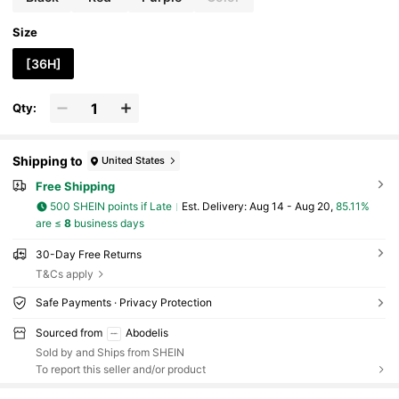
Size
[36H]
Qty:
Shipping to
United States
Free Shipping
500 SHEIN points if Late
​Est. Delivery:
Aug 14 - Aug 20,
85.11%
are ≤
8
business days
30-Day Free Returns
T&Cs apply
Safe Payments · Privacy Protection
Sourced from
Abodelis
Sold by and Ships from SHEIN
To report this seller and/or product