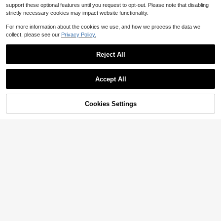
support these optional features until you request to opt-out. Please note that disabling
strictly necessary cookies may impact website functionality.
For more information about the cookies we use, and how we process the data we
collect, please see our
Privacy Policy.
Reject All
Bicycle Mountain Bike 27.5 M
Local
Save $9.17
Accept All
ountain Bike Wheels Front And Rear
73
$
.20
-42%
Wheels Rim Disc Brakes -
SHIMANO
QuickShip
Free Shipping
SHIMANO Alivio 7-Speed Mo
Local
Cookies Settings
untain Bike Cassette - Cs-Hg200-
Add to Cart
10% OFF!
27
$
.29
-25%
8 (12-32) | Bike-Cassettes-And-Fr
eewheels Variant 1
Free Shipping
ROCKBROS