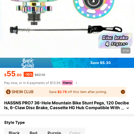
1/14
Save $6.30
55
-10%
$
.80
$62.10
Pay now, or in 4 payments of $13.95
Save
$2.79
off this item after joining.
HASSNS PRO7 36-Hole Mountain Bike Stunt Pegs, 120 Decibe
ls, 6-Claw Disc Brake, Cassette HG Hub Compatible With
7-12 Speed
Style Type
Black
Red
Purple
Color