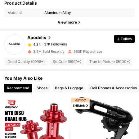
Product Details
37K Followers
4.84
Material:
Aluminum Alloy
View more
37K Followers
4.84
Abodelis
Follow
37K Followers
4.84
b***4
paid
1 day ago
3.5M Sold Recently
960K Repurchase
Good Quality (9999+)
So Cute (9999+)
True to Picture (8000+)
37K Followers
4.84
You May Also Like
37K Followers
4.84
Recommend
Shoes
Bags & Luggage
Cell Phones & Accessories
37K Followers
4.84
37K Followers
4.84