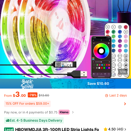
1/16
Save $10.60
3
-78%
Last 2 days
$
.00
$13.60
From
15% OFF For orders $59.00+
Pay now, or in 4 payments of $0.75
Est. 4-5 Business Days Delivery
HBOWMDJIA 3ft-100ft LED Strip Lights Fo
4.50
(
46
)
Local