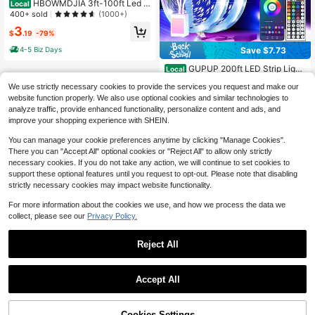
HBOWMDJIA 3ft-100ft Led S
Local
trip Lights With Music Sync Color C
400+ sold
(1000+)
hange, With App And 44 Key Remot
3
e Control, Timing, Brightness Adjust
$
.19
-79%
ment, Easy To Install, Led Lights Sui
4-5 Biz Days
Save $7.73
table For Bedroom, Room, Living Ro
om, Home Decor, Party Atmosphere
GUPUP 200ft LED Strip Light
Local
Decoration, Christmas Decor
s RGB For Bedroom Desk Room De
#2 Bestseller
in Music Festival Novelty Lighting
We use strictly necessary cookies to provide the services you request and make our
cor, 24 Keys Remote Control, 24V P
2.7k+ sold
(100+)
ower Supply, Perfect Birthday Gift
website function properly. We also use optional cookies and similar technologies to
8
analyze traffic, provide enhanced functionality, personalize content and ads, and
$
.17
-49%
improve your shopping experience with SHEIN.
You can manage your cookie preferences anytime by clicking "Manage Cookies".
There you can "Accept All" optional cookies or "Reject All" to allow only strictly
necessary cookies. If you do not take any action, we will continue to set cookies to
support these optional features until you request to opt-out. Please note that disabling
strictly necessary cookies may impact website functionality.
For more information about the cookies we use, and how we process the data we
collect, please see our
Privacy Policy.
Reject All
Accept All
78% OFF!
Add to
Cookies Settings