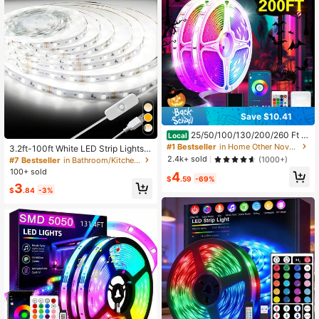
Save $10.41
25/50/100/130/200/260 Ft R
Local
GB LED Light Strip, Smart Light Stri
#1 Bestseller
in Home Other Novelty Lighting
3.2ft-100ft White LED Strip Lights,
p, App And Remote Control, Christm
6500K Color Temperature, USB Po
2.4k+ sold
(1000+)
#7 Bestseller
in Bathroom/Kitchen Novelty Lighting
as, Halloween Decoration, Suitable
wered, Flexible Cutting, With On/Off
100+ sold
4
For Family And Friends Reunion, Be
Switch, Suitable For Bedroom, Kitch
$
.59
-69%
droom, Party Decoration, Atmosphe
3
en, Mirror, Home Decor
$
.84
-3%
re Creation