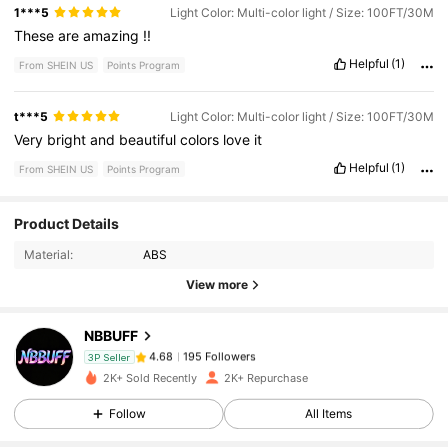
these
for
.
I
think
$
8
each
and
I
got
my
other
one
for
like
$
60
1***5
Light Color: Multi-color light / Size: 100FT/30M
so
I
think
that
'
s
great
but
I
would
recommend
These
are
amazing
!!
Helpful
(1)
From SHEIN US
Points Program
t***5
Light Color: Multi-color light / Size: 100FT/30M
Very
bright
and
beautiful
colors
love
it
Helpful
(1)
From SHEIN US
Points Program
195 Followers
4.68
Product Details
Material:
ABS
195 Followers
4.68
View more
NBBUFF
195 Followers
4.68
n***8
paid
1 day ago
3P Seller
2K+ Sold Recently
2K+ Repurchase
195 Followers
4.68
Follow
All Items