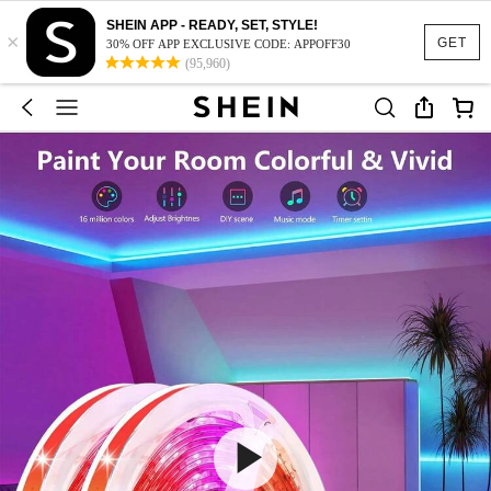
SHEIN APP - READY, SET, STYLE!
×
GET
30% OFF APP EXCLUSIVE CODE: APPOFF30
(95,960)