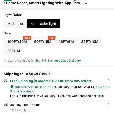
r Home Decor, Smart Lighting With App Rem
ote Control, Timer, Built-In Mic Music Sync
Color Changing LED Lights For Room, Bedroom
Decor, Birthday Party, TV Backlight, Gaming Acc
Light Color
essories
Multicolor
Multi-color light
Size
100FT/30M
50FT/15M
16FT/5M
32FT/10M
3FT/1M
All size are eligible for
Est. 4-5 Business Days Delivery
Shipping to
United States
Free Shipping (If orders ≥ $29.00 from this seller)
500 SHEIN points if Late
​Est. Delivery:
Aug 13 - Aug 14,
69% are ≤
5
business days
Est. 4-5 Business Days Delivery : Excludes weekend and holidays
30-Day Free Returns
T&Cs apply