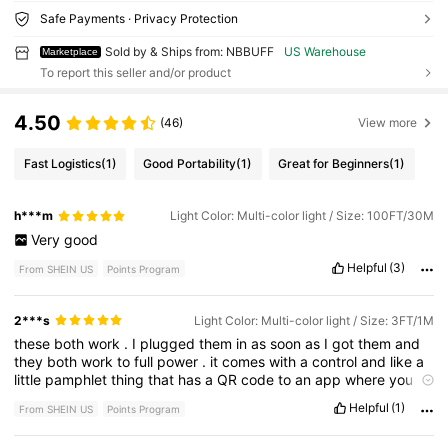
Safe Payments · Privacy Protection
Sold by & Ships from: NBBUFF
US Warehouse
Marketplace
To report this seller and/or product
4.50
(46)
View more
Fast Logistics
(1)
Good Portability
(1)
Great for Beginners
(1)
h***m
Light Color: Multi-color light / Size: 100FT/30M
Very
good
Helpful
(3)
From SHEIN US
Points Program
2***s
Light Color: Multi-color light / Size: 3FT/1M
these
both
work
.
I
plugged
them
in
as
soon
as
I
got
them
and
they
both
work
to
full
power
.
it
comes
with
a
control
and
like
a
little
pamphlet
thing
that
has
a
QR
code
to
an
app
where
you
can
control
the
lights
,
which
I
think
is
pretty
cool
,
I
got
it
so
I
Helpful
(1)
From SHEIN US
Points Program
could
put
it
behind
furniture
in
my
room
to
match
my
ceiling
LED
lights
and
turns
out
they
'
re
the
same
brand
where
I
got