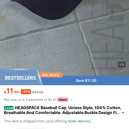
1/5
Save $11.55
11
-50%
$
.65
$23.20
Pay now, or in 4 payments of $2.91
HEADSPACE Baseball Cap, Unisex Style, 100% Cotton,
Local
Breathable And Comfortable. Adjustable Buckle Design Fi
ts All Head Sizes. Suitable For Sports, Outdoor Activities,
​This item is shipped from Local offering
faster delivery
.
Indoor Use, Casual Wear And Various Occasions. Ideal Gift Fo
r Juneteenth, Father's Day, Mother's Day, Independence Day