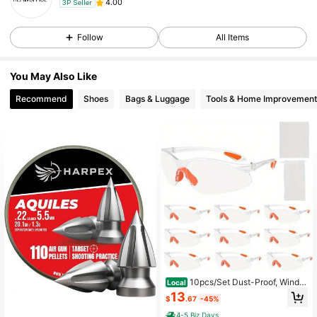
4.00
3P Seller
Follow
All Items
You May Also Like
Recommend
Shoes
Bags & Luggage
Tools & Home Improvement
10pcs/Set Dust-Proof, Windpr
Local
oof, Sand Resistant, Impact Proof, S
13
$
.67
-45%
plash Proof Glasses Protective Glas
ses Labor Protective Eyepieces+1p
4-5 Biz Days