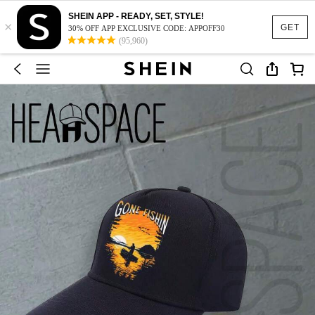
SHEIN APP - READY, SET, STYLE!
×
GET
30% OFF APP EXCLUSIVE CODE: APPOFF30
(95,960)