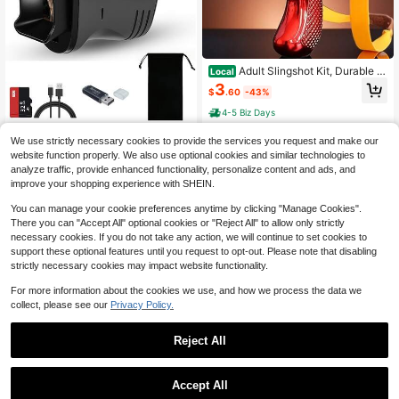
Adult Slingshot Kit, Durable Hi
Local
gh-Speed Wrist Slingshot, Replace
3
$
.60
-43%
ment Elastic Band
4-5 Biz Days
KLZO-ABS Night Vision Mono
Local
We use strictly necessary cookies to provide the services you request and make our
cular USB-C Charging - 10x 40mm
#10 Bestseller
in 14+ USD Hunting Equipment
website function properly. We also use optional cookies and similar technologies to
IR Night Vision, 16x Digital Zoom, 1.
19
analyze traffic, provide enhanced functionality, personalize content and ads, and
54-Inch HD Display, Ideal For Hunti
$
.82
-66%
ng, Camping, Wildlife Observation,
improve your shopping experience with SHEIN.
Security Monitoring, Adventure Pho
tography | Stylish Monocular Desig
You can manage your cookie preferences anytime by clicking "Manage Cookies".
n | Portable Night Vision With 32G
There you can "Accept All" optional cookies or "Reject All" to allow only strictly
Card+Card Reader + Storage Pouc
necessary cookies. If you do not take any action, we will continue to set cookies to
h
support these optional features until you request to opt-out. Please note that disabling
strictly necessary cookies may impact website functionality.
For more information about the cookies we use, and how we process the data we
collect, please see our
Privacy Policy.
Save $7.49
Polymer PA66 Holster Suitabl
Local
Reject All
e For 9mm/SW40/357 Rail Pistols
#5 Bestseller
in 8~14 USD Hunting Equipment
8
$
.21
-48%
Save $18.98
Accept All