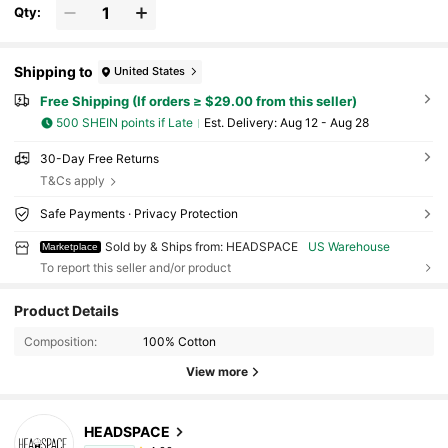
And The World Cup--Gone Fishin Sunset Fishing Hat With Sil
Qty:
houette Design For Outdoor Enthusiasts And Nature Lovers C
asual Cap For Camping Hiking And Relaxing By The Lake
Shipping to
United States
Free Shipping (If orders ≥ $29.00 from this seller)
500 SHEIN points if Late
​Est. Delivery:
Aug 12 - Aug 28
30-Day Free Returns
T&Cs apply
Safe Payments · Privacy Protection
Sold by & Ships from: HEADSPACE
US Warehouse
Marketplace
To report this seller and/or product
Product Details
Composition:
100% Cotton
View more
HEADSPACE