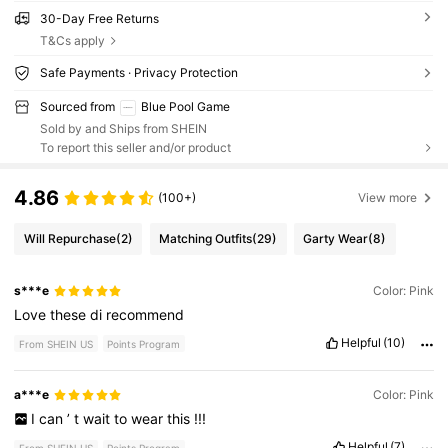
30-Day Free Returns
T&Cs apply
Safe Payments · Privacy Protection
Sourced from
Blue Pool Game
Sold by and Ships from SHEIN
To report this seller and/or product
4.86
(100+)
View more
Will Repurchase
(2)
Matching Outfits
(29)
Garty Wear
(8)
s***e
Color: Pink
Love
these
di
recommend
Helpful
(10)
From SHEIN US
Points Program
a***e
Color: Pink
I
can
’
t
wait
to
wear
this
!!!
Helpful
(7)