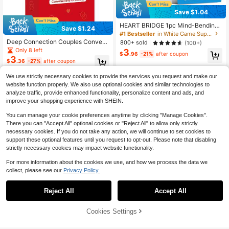
Save $1.04
HEART BRIDGE 1pc Mind-Bending
Save $1.24
Riddle Card Game, Hilarious Prank
#1 Bestseller
in White Game Supplies
Guessing Toy, Tabletop Game, Fami
Deep Connection Couples Convers
800+ sold
(100+)
ly Party Supplies, Portable Toy, Tric
ation Cards - Premium Quality Relat
Only 8 left
3
ky Puzzle Brain Teaser, Christmas/
$
.96
-21%
after coupon
ionship Game For Date Nights, Bon
3
Thanksgiving Gift, Suitable For Ga
$
.36
-27%
after coupon
ding, Anniversary, Valentine's Day,
me Night | 55 Cards |
Christmas & Romantic Occasions
We use strictly necessary cookies to provide the services you request and make our
website function properly. We also use optional cookies and similar technologies to
analyze traffic, provide enhanced functionality, personalize content and ads, and
improve your shopping experience with SHEIN.
You can manage your cookie preferences anytime by clicking "Manage Cookies".
There you can "Accept All" optional cookies or "Reject All" to allow only strictly
necessary cookies. If you do not take any action, we will continue to set cookies to
support these optional features until you request to opt-out. Please note that disabling
strictly necessary cookies may impact website functionality.
For more information about the cookies we use, and how we process the data we
collect, please see our
Privacy Policy.
Save $1.65
#1 Bestseller
in Over 18 Years Board Game
Almost sold out!
1 Box 40pcs Set "Date Night Adven
Reject All
Accept All
#1 Bestseller
#1 Bestseller
in Over 18 Years Board Game
in Over 18 Years Board Game
New English Truth Or Dare Game C
ture" Scratch-Off Cards, Unique Gif
Almost sold out!
ards, A Bold And Exciting Card Gam
t For Boyfriend, Girlfriend, Wife, Hus
Almost sold out!
Almost sold out!
200+ sold
(100+)
e To Create Atmosphere At Any Par
band, Special Anniversary Or Birthd
800+ sold
Cookies Settings
#1 Bestseller
in Over 18 Years Board Game
Add to Cart
3
32% OFF!
ty, Perfect For Date Night, Annivers
ay, Family Gathering Game
$
.45
-32%
4
Almost sold out!
$
.70
-10%
ary, Valentine's Day And Christmas