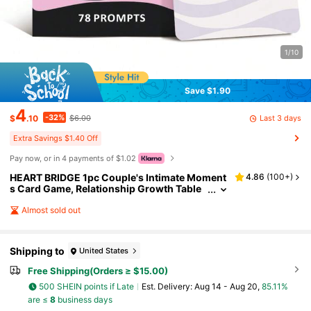
1/10
Save $1.90
4
-32%
Last 3 days
$
.10
$6.00
Extra Savings $1.40 Off
Pay now, or in 4 payments of $1.02
HEART BRIDGE 1pc Couple's Intimate Moment
4.86
(
100+
)
s Card Game, Relationship Growth Table
Game For Date Night, Emotional Connecti
on Topics, Interactive Q&A, Suitable For Valent
Almost sold out
ine's Day/Halloween/Christmas Gifts
Shipping to
United States
Free Shipping(Orders ≥ $15.00)
500 SHEIN points if Late
​Est. Delivery:
Aug 14 - Aug 20,
85.11%
are ≤
8
business days