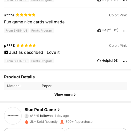
From SHEIN US
Points Program
s***a
Color: Pink
Fun
game
nice
cards
well
made
Helpful
(5)
From SHEIN US
Points Program
p***8
Color: Pink
Just
as
described
.
Love
it
Helpful
(4)
From SHEIN US
Points Program
Product Details
307 Followers
4.88
Material:
Paper
307 Followers
4.88
View more
307 Followers
4.88
Blue Pool Game
s***9
followed
1 day ago
307 Followers
4.88
3K+ Sold Recently
500+ Repurchase