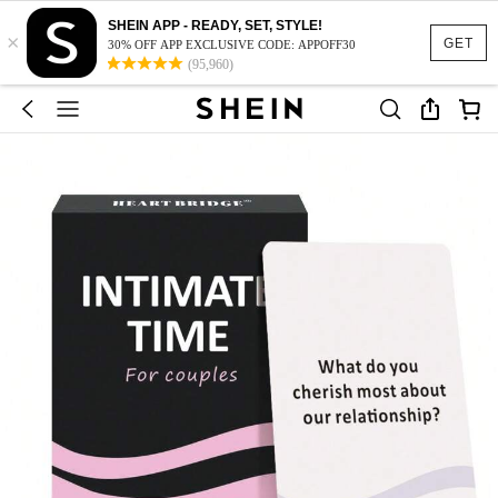
SHEIN APP - READY, SET, STYLE!
×
GET
30% OFF APP EXCLUSIVE CODE: APPOFF30
(95,960)