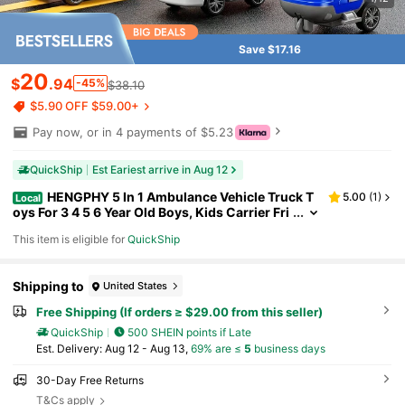
Save $17.16
20
$
.94
-45%
$38.10
$5.90 OFF $59.00+
Pay now, or in 4 payments of $5.23
QuickShip
Est Eariest arrive in Aug 12
HENGPHY 5 In 1 Ambulance Vehicle Truck T
5.00
(
1
)
Local
oys For 3 4 5 6 Year Old Boys, Kids Carrier Fri
ction Powered Cars With Light And Sound He
This item is eligible for
QuickShip
licopter, Fire Truck, Ambulance Car, Christmas Bi
rthday Gifts For Age 3-9 Boys Girls
Shipping to
United States
Free Shipping (If orders ≥ $29.00 from this seller)
QuickShip
500 SHEIN points if Late
​Est. Delivery:
Aug 12 - Aug 13,
69% are ≤
5
business days
30-Day Free Returns
T&Cs apply