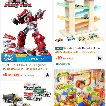
184 Followers
ar
4.84
Wooden Slide Racetrack For
Local
Toddlers, Montessori Educational T
#9 Bestseller
in Kids Block Vehicles
oy Car Suitable For Babies, Early Le
19
arning Gift Toy For Ages 1–3
$
.30
-43%
Save $1.77
QuickShip
1Set 6-In-1 Alloy Fire & Engineering
Transforming Team For Kids Aged 6
#3 Bestseller
in Kids Block Vehicles
+ - /Fire/Excavator/Spray Truck Co
6
mbined Rescue Robot, Realistic Col
$
.93
-20%
after coupon
lectible Premium Gift Box Toy For B
oys