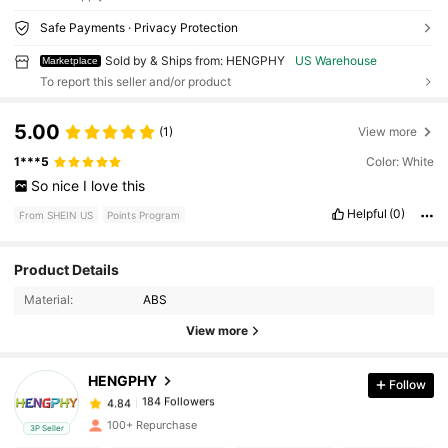
Safe Payments · Privacy Protection
Sold by & Ships from: HENGPHY
US Warehouse
Marketplace
To report this seller and/or product
5.00
(1)
View more
1***5
Color: White
So
nice
I
love
this
Helpful
(0)
From SHEIN US
Points Program
Product Details
184 Followers
4.84
Material:
ABS
View more
184 Followers
4.84
HENGPHY
Follow
184 Followers
4.84
100+ Repurchase
3P Seller