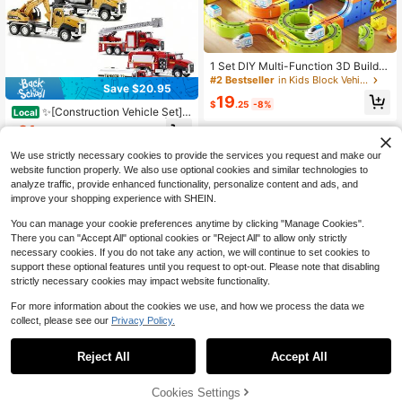
1 Set DIY Multi-Function 3D Buildin
g Block Track Set Train Toy, Includ
#2 Bestseller
in Kids Block Vehicles
Save $20.95
es Train And Traffic Signs, STEM To
19
y, Creative Building Block Track Ca
$
.25
-8%
✨[Construction Vehicle Set]3
Local
r, Electric Track Car, Suitable For Bo
Pack Truck Toy-Birthday Gifts|Diec
ys And Girls, Christmas, New Year,
21
$
.05
-50%
ast Semi Trucks Transport Set-Big
School, Birthday Party Gift
Garbage Truck,Oil Tanker,Transport
We use strictly necessary cookies to provide the services you request and make our
Vehicle Toy Pull Back Action-1/50
website function properly. We also use optional cookies and similar technologies to
Scale Metal Collectible Model Alloy
analyze traffic, provide enhanced functionality, personalize content and ads, and
Car Vehicles|Children's Day Gifts F
improve your shopping experience with SHEIN.
or Kids Boys✨
You can manage your cookie preferences anytime by clicking "Manage Cookies".
There you can "Accept All" optional cookies or "Reject All" to allow only strictly
necessary cookies. If you do not take any action, we will continue to set cookies to
support these optional features until you request to opt-out. Please note that disabling
strictly necessary cookies may impact website functionality.
For more information about the cookies we use, and how we process the data we
collect, please see our
Privacy Policy.
12V Kids Ride On Truck Car B
Local
Save $2.39
attery Powered Electric Vehicle Wit
Only 2 left
Reject All
Accept All
h Remote Control 3 Speeds Spring
Spin Master
126
Suspension Safety Belt LED Light
$
.00
-48%
Ryder TRUE METAL 4x4 Off-Road
MP3 Music 4 Wheeler Truck Gift Fo
45% OFF!
Add to
Cookies Settings
QuickShip
Free Shipping
Vehicle - Spin Master Official Licen
Buy Now
r Boys Girls Black/White/Red/Gree
14