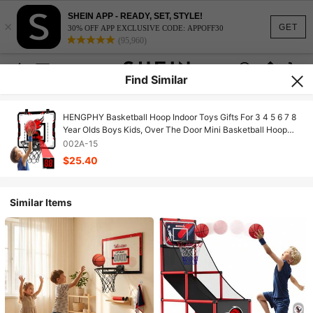
SHEIN APP - READY, SET, STYLE!
×
GET
30% OFF APP EXCLUSIVE CODE: APPOFF30
(95,960)
Find Similar
HENGPHY Basketball Hoop Indoor Toys Gifts For 3 4 5 6 7 8
Year Olds Boys Kids, Over The Door Mini Basketball Hoop
Toys For Boys 3-5 6-8 8-12, Basketball Hoop Boys Toys Gifts
002A-15
For 4 5 6 7 8 Year Old
$25.40
Similar Items