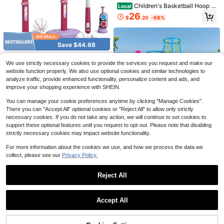
Children's Basketball Hoop S
Local
et, Including Basketball And Air Pu
26
$
.20
-68%
mp, Easy To Install, Optional Heigh
t, Exercise Physical Fitness And Co
ncentration, Suitable For Christmas
Save $46.09
Wanshengsheng Boys And Girls Gif
Save $44.68
t
1/2PCS Youth Soccer Set, Sp
2 Player Basketball Game, Du
Local
Local
orts Leisure Fitness Equipment, Dail
al Shot Over The Door Mini Basketb
QDragon 2 In 1 Kids Basketba
Only 5 left
Local
45
$
.91
-50%
We use strictly necessary cookies to provide the services you request and make our
y Physical Training, Sports Hobby,
all Hoop Indoor, Basketball Toy Gift
ll Hoop And T Ball Set - Adjustable
40
14
$
.32
-53%
Parent-Child Interactive Games, Ou
s For Kids Boys Girls Adults, Suit For
Height, Kids Baseball Tee With Aut
website function properly. We also use optional cookies and similar technologies to
$
.50
-42%
QuickShip
Free Shipping
tdoor Gear, Indoor/Outdoor Games,
Bedroom/Office/Outdoor/Pool
omatic Pitching Machine, Indoor O
analyze traffic, provide enhanced functionality, personalize content and ads, and
QuickShip
Free Shipping
Free Shipping
Fitness Equipment, Birthday Gift.
utdoor Sport Toys Gifts For Toddler
improve your shopping experience with SHEIN.
Boys Girls Age 1-5,Blue,Pink
You can manage your cookie preferences anytime by clicking "Manage Cookies".
There you can "Accept All" optional cookies or "Reject All" to allow only strictly
necessary cookies. If you do not take any action, we will continue to set cookies to
support these optional features until you request to opt-out. Please note that disabling
strictly necessary cookies may impact website functionality.
KFFKFF Store US
For more information about the cookies we use, and how we process the data we
Kids Basketball Hoop, 4-Hoo
Local
collect, please see our
Privacy Policy.
p Child Basketball Hoops, Portable
73
$
.99
Basketball Stand With Adjustable H
eights And 3 Balls, Indoor And Outd
4
Reject All
QuickShip
Free Shipping
oor Basketball Toy Set For Children
Save $24.32
Of All Ages, Boys & Girls
Show similar in-stock items
View All
Save $27.44
Grandma Pants Garden Game
Accept All
Local
s, Grandma Pants Outdoor Party Ga
100+ sold
Sorry, the item is sold out.
3 In 1 Kids Basketball Hoop
Local
mes, Grandma Pants Outdoor Game
W/ Basketball Soccer & Golf Game
16
30
$
.08
-60%
s (With Bouncy Balls), Fun Inflatable
$
.16
-48%
Adjustable Height