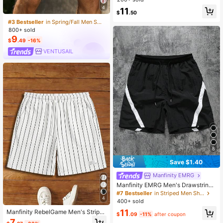
ach Casual Bermuda Shorts, Multifu
4
11
$
.50
nctional, Summer
#3 Bestseller
in Spring/Fall Men Shorts
800+ sold
9
$
.49
-16%
VENTUSAIL
8
Save $1.40
Manfinity EMRG
Manfinity EMRG Men's Drawstring
Waist Colorblock Casual Versatile D
#7 Bestseller
in Striped Men Shorts
aily Outing Shorts, Holiday
4
400+ sold
11
Manfinity RebelGame Men's Stripe
$
.09
-11%
after coupon
d Colorblock Drawstring Waist Pock
7