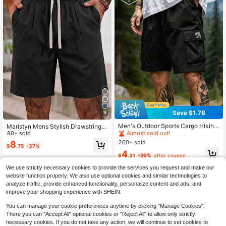
Save $1.78
9
#2 Bestseller
in Sports & Outdoor - Mountain/Outdoor Men Shorts
Almost sold out!
Men's Outdoor Sports Cargo Hiking
Maristyn Mens Stylish Drawstring E
Shorts, Loose Fit, Multi-Pocket Des
lastic Casual Linen Blend Shorts Lin
80+ sold
#2 Bestseller
#2 Bestseller
in Sports & Outdoor - Mountain/Outdoor Men Shorts
in Sports & Outdoor - Mountain/Outdoor Men Shorts
ign, Suitable For Mountain Hiking A
en Shorts For Men Holiday Vacation
200+ sold
Almost sold out!
Almost sold out!
8
$
.75
-37%
nd Casual Daily Wear
Black Summers
#2 Bestseller
in Sports & Outdoor - Mountain/Outdoor Men Shorts
4
$
.31
-29%
after coupon
Almost sold out!
We use strictly necessary cookies to provide the services you request and make our
website function properly. We also use optional cookies and similar technologies to
analyze traffic, provide enhanced functionality, personalize content and ads, and
improve your shopping experience with SHEIN.
You can manage your cookie preferences anytime by clicking "Manage Cookies".
There you can "Accept All" optional cookies or "Reject All" to allow only strictly
necessary cookies. If you do not take any action, we will continue to set cookies to