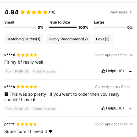
4.94
(18)
View more
Small
True to Size
Large
0%
100%
0%
Matching Outfits
(1)
Highly Recommend
(2)
Love
(2)
v***6
Color: Apricot / Size: M
Fit
my
bf
really
well
Helpful
(0)
From SHEIN US
Points Program
s***s
Color: Apricot / Size: L
This
was
so
pretty
,
if
you
want
to
order
then
you
really
should
!
I
love
it
Helpful
(0)
From SHEIN US
Points Program
p***t
Color: Apricot / Size: M
Super
cute
!
I
loved
it
❤️