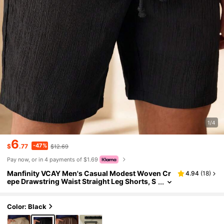
1/4
6
-47%
$
.77
$12.69
Pay now, or in 4 payments of $1.69
Manfinity VCAY Men's Casual Modest Woven Cr
4.94
(
18
)
epe Drawstring Waist Straight Leg Shorts, S
uitable For Daily Wear Vacation Black Summ
er
Color: Black