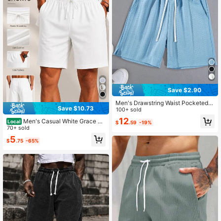
Save $2.90
Men's Drawstring Waist Pocketed C
Save $10.73
asual Jacquard Shorts
100+ sold
12
Men's Casual White Grace Sh
Local
$
.59
-19%
orts,Casual Street Style, Versatile S
70+ sold
horts,Show Off Your Eye-Catching
5
$
.75
-65%
Style,Summer Outfits For Men