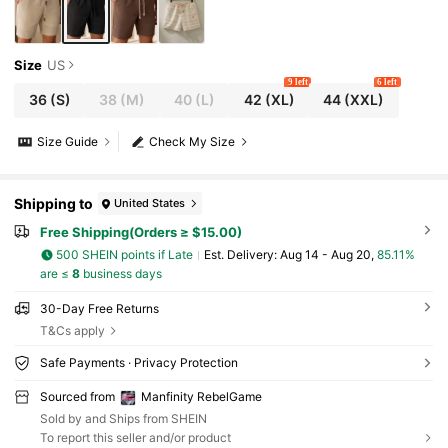
Size
US
9 left
6 left
36
(S)
38
(M)
40
(L)
42
(XL)
44
(XXL)
Size Guide
Check My Size
Shipping to
United States
Free Shipping(Orders ≥ $15.00)
500 SHEIN points if Late
​Est. Delivery:
Aug 14 - Aug 20,
85.11%
are ≤
8
business days
30-Day Free Returns
T&Cs apply
Safe Payments · Privacy Protection
Sourced from
Manfinity RebelGame
Sold by and Ships from SHEIN
To report this seller and/or product