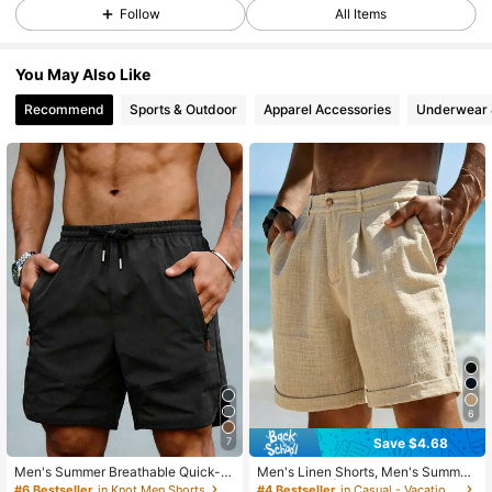
49K Followers
4.82
Follow
All Items
You May Also Like
49K Followers
4.82
Recommend
Sports & Outdoor
Apparel Accessories
Underwear 
49K Followers
4.82
49K Followers
4.82
49K Followers
4.82
49K Followers
4.82
6
Save $4.68
7
49K Followers
4.82
Men's Summer Breathable Quick-D
Men's Linen Shorts, Men's Summer
ry Bermuda Sports Shorts, Elastic W
Linen Pants | American Sporty Cas
#6 Bestseller
in Knot Men Shorts
#4 Bestseller
in Casual - Vacation Casual Men Shorts