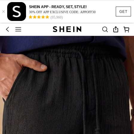
SHEIN APP - READY, SET, STYLE!
×
GET
30% OFF APP EXCLUSIVE CODE: APPOFF30
(95,960)