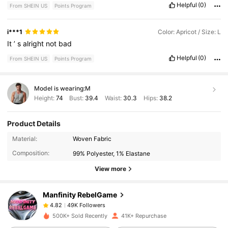
Helpful
(0)
From SHEIN US
Points Program
i***1
Color: Apricot / Size: L
It
’
s
alright
not
bad
Helpful
(0)
From SHEIN US
Points Program
Model is wearing:
M
Height:
74
Bust:
39.4
Waist:
30.3
Hips:
38.2
Product Details
49K Followers
4.82
Material:
Woven Fabric
Composition:
99% Polyester, 1% Elastane
49K Followers
4.82
View more
Manfinity RebelGame
49K Followers
4.82
t***r
paid
4 hours ago
500K+ Sold Recently
41K+ Repurchase