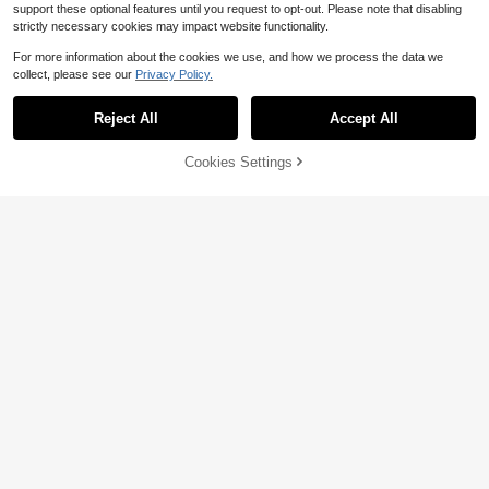
support these optional features until you request to opt-out. Please note that disabling
strictly necessary cookies may impact website functionality.
For more information about the cookies we use, and how we process the data we
collect, please see our
Privacy Policy.
Reject All
Accept All
Cookies Settings
Add to Cart
47% OFF!