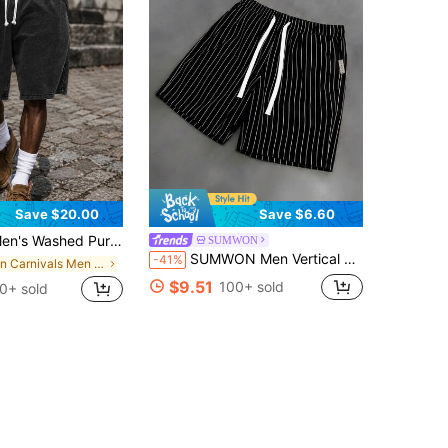
Save $20.00
Save $6.60
 Pure Cotton Baggy Shorts, Multi-Color Comfortable Casual Beach Fitness Travel Shorts, Father's Day Gift Shorts De Hombre Comfy Shorts
SUMWON
SUMWON Men Vertical Pinstripe Drawstring Elastic Waist Summer Casual Shorts With Side Pockets Above Knee Length
-41%
in Carnivals Men Shorts
$9.51
100+ sold
0+ sold