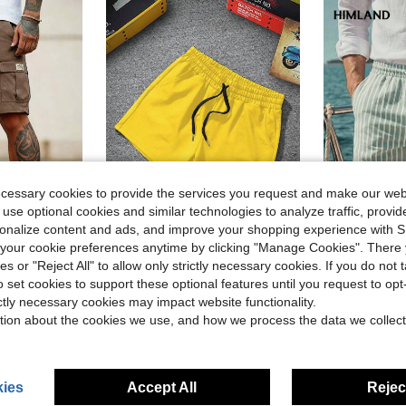
ecessary cookies to provide the services you request and make our web
 use optional cookies and similar technologies to analyze traffic, prov
rsonalize content and ads, and improve your shopping experience with 
8
4
our cookie preferences anytime by clicking "Manage Cookies". There 
in Patched Men Shorts
ies or "Reject All" to allow only strictly necessary cookies. If you do not 
ulti-Pocket Cargo Shorts, Everyday Wear
Manfinity Roghcode Men's Casual Solid Color Drawstring Waist Summer Shorts
HIML
-29%
o set cookies to support these optional features until you request to op
HIMLAND Men's Vertical Stripe Relaxed Fit 
-15%
in Patched Men Shorts
in Patched Men Shorts
(1000+)
ictly necessary cookies may impact website functionality.
$11.49
70+ 
$7.27
600+ sold
tion about the cookies we use, and how we process the data we collect
in Patched Men Shorts
ies
Accept All
Reject