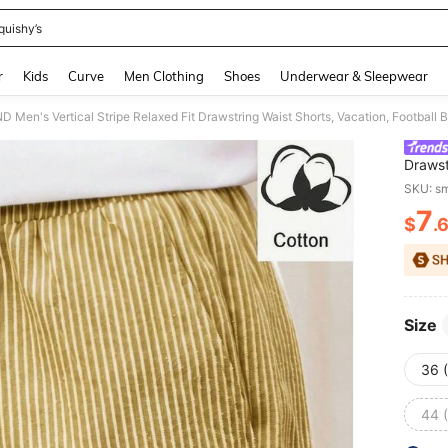
quishy’s
and down arrow keys to navigate search Recently Searched and Search Discovery
r
Kids
Curve
Men Clothing
Shoes
Underwear & Sleepwear
 Men's Vertical Stripe Relaxed Fit Drawstring Waist Shorts, Vacation, Footbal
Drawst
Vacati
SKU: s
7
$
.
PR
Size
36 
44 