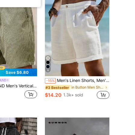
6
Save $6.80
Men's Linen Shorts, Men's Summer Linen Pants | American Sporty Casual Shorts | Comfortable Fabric Material | Straight Cut Relaxed Fit | Elastic Drawstring Waist Design Suitable For Various Body Types | Suitable For Spring/Summer Commuting, Vacation, Travel, Daily Wear | Breathable And Non-Stuffy, Quiet Luxury
AND
-15%
it Drawstring Waist Shorts, Vacation, Football Vacation Sage Green Summer Casual Tropical
in Button Men Shorts
#3 Bestseller
$14.20
1.3k+ sold