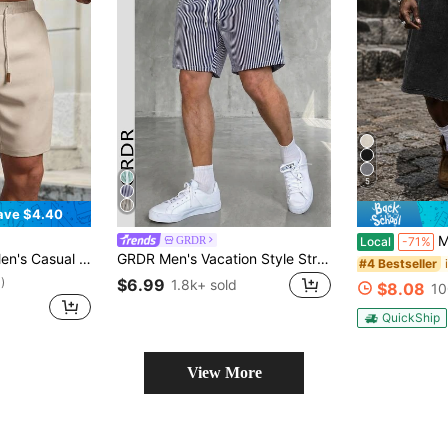
5
ave $4.40
Men's Washed
GRDR
Local
-71%
ist Shorts, Vacation, Father's Day Gifts, Football
GRDR Men's Vacation Style Striped Shorts, Casual Comfortable Outgoing Minimalist Pants, Knee-Length
#4 Bestseller
$6.99
)
1.8k+ sold
$8.08
10
QuickShip
View More