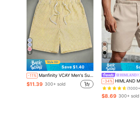
8
4
Save $1.40
S
Manfinity VCAY Men's Summer Casual Striped Woven Shorts Board Shorts Yellow Shorts For Men, Vacation, Father's Day Gifts, Football
HIMLAND
-11%
HIMLAND Men's Casual Versatile Beige Drawstring Wa
-34%
$11.39
300+ sold
(1000+
$8.69
300+ sold