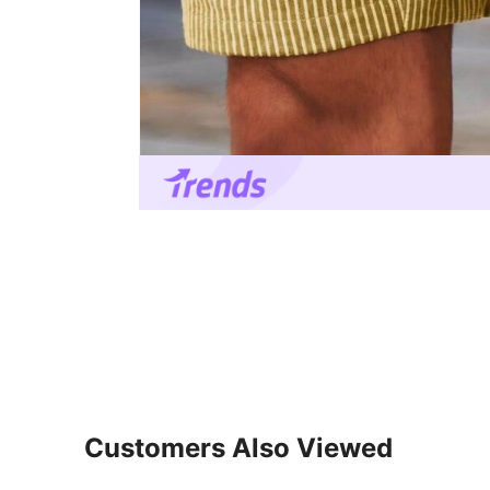
Customers Also Viewed