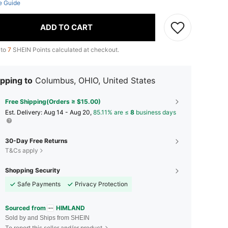
e Guide
ADD TO CART
 to
7
SHEIN Points calculated at checkout.
pping to
Columbus, OHIO, United States
Free Shipping(Orders ≥ $15.00)
​Est. Delivery:
Aug 14 - Aug 20,
85.11% are ≤
8
business days
30-Day Free Returns
T&Cs apply
Shopping Security
Safe Payments
Privacy Protection
Sourced from
HIMLAND
Sold by and Ships from SHEIN
To report this seller and/or product