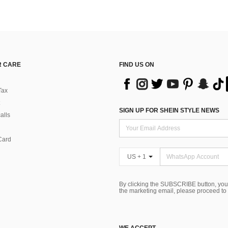
 CARE
FIND US ON
Tax
SIGN UP FOR SHEIN STYLE NEWS
alls
Card
US + 1
By clicking the SUBSCRIBE button, you
the marketing email, please proceed to