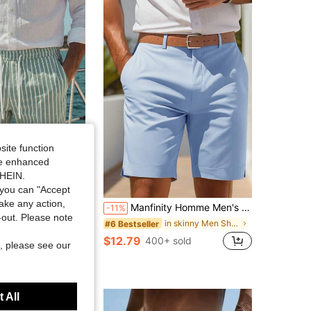
4.88
1.1K
187K
4.88
1.1K
187K
4.88
1.1K
187K
4.88
1.1K
187K
site function
ide enhanced
SHEIN.
you can "Accept
take any action,
Manfinity Homme Men's Casual Solid Color Pocket Shorts, Summer
AND
-11%
t-out. Please note
Drawstring Waist Shorts, Vacation, Football Beach Vacation Sage Green Summer Casual Tropical
in skinny Men Shorts
#6 Bestseller
sold
$12.79
400+ sold
, please see our
 All