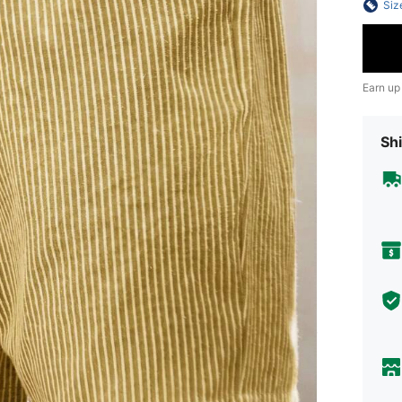
Siz
Earn up
Shi