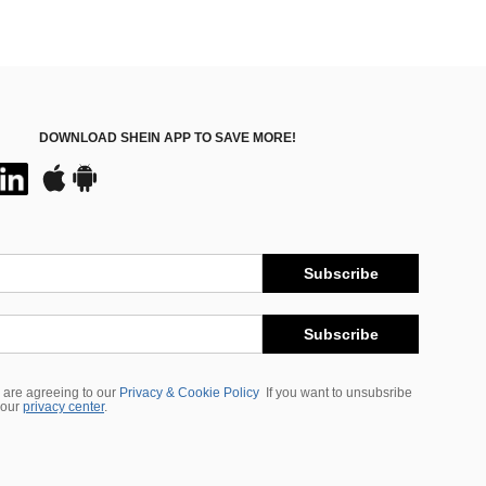
DOWNLOAD SHEIN APP TO SAVE MORE!
Subscribe
Subscribe
 are agreeing to our
Privacy & Cookie Policy
If you want to unsubsribe
 our
privacy center
.