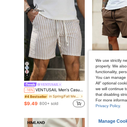
We use strictly n
properly. We also
functionality, pe
4
9
You can manage y
#3 Bestseller
All" optional cook
Men's Summer Casual Street Solid Color M
VENTUSAIL
-11%
Almost sold out!
we will continue t
VENTUSAIL Men's Casual Vertical Striped Shorts,Summer Blue And White Stripe Beach Holiday,Old Money Minimalist Streetwear,Vintage Daily Leisure Travel Gift
-16%
#3 Bestseller
#3 Bestseller
that disabling str
Almost sold out!
Almost sold out!
in Spring/Fall Men Shorts
#4 Bestseller
$11.19
2.2k+ sold
For more informa
#3 Bestseller
$9.49
800+ sold
Almost sold out!
Privacy Policy
.
Manage Cook