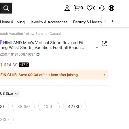
0
0
. Press Enter to select.
Home & Living
Jewelry & Accessories
Beauty & Health
Baby & Mate
l Beach Vacation Yellow Summer Casual
HIMLAND Men's Vertical Stripe Relaxed Fit
ring Waist Shorts, Vacation, Football Beach
on Yellow Summer Casual
m25071818100874634
61
$14.39
-47%
ICE AND AVAILABILITY
Save
$0.38
off this item after joining.
US Size
(S)
38 (M)
40 (L)
42 (XL)
(XXL)