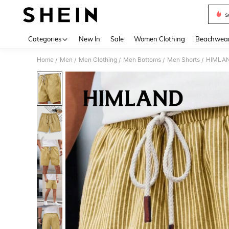
s
Use up 
Categories
New In
Sale
Women Clothing
Beachwea
Home
Men
Men Clothing
Men Bottoms
Men Shorts
HIMLAND
/
/
/
/
/