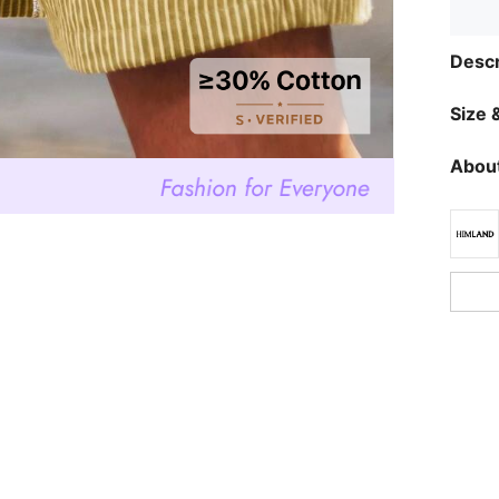
Descr
Size &
About