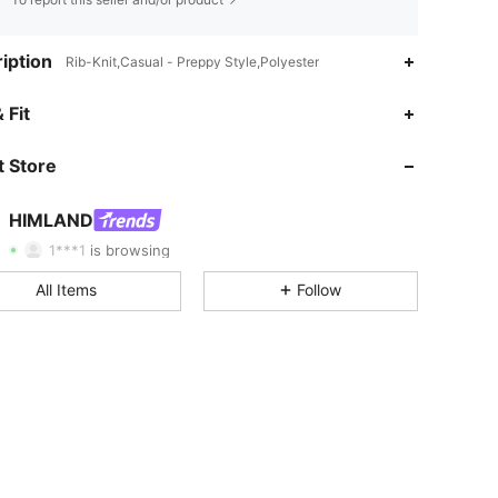
iption
Rib-Knit,Casual - Preppy Style,Polyester
 Fit
4.88
1.1K
187K
 Store
4.88
1.1K
187K
HIMLAND
1***1
is browsing
4.88
1.1K
187K
All Items
Follow
4.88
1.1K
187K
4.88
1.1K
187K
4.88
1.1K
187K