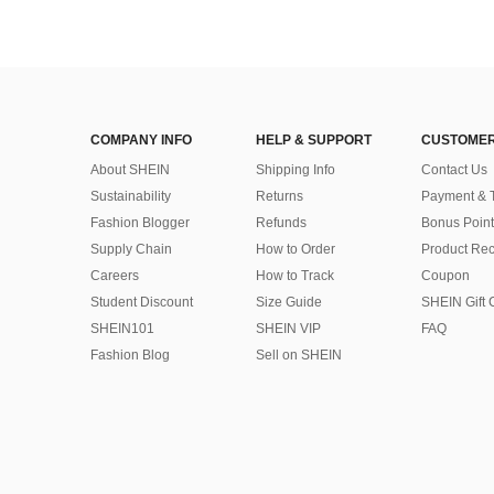
COMPANY INFO
HELP & SUPPORT
CUSTOMER
About SHEIN
Shipping Info
Contact Us
Sustainability
Returns
Payment & 
Fashion Blogger
Refunds
Bonus Point
Supply Chain
How to Order
Product Rec
Careers
How to Track
Coupon
Student Discount
Size Guide
SHEIN Gift 
SHEIN101
SHEIN VIP
FAQ
Fashion Blog
Sell on SHEIN