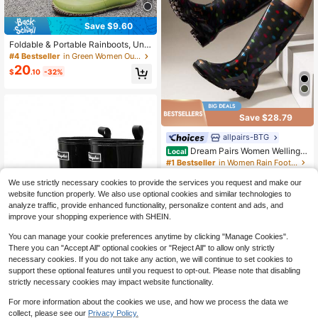
Save $9.60
Foldable & Portable Rainboots, Unis
ex Soft Exterior Versatile Outdoor Ta
#4 Bestseller
in Green Women Outdoor Shoes
ll Boots For Camping, Couples' Wadi
20
$
.10
-32%
ng Shoes
Save $28.79
allpairs-BTG
Dream Pairs Women Wellingto
Local
n Boots Rain Boots Waterproof Kne
#1 Bestseller
in Women Rain Footwear
e High Boots, For Outdoor Garden H
200+ sold
(100+)
iking Work
We use strictly necessary cookies to provide the services you request and make our
17
$
.11
-63%
website function properly. We also use optional cookies and similar technologies to
analyze traffic, provide enhanced functionality, personalize content and ads, and
QuickShip
improve your shopping experience with SHEIN.
You can manage your cookie preferences anytime by clicking "Manage Cookies".
There you can "Accept All" optional cookies or "Reject All" to allow only strictly
necessary cookies. If you do not take any action, we will continue to set cookies to
support these optional features until you request to opt-out. Please note that disabling
strictly necessary cookies may impact website functionality.
For more information about the cookies we use, and how we process the data we
Women's MID Rain Boots Garden B
collect, please see our
Privacy Policy.
oots Waterproof PVC Water Boots