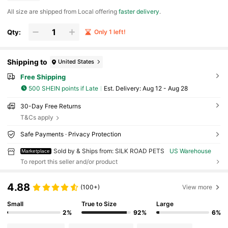
All size are shipped from Local offering
faster delivery
.
Qty:
Only 1 left!
Shipping to
United States
Free Shipping
500 SHEIN points if Late
​Est. Delivery:
Aug 12 - Aug 28
30-Day Free Returns
T&Cs apply
Safe Payments · Privacy Protection
Sold by & Ships from: SILK ROAD PETS
US Warehouse
Marketplace
To report this seller and/or product
4.88
(100+)
View more
Small
True to Size
Large
2%
92%
6%