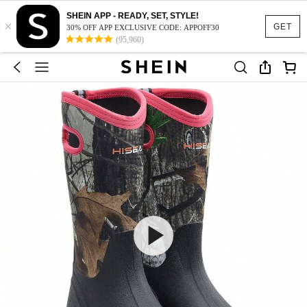
SHEIN APP - READY, SET, STYLE!
×
GET
30% OFF APP EXCLUSIVE CODE: APPOFF30
(95,960)