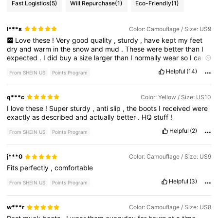
Fast Logistics
(5)
Will Repurchase
(1)
Eco-Friendly
(1)
l***s
Color: Camouflage / Size: US9
Love
these
!
Very
good
quality
,
sturdy
,
have
kept
my
feet
dry
and
warm
in
the
snow
and
mud
.
These
were
better
than
I
expected
.
I
did
buy
a
size
larger
than
I
normally
wear
so
I
can
wear
wool
socks
with
them
and
that
worked
great
so
I
would
Helpful
(14)
From SHEIN US
Points Program
say
fits
true
to
size
.
q***c
Color: Yellow / Size: US10
I
love
these
!
Super
sturdy
,
anti
slip
,
the
boots
I
received
were
exactly
as
described
and
actually
better
.
HQ
stuff
!
Helpful
(2)
From SHEIN US
Points Program
j***0
Color: Camouflage / Size: US9
Fits
perfectly
,
comfortable
Helpful
(3)
From SHEIN US
Points Program
w***r
Color: Camouflage / Size: US8