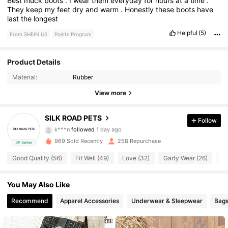
Best
muck
boots
.
I
wear
them
everyday
for
hours
at
a
time
.
They
keep
my
feet
dry
and
warm
.
Honestly
these
boots
have
last
the
longest
Helpful
(5)
From SHEIN US
Points Program
130 Followers
4.82
Product Details
Material:
Rubber
130 Followers
4.82
View more
130 Followers
4.82
SILK ROAD PETS
Follow
k***n
followed
1 day ago
130 Followers
4.82
969 Sold Recently
258 Repurchase
3P Seller
130 Followers
4.82
Good Quality (56)
Fit Well (49)
Love (32)
Garty Wear (26)
Co
130 Followers
4.82
You May Also Like
Recommend
Apparel Accessories
Underwear & Sleepwear
Bags
130 Followers
4.82
130 Followers
4.82