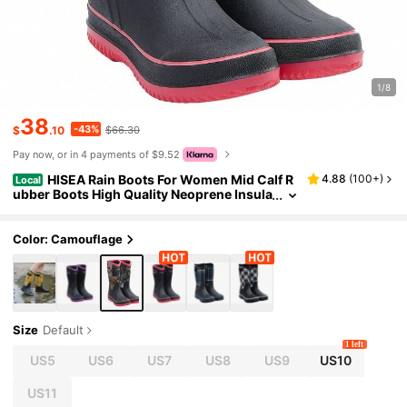
1/8
38
-43%
$
.10
$66.30
Pay now, or in 4 payments of $9.52
HISEA Rain Boots For Women Mid Calf R
4.88
(
100+
)
Local
ubber Boots High Quality Neoprene Insula
ted Barn Boots For Mud Working Gardeni
ng
Color: Camouflage
Size
Default
1 left
US5
US6
US7
US8
US9
US10
US11