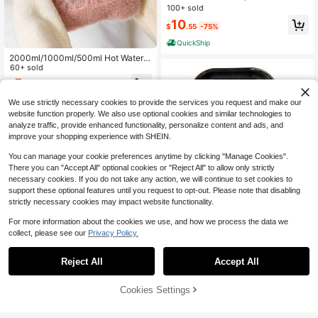
o-Tear, Lightweight And Breathabl
100+ sold
e, Suitable For Outdoor Sports, Ban
10
dages, And Fashion Accessories; U
$
.55
-75%
nisex.
QuickShip
2000ml/1000ml/500ml Hot Water B
ottles With A Soft Cover & Fleece J
60+ sold
acket,Classic Hot Water Bottles Are
5
$
.00
-9%
An Essential Item For Keeping Warm
During The Winter Season,They Ca
We use strictly necessary cookies to provide the services you request and make our
n Be Used Both Hot & Cold Water,M
website function properly. We also use optional cookies and similar technologies to
ake A Great Gift For Family,Friends,
analyze traffic, provide enhanced functionality, personalize content and ads, and
Girlfriends.
improve your shopping experience with SHEIN.
You can manage your cookie preferences anytime by clicking "Manage Cookies".
There you can "Accept All" optional cookies or "Reject All" to allow only strictly
necessary cookies. If you do not take any action, we will continue to set cookies to
support these optional features until you request to opt-out. Please note that disabling
Save $37.20
strictly necessary cookies may impact website functionality.
Funny Cat Rolling Tray Kit -
Local
For more information about the cookies we use, and how we process the data we
7" X 5.5" Metal Tray With 2" Metal
collect, please see our
Privacy Policy.
12
$
.80
-74%
#8 Bestseller
in Sleep Essentials Other Sleep Aid Products
Grinder - Cat Design For Travel & H
ome Organization
High Repeat Customers
QuickShip
Reject All
Accept All
#8 Bestseller
#8 Bestseller
in Sleep Essentials Other Sleep Aid Products
in Sleep Essentials Other Sleep Aid Products
360/660/950 PCS Fabric Nas
Local
al Patches, Non-Woven Stick-On N
High Repeat Customers
High Repeat Customers
ose Patches, Soft Fabric Patch She
53% OFF!
Add to
Cookies Settings
60+ sold
#8 Bestseller
in Sleep Essentials Other Sleep Aid Products
Buy Now
ets In M-Shaped O-Shaped And C-
Cart
High Repeat Customers
13
Shaped Assortment, Standalone Sin
$
.40
-43%
gle-Use Patch Sheets, 10 X 5 Cm S