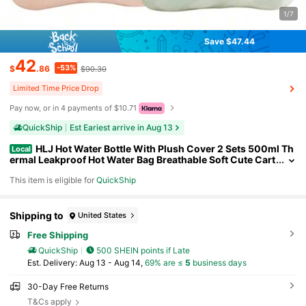
1/7
Save $47.44
42
-53%
$
.86
$90.30
Limited Time Price Drop
Pay now, or in 4 payments of $10.71
QuickShip
Est Eariest arrive in Aug 13
HLJ Hot Water Bottle With Plush Cover 2 Sets 500ml Th
Local
ermal Leakproof Hot Water Bag Breathable Soft Cute Cart
oon Mini Hot Water Bottle Hot Water Bag134
This item is eligible for
QuickShip
Shipping to
United States
Free Shipping
QuickShip
500 SHEIN points if Late
​Est. Delivery:
Aug 13 - Aug 14,
69% are ≤
5
business days
30-Day Free Returns
T&Cs apply