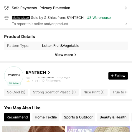
Safe Payments · Privacy Protection
Sold by & Ships from: BYNTECH
US Warehouse
Marketplace
To report this seller and/or product
12 Followers
4.31
Product Details
12 Followers
4.31
Pattern Type:
Letter, Fruit&Vegetable
12 Followers
4.31
View more
12 Followers
4.31
12 Followers
4.31
BYNTECH
r***e
followed
1 day ago
Follow
12 Followers
4.31
3P Seller
12 Followers
4.31
So Cool (2)
Strong Scent of Plastic (1)
Nice Print (1)
True to Pict
12 Followers
4.31
You May Also Like
Recommend
Home Textile
Sports & Outdoor
Beauty & Health