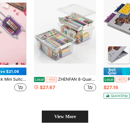
ve $21.06
 Trolley Candy Box False Eyelashes Tiny Suitcase For Girls Birthday Party ,Jewelry False Eyelashes Storage ,5 Colors
ZHENFAN 8-Quart Clear Plastic Storage Box With Removable Tray 2-Pack Craft Bins Organizers Containers
Portable Puzz
Local
-46%
Local
-60%
$27.67
$27.16
QuickShip
View More