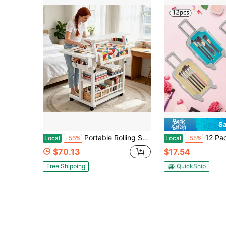
Sa
Portable Rolling Sewing Craft Workstation, Height-Adjustable Fabric Cutting Table With Wheels, Suitable For Quilting, Embroidery, DIY Crafts, Multi-Layer Sewing Supplies Storage Rack, Mobile Craft Worktable With Wheels
12 Pack Mini Suitcase ,Party Favor Gift,Plastic Mini Luggage
Local
-56%
Local
-55%
$70.13
$17.54
Free Shipping
QuickShip