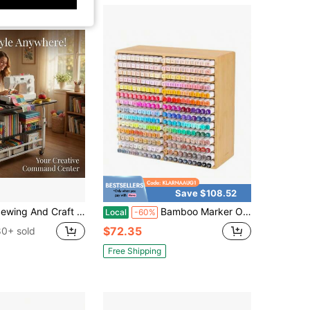
Save $108.52
aft Table, Multi-Functional Height-Adjustable Mobile Sewing Workbench/Table - Mobile Handicraft Storage Table With 4 360° Silent Wheels, Double-Layer Storage Shelf With Height Adjustment
Bamboo Marker Organizer For 280 Markers Durable Pencil Holder Desk Storage Extra Large For Artists Teachers Students Office Classroom Birthday Gifts No Assembly Required 28Compartments
Local
-60%
$72.35
80+ sold
Free Shipping