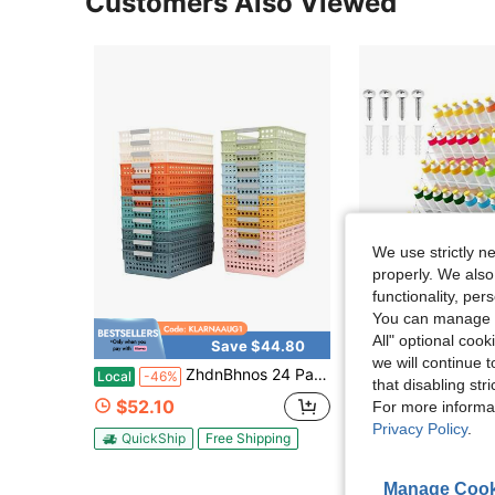
Customers Also Viewed
We use strictly n
properly. We also
functionality, pe
You can manage y
All" optional cook
Save $44.80
Sa
we will continue t
ZhdnBhnos 24 Pack Turn In Trays Classroom, Baskets For Classroom, Plastic Storage Baskets With Handles, Colorful Organizer Baskets, Storage Bin Book Baskets For Papers Crayon Pencils Storage
Acrylic Paint Organizer Wall Mount Pa
Local
-46%
Local
-60%
that disabling str
$52.10
$46.79
For more informa
Privacy Policy
.
QuickShip
Free Shipping
Free Shipping
Manage Cook