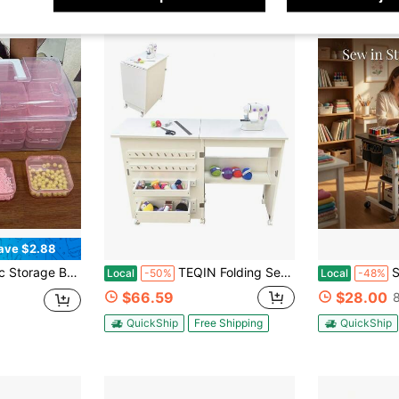
ave $2.88
Nail Art Supplies - Portable Compartment Box With Adjustable Dividers, Containers, Accessories, Home Organization
TEQIN Folding Sewing Table, Sewing Machine Table With Wheels, Multipurpose Sewing Machine Table With Compact Design Storage Shelves, Trays, Wooden Pegs, Magnetic Door Catch, Portable Craft Station Side Desk
Sewing And Cr
Local
-50%
Local
-48%
$66.59
$28.00
QuickShip
Free Shipping
QuickShip