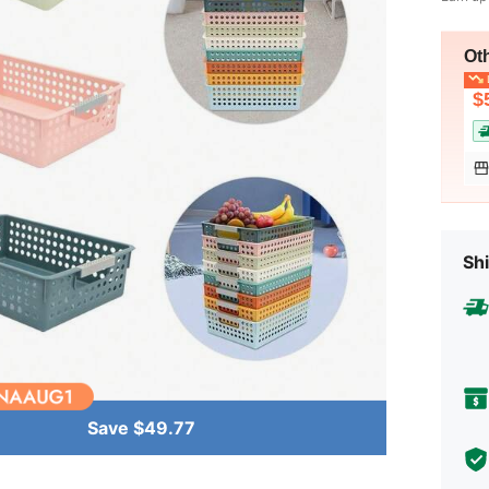
Ot
L
$
Shi
Save $49.77