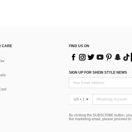
 CARE
FIND US ON
Tax
SIGN UP FOR SHEIN STYLE NEWS
alls
Card
US + 1
By clicking the SUBSCRIBE button, you
the marketing email, please proceed to