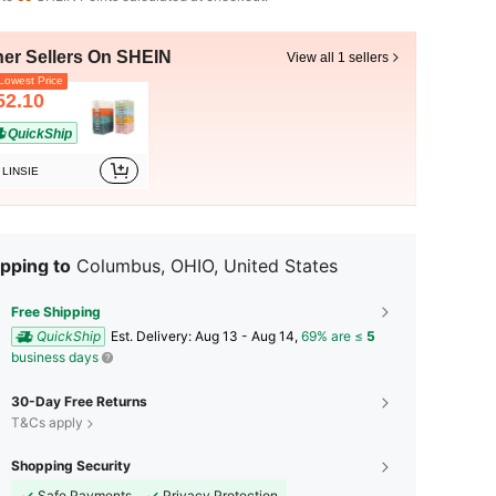
her Sellers On SHEIN
View all 1 sellers
owest Price
52.10
QuickShip
LINSIE
pping to
Columbus, OHIO, United States
Free Shipping
QuickShip
​Est. Delivery:
Aug 13 - Aug 14,
69% are ≤
5
business days
30-Day Free Returns
T&Cs apply
Shopping Security
Safe Payments
Privacy Protection