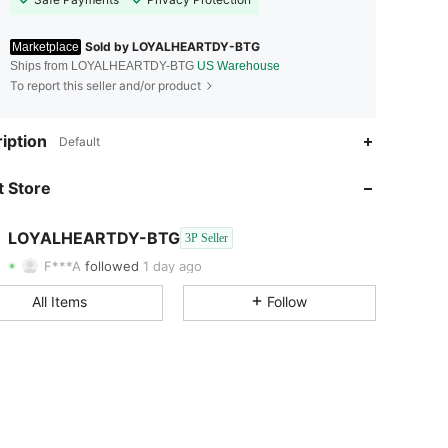
Sold by LOYALHEARTDY-BTG
Marketplace
Ships from LOYALHEARTDY-BTG
US Warehouse
To report this seller and/or product
iption
Default
4.69
2.7K
1.1K
 Store
4.69
2.7K
1.1K
4.69
2.7K
1.1K
LOYALHEARTDY-BTG
3P Seller
F***A
followed
1 day ago
4.69
2.7K
1.1K
All Items
Follow
4.69
2.7K
1.1K
4.69
2.7K
1.1K
4.69
2.7K
1.1K