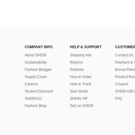
COMPANY INFO
HELP & SUPPORT
CUSTOMER
About SHEIN
Shipping Info
Contact Us
Sustainability
Returns
Payment & 
Fashion Blogger
Refunds
Bonus Point
Supply Chain
How to Order
Product Rec
Careers
How to Track
Coupon
Student Discount
Size Guide
SHEIN Gift 
SHEIN101
SHEIN VIP
FAQ
Fashion Blog
Sell on SHEIN