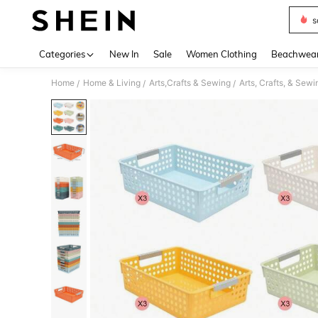
s
Use up 
Categories
New In
Sale
Women Clothing
Beachwea
Home
Home & Living
Arts,Crafts & Sewing
Arts, Crafts, & Sew
/
/
/