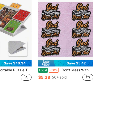
Save $40.34
Save $5.42
le Table For 1000-1500pcs, Includes 6 Colorful Drawers, Felt Board & 2-In-1 Stand With Lid – Lightweight, Durable Polyester Material, Perfect For Adults, Light Grey/Dark Grey
, Don't Mess With Me!" Religious Cultural 3D Embroidered Patches, 3.15"* 2.95" Iron-On/Sew-On Patches, Suitable For Trucker Hats, Fashionable Handmade Embellishments, Suitable For Baseball Caps, Clothing, Jackets, Makeup Bags, Backpacks, Pillows, Etc
Local
-50%
$5.38
50+ sold