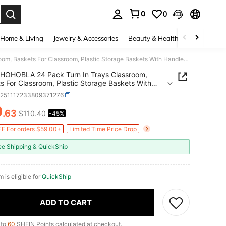
0
0
. Press Enter to select.
Home & Living
Jewelry & Accessories
Beauty & Health
Baby & Mate
HOHOBLA 24 Pack Turn In Trays Classroom, Baskets For Classroom, Plastic Storage Baskets With Handles, Colorful Organizer Baskets, Storage Bin Book Baskets For Papers Crayon Pencils Storage [US STOCK, Christmas Gift]
HOHOBLA 24 Pack Turn In Trays Classroom,
s For Classroom, Plastic Storage Baskets With
s, Colorful Organizer Baskets, Storage Bin Book
h251117233809371276
s For Papers Crayon Pencils Storage [US STOCK,
0
mas Gift]
.63
$110.40
-45%
ICE AND AVAILABILITY
F For orders $59.00+
Limited Time Price Drop
ee Shipping & QuickShip
m is eligible for
QuickShip
ADD TO CART
 to
60
SHEIN Points calculated at checkout.