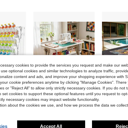
ecessary cookies to provide the services you request and make our web
 use optional cookies and similar technologies to analyze traffic, prov
rsonalize content and ads, and improve your shopping experience with 
our cookie preferences anytime by clicking "Manage Cookies". There 
ies or "Reject All" to allow only strictly necessary cookies. If you do not 
ve $70.18
o set cookies to support these optional features until you request to op
int Holder For Craft Hobby Storage Rack For 2 Oz Bottles With Brush Holder
Adjustable Height Sewing Craft Table With Wheels, Multi-Tier Storage Sewing Workbench With Tabletop Riser, Portable Rolling Fabric Cutting Table, Suitable For DIY Quilting Sewing Projects, Home Gardening, And More, Essential For Craft Enthusiasts
2000 Pieces Puzzle T
Local
-56%
Local
-51%
ictly necessary cookies may impact website functionality.
in New Arts, Crafts, & Sewing Storage
#6 Bestseller
$49.22
tion about the cookies we use, and how we process the data we collect
$24.73
QuickShip
ies
Accept All
Reject