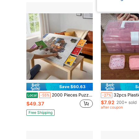
Save $60.63
S
2000 Pieces Puzzle Table, Foldable & Portable Anti-Slip Puzzle Board With 6 Color Sorting Drawers For Puzzle Organization. Equipped With Adjustable Support Stand, Quick Storage Puzzle Tool Ideal Portable Storage For Adult Puzzle Enthusiasts.
32pcs Plastic Storage Box Set - Beads Storage, Multi-Functional Organizer Box, Suitable For DIY Crafts, Beads, Jewelry And 
Local
-55%
-27%
$7.92
200+ sold
$49.37
after coupon
Free Shipping