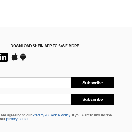
DOWNLOAD SHEIN APP TO SAVE MORE!
Subscribe
Subscribe
 are agreeing to our
Privacy & Cookie Policy
If you want to unsubsribe
 our
privacy center
.