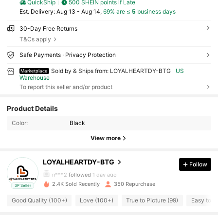
QuickShip
500 SHEIN points if Late
​Est. Delivery:
Aug 13 - Aug 14,
69% are ≤
5
business days
30-Day Free Returns
T&Cs apply
Safe Payments · Privacy Protection
Sold by & Ships from: LOYALHEARTDY-BTG
US
Marketplace
Warehouse
To report this seller and/or product
1.1K Followers
4.69
Product Details
Color:
Black
1.1K Followers
4.69
View more
1.1K Followers
4.69
LOYALHEARTDY-BTG
Follow
m***9
paid
1 day ago
n***2
followed
1 day ago
2.4K Sold Recently
350 Repurchase
3P Seller
1.1K Followers
4.69
Good Quality (100+)
Love (100+)
True to Picture (99)
Easy to U
1.1K Followers