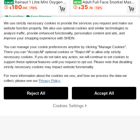
Rainaut 1 Litre Mini Oxygen T
Adult Full Face Snorkel Mask
Local
NEW
180
35
ank Diver's Portable Oxygen Tank
Latest Model With Action Camera
$
.00
-70%
$
.74
-12%
Kit Reusable External Mini Oxygen
Mount, 180° Panoramic Wide View
Tank Underwater Snorkeling Kit Wit
- Brand New Anti-Fog Anti-Leak Sy
QuickShip
Free Shipping
h 15-20 Minute Emergency Rescue
stem, Premium Snorkeling Gear - S
We use strictly necessary cookies to provide the services you request and make our
For Underwater Expeditions
uitable For Snorkeling, Swimming Tr
aining And Other Outdoor Sports
website function properly. We also use optional cookies and similar technologies to
analyze traffic, provide enhanced functionality, personalize content and ads, and
improve your shopping experience with SHEIN.
You can manage your cookie preferences anytime by clicking "Manage Cookies".
There you can "Accept All" optional cookies or "Reject All" to allow only strictly
necessary cookies. If you do not take any action, we will continue to set cookies to
support these optional features until you request to opt-out. Please note that disabling
strictly necessary cookies may impact website functionality.
For more information about the cookies we use, and how we process the data we
collect, please see our
Privacy Policy.
Save $66.60
0.5L Mini Tank, 2.4*13.86in U
Local
Reject All
Accept All
132
nderwater Diving Tank Kit, Lung Ta
Rainaut Scuba Tank For Diver
$
.80
-42%
Local
nk For Shallow Water Snorkelling, U
81
Mini Diving Tank Mini Scuba Tank
$
.30
-45%
nderwater Photography
Breath Underwater Device Scuba C
QuickShip
Free Shipping
47% OFF!
Add to
Cookies Settings
Buy Now
ylinder With 5-10 Minutes Diving O
Cart
QuickShip
Free Shipping
xygen Tank Inflatable Scuba Diving
Equipment Provide A Underwater W
orld Tour