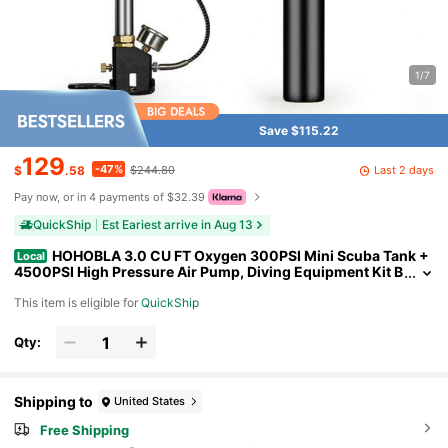
1/7
Save $115.22
129
-47%
Last 2 days
$
.58
$244.80
Pay now, or in 4 payments of $32.39
QuickShip
Est Eariest arrive in Aug 13
HOHOBLA 3.0 CU FT Oxygen 300PSI Mini Scuba Tank +
Local
4500PSI High Pressure Air Pump, Diving Equipment Kit B
reath Air Set Underwater Scooter Rebreather Dive Portabl
This item is eligible for
QuickShip
e Lungs Oxygen Tanks
Qty:
Shipping to
United States
Free Shipping