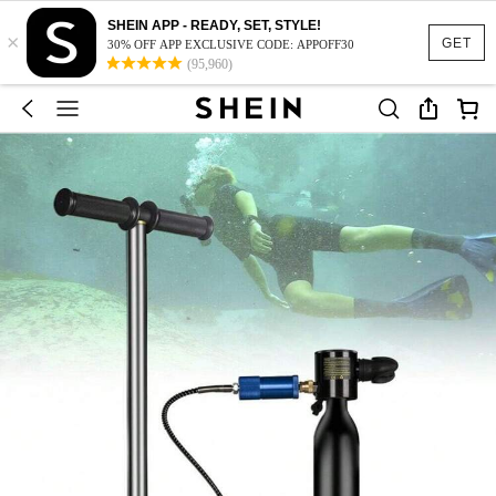
SHEIN APP - READY, SET, STYLE!
×
GET
30% OFF APP EXCLUSIVE CODE: APPOFF30
(95,960)