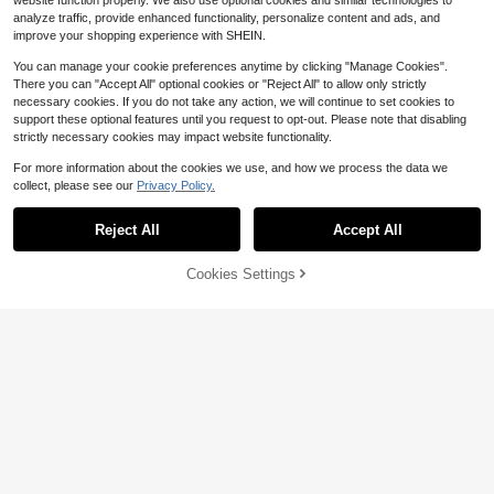
website function properly. We also use optional cookies and similar technologies to
analyze traffic, provide enhanced functionality, personalize content and ads, and
improve your shopping experience with SHEIN.
You can manage your cookie preferences anytime by clicking "Manage Cookies".
There you can "Accept All" optional cookies or "Reject All" to allow only strictly
necessary cookies. If you do not take any action, we will continue to set cookies to
support these optional features until you request to opt-out. Please note that disabling
Save $210.20
strictly necessary cookies may impact website functionality.
12x18 Construction Paper Or
Local
For more information about the cookies we use, and how we process the data we
ganizer Wood, Tier Desk File Organi
Only 5 left
collect, please see our
Privacy Policy.
zer With Handle, Stackable Paper S
155
Save $36.49
orter Storage Holder With Adjustabl
$
.80
-57%
e Shelves Room Home Office Class
Reject All
Accept All
Free Shipping
File Organizer, Acrylic Folder
Local
room, White
Organizer File Sorter, Plastic Vertica
35
$
.11
-51%
l Dividers For Magazine Mail Letter
58% OFF!
Add to
Cookies Settings
Buy Now
Paper, Desktop Organizers For Offic
Cart
QuickShip
Free Shipping
e, Classroom Home 4 Sections, 2 P
ack
Save $34.68