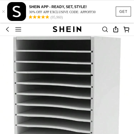
SHEIN APP - READY, SET, STYLE!
×
GET
30% OFF APP EXCLUSIVE CODE: APPOFF30
(95,960)