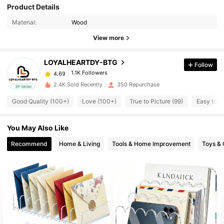
Product Details
1.1K Followers
4.69
Material:
Wood
View more
1.1K Followers
4.69
LOYALHEARTDY-BTG
Follow
1.1K Followers
4.69
2.4K Sold Recently
350 Repurchase
3P Seller
Good Quality (100+)
Love (100+)
True to Picture (99)
Easy to U
1.1K Followers
4.69
You May Also Like
1.1K Followers
4.69
Recommend
Home & Living
Tools & Home Improvement
Toys &
1.1K Followers
4.69
1.1K Followers
4.69