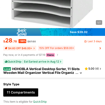
1/7
Save $39.02
28
-58%
Last 3 days
$
.78
$67.80
15% OFF For orders $59.00+
$4.60 OFF $46.00+
Pay now, or in 4 payments of $7.19
QuickShip
Est Eariest arrive in Aug 12
HOHOBLA Vertical Desktop Sorter, 11 Slots
5.00
(
4
)
Local
Wooden Mail Organizer Vertical File Organiz
er, Paper Sorter Organizer With 11 Slots Adju
stable, Construction Paper Storage Mailbox For
Classroom Office, White Back To School
Style Type
11 Compartments
This item is eligible for
QuickShip