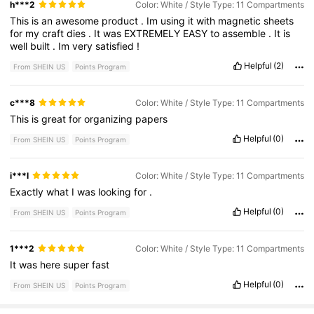
h***2
Color: White / Style Type: 11 Compartments
This
is
an
awesome
product
.
Im
using
it
with
magnetic
sheets
for
my
craft
dies
.
It
was
EXTREMELY
EASY
to
assemble
.
It
is
well
built
.
Im
very
satisfied
!
Helpful
(2)
From SHEIN US
Points Program
c***8
Color: White / Style Type: 11 Compartments
This
is
great
for
organizing
papers
Helpful
(0)
From SHEIN US
Points Program
i***l
Color: White / Style Type: 11 Compartments
Exactly
what
I
was
looking
for
.
Helpful
(0)
From SHEIN US
Points Program
1***2
Color: White / Style Type: 11 Compartments
It
was
here
super
fast
Helpful
(0)
From SHEIN US
Points Program