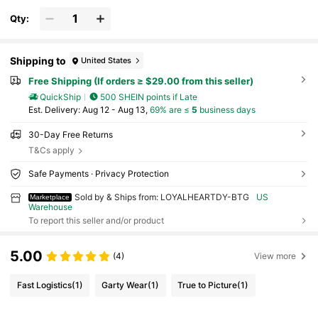
Qty:
Shipping to
United States
Free Shipping (If orders ≥ $29.00 from this seller)
QuickShip
500 SHEIN points if Late
​Est. Delivery:
Aug 12 - Aug 13,
69% are ≤
5
business days
30-Day Free Returns
T&Cs apply
Safe Payments · Privacy Protection
Sold by & Ships from: LOYALHEARTDY-BTG
US
Marketplace
Warehouse
To report this seller and/or product
5.00
(4)
View more
Fast Logistics
(1)
Garty Wear
(1)
True to Picture
(1)